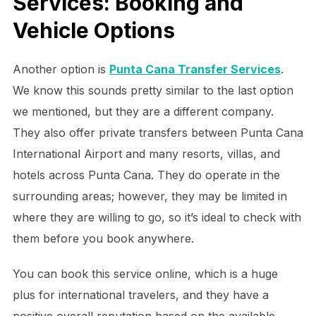
Services: Booking and
Vehicle Options
Another option is
Punta Cana Transfer Services
.
We know this sounds pretty similar to the last option
we mentioned, but they are a different company.
They also offer private transfers between Punta Cana
International Airport and many resorts, villas, and
hotels across Punta Cana. They do operate in the
surrounding areas; however, they may be limited in
where they are willing to go, so it’s ideal to check with
them before you book anywhere.
You can book this service online, which is a huge
plus for international travelers, and they have a