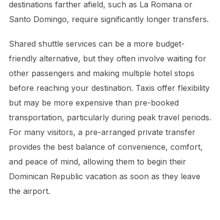
destinations farther afield, such as La Romana or
Santo Domingo, require significantly longer transfers.
Shared shuttle services can be a more budget-
friendly alternative, but they often involve waiting for
other passengers and making multiple hotel stops
before reaching your destination. Taxis offer flexibility
but may be more expensive than pre-booked
transportation, particularly during peak travel periods.
For many visitors, a pre-arranged private transfer
provides the best balance of convenience, comfort,
and peace of mind, allowing them to begin their
Dominican Republic vacation as soon as they leave
the airport.