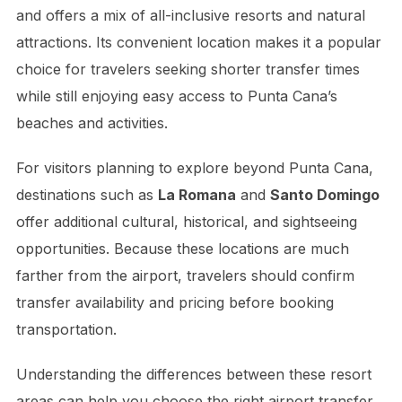
and offers a mix of all-inclusive resorts and natural
attractions. Its convenient location makes it a popular
choice for travelers seeking shorter transfer times
while still enjoying easy access to Punta Cana’s
beaches and activities.
For visitors planning to explore beyond Punta Cana,
destinations such as
La Romana
and
Santo Domingo
offer additional cultural, historical, and sightseeing
opportunities. Because these locations are much
farther from the airport, travelers should confirm
transfer availability and pricing before booking
transportation.
Understanding the differences between these resort
areas can help you choose the right airport transfer