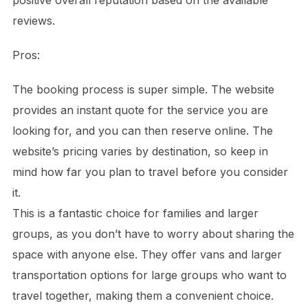
positive overall reputation based on the available
reviews.
Pros:
The booking process is super simple. The website
provides an instant quote for the service you are
looking for, and you can then reserve online. The
website’s pricing varies by destination, so keep in
mind how far you plan to travel before you consider
it.
This is a fantastic choice for families and larger
groups, as you don’t have to worry about sharing the
space with anyone else. They offer vans and larger
transportation options for large groups who want to
travel together, making them a convenient choice.