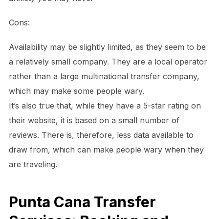
Cons:
Availability may be slightly limited, as they seem to be
a relatively small company. They are a local operator
rather than a large multinational transfer company,
which may make some people wary.
It’s also true that, while they have a 5-star rating on
their website, it is based on a small number of
reviews. There is, therefore, less data available to
draw from, which can make people wary when they
are traveling.
Punta Cana Transfer