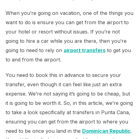
When you’re going on vacation, one of the things you
want to do is ensure you can get from the airport to
your hotel or resort without issues. If you’re not
going to hire a car while you are there, then you’re
going to need to rely on
airport transfers
to get you
to and from the airport.
You need to book this in advance to secure your
transfer, even though it can feel like just an extra
expense. We’re not saying it’s going to be cheap, but
it is going to be worth it. So, in this article, we’re going
to take a look specifically at transfers in Punta Cana,
ensuring you can get from the airport to where you
need to be once you land in the
Dominican Republic
.