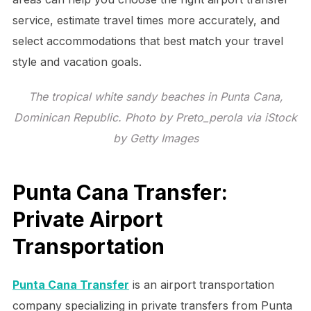
service, estimate travel times more accurately, and
select accommodations that best match your travel
style and vacation goals.
The tropical white sandy beaches in Punta Cana,
Dominican Republic. Photo by Preto_perola via iStock
by Getty Images
Punta Cana Transfer:
Private Airport
Transportation
Punta Cana Transfer
is an airport transportation
company specializing in private transfers from Punta