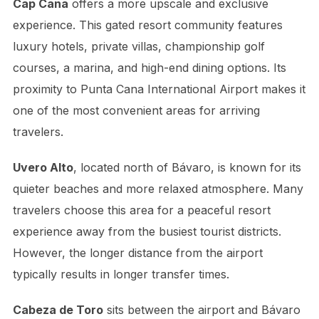
Cap Cana
offers a more upscale and exclusive
experience. This gated resort community features
luxury hotels, private villas, championship golf
courses, a marina, and high-end dining options. Its
proximity to Punta Cana International Airport makes it
one of the most convenient areas for arriving
travelers.
Uvero Alto
, located north of Bávaro, is known for its
quieter beaches and more relaxed atmosphere. Many
travelers choose this area for a peaceful resort
experience away from the busiest tourist districts.
However, the longer distance from the airport
typically results in longer transfer times.
Cabeza de Toro
sits between the airport and Bávaro