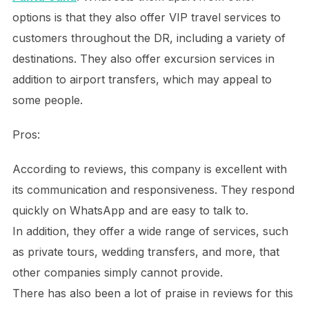
options is that they also offer VIP travel services to
customers throughout the DR, including a variety of
destinations. They also offer excursion services in
addition to airport transfers, which may appeal to
some people.
Pros:
According to reviews, this company is excellent with
its communication and responsiveness. They respond
quickly on WhatsApp and are easy to talk to.
In addition, they offer a wide range of services, such
as private tours, wedding transfers, and more, that
other companies simply cannot provide.
There has also been a lot of praise in reviews for this