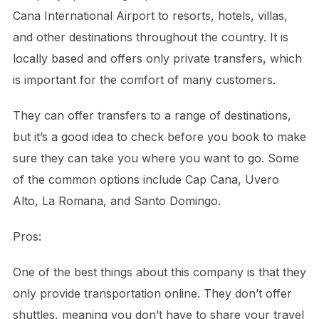
Cana International Airport to resorts, hotels, villas,
and other destinations throughout the country. It is
locally based and offers only private transfers, which
is important for the comfort of many customers.
They can offer transfers to a range of destinations,
but it’s a good idea to check before you book to make
sure they can take you where you want to go. Some
of the common options include Cap Cana, Uvero
Alto, La Romana, and Santo Domingo.
Pros:
One of the best things about this company is that they
only provide transportation online. They don’t offer
shuttles, meaning you don’t have to share your travel