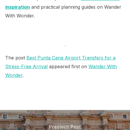
inspiration
and practical planning guides on Wander
With Wonder.
.
The post
Best Punta Cana Airport Transfers for a
Stress-Free Arrival
appeared first on
Wander With
Wonder
.
Post
navigation
Previous
Previous Post