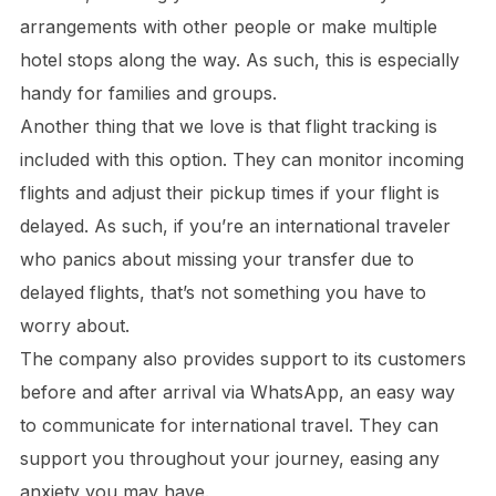
arrangements with other people or make multiple
hotel stops along the way. As such, this is especially
handy for families and groups.
Another thing that we love is that flight tracking is
included with this option. They can monitor incoming
flights and adjust their pickup times if your flight is
delayed. As such, if you’re an international traveler
who panics about missing your transfer due to
delayed flights, that’s not something you have to
worry about.
The company also provides support to its customers
before and after arrival via WhatsApp, an easy way
to communicate for international travel. They can
support you throughout your journey, easing any
anxiety you may have.