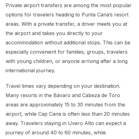
Private airport transfers are among the most popular
options for travelers heading to Punta Cana’s resort
areas. With a private transfer, a driver meets you at
the airport and takes you directly to your
accommodation without additional stops. This can be
especially convenient for families, groups, travelers
with young children, or anyone arriving after a long
international journey.
Travel times vary depending on your destination.
Many resorts in the Bávaro and Cabeza de Toro
areas are approximately 15 to 30 minutes from the
airport, while Cap Cana is often less than 20 minutes
away. Travelers staying in Uvero Alto can expect a
journey of around 40 to 60 minutes, while