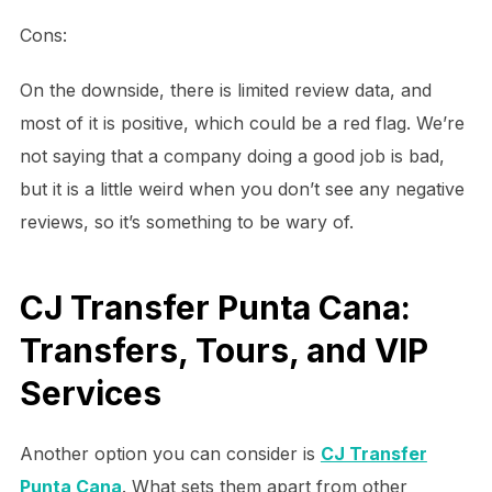
Cons:
On the downside, there is limited review data, and
most of it is positive, which could be a red flag. We’re
not saying that a company doing a good job is bad,
but it is a little weird when you don’t see any negative
reviews, so it’s something to be wary of.
CJ Transfer Punta Cana:
Transfers, Tours, and VIP
Services
Another option you can consider is
CJ Transfer
Punta Cana
. What sets them apart from other