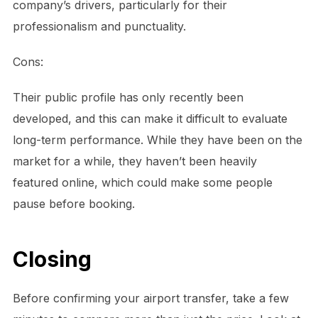
company’s drivers, particularly for their
professionalism and punctuality.
Cons:
Their public profile has only recently been
developed, and this can make it difficult to evaluate
long-term performance. While they have been on the
market for a while, they haven’t been heavily
featured online, which could make some people
pause before booking.
Closing
Before confirming your airport transfer, take a few