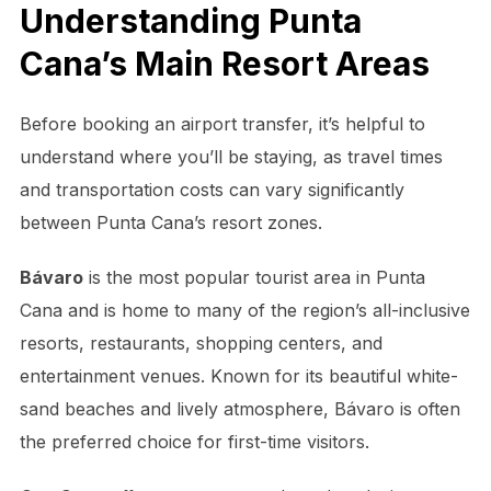
Understanding Punta
Cana’s Main Resort Areas
Before booking an airport transfer, it’s helpful to
understand where you’ll be staying, as travel times
and transportation costs can vary significantly
between Punta Cana’s resort zones.
Bávaro
is the most popular tourist area in Punta
Cana and is home to many of the region’s all-inclusive
resorts, restaurants, shopping centers, and
entertainment venues. Known for its beautiful white-
sand beaches and lively atmosphere, Bávaro is often
the preferred choice for first-time visitors.