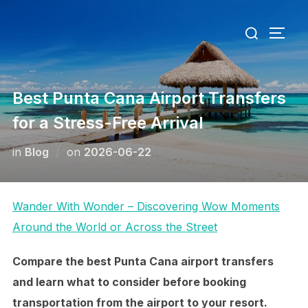
Skip
Search
to
TOGG
for:
content
Best Punta Cana Airport Transfers
for a Stress-Free Arrival
Posted
in
Blog
on
2026-06-22
on
Wander With Wonder – Discovering Wow Moments
Around the World or Across the Street
Compare the best Punta Cana airport transfers
and learn what to consider before booking
transportation from the airport to your resort.