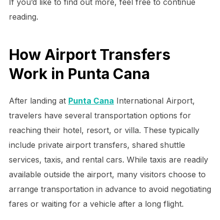
If you’d like to find out more, feel free to continue
reading.
How Airport Transfers
Work in Punta Cana
After landing at
Punta Cana
International Airport,
travelers have several transportation options for
reaching their hotel, resort, or villa. These typically
include private airport transfers, shared shuttle
services, taxis, and rental cars. While taxis are readily
available outside the airport, many visitors choose to
arrange transportation in advance to avoid negotiating
fares or waiting for a vehicle after a long flight.