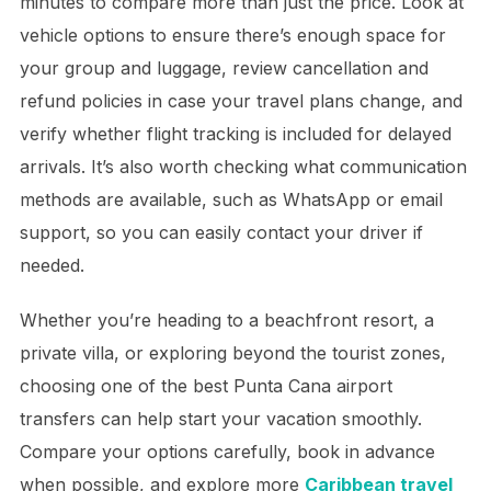
minutes to compare more than just the price. Look at
vehicle options to ensure there’s enough space for
your group and luggage, review cancellation and
refund policies in case your travel plans change, and
verify whether flight tracking is included for delayed
arrivals. It’s also worth checking what communication
methods are available, such as WhatsApp or email
support, so you can easily contact your driver if
needed.
Whether you’re heading to a beachfront resort, a
private villa, or exploring beyond the tourist zones,
choosing one of the best Punta Cana airport
transfers can help start your vacation smoothly.
Compare your options carefully, book in advance
when possible, and explore more
Caribbean travel