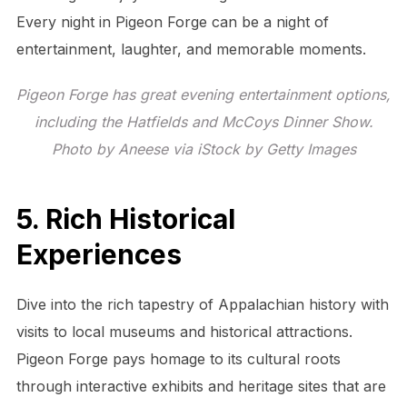
Every night in Pigeon Forge can be a night of
entertainment, laughter, and memorable moments.
Pigeon Forge has great evening entertainment options,
including the Hatfields and McCoys Dinner Show.
Photo by Aneese via iStock by Getty Images
5. Rich Historical
Experiences
Dive into the rich tapestry of Appalachian history with
visits to local museums and historical attractions.
Pigeon Forge pays homage to its cultural roots
through interactive exhibits and heritage sites that are