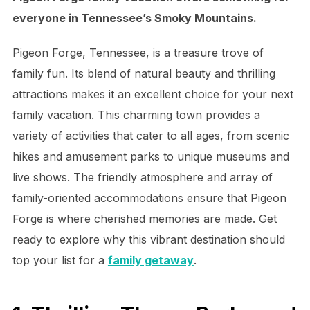
everyone in Tennessee’s Smoky Mountains.
Pigeon Forge, Tennessee, is a treasure trove of
family fun. Its blend of natural beauty and thrilling
attractions makes it an excellent choice for your next
family vacation. This charming town provides a
variety of activities that cater to all ages, from scenic
hikes and amusement parks to unique museums and
live shows. The friendly atmosphere and array of
family-oriented accommodations ensure that Pigeon
Forge is where cherished memories are made. Get
ready to explore why this vibrant destination should
top your list for a
family getaway
.