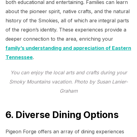
both educational and entertaining. Families can learn
about the pioneer spirit, native crafts, and the natural
history of the Smokies, all of which are integral parts
of the region’s identity. These experiences provide a
deeper connection to the area, enriching your
family’s understanding and appreciation of Eastern
Tennessee
.
You can enjoy the local arts and crafts during your
Smoky Mountains vacation. Photo by Susan Lanier-
Graham
6. Diverse Dining Options
Pigeon Forge offers an array of dining experiences