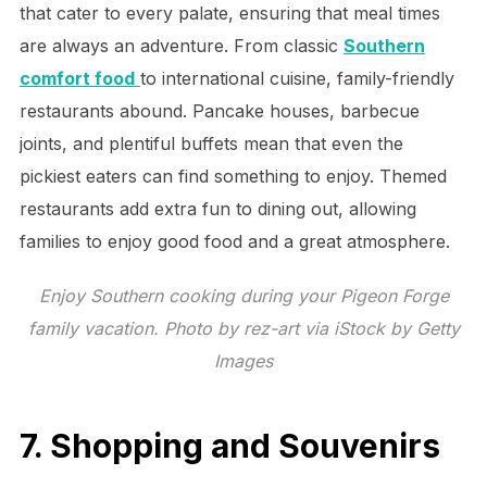
that cater to every palate, ensuring that meal times
are always an adventure. From classic
Southern
comfort food
to international cuisine, family-friendly
restaurants abound. Pancake houses, barbecue
joints, and plentiful buffets mean that even the
pickiest eaters can find something to enjoy. Themed
restaurants add extra fun to dining out, allowing
families to enjoy good food and a great atmosphere.
Enjoy Southern cooking during your Pigeon Forge
family vacation. Photo by rez-art via iStock by Getty
Images
7. Shopping and Souvenirs