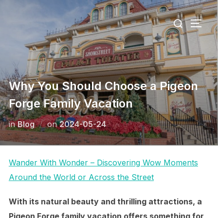
Skip
Search
to
TOGG
for:
content
Why You Should Choose a Pigeon
Forge Family Vacation
Posted
in
Blog
on
2024-05-24
on
Wander With Wonder – Discovering Wow Moments
Around the World or Across the Street
With its natural beauty and thrilling attractions, a
Pigeon Forge family vacation offers something for