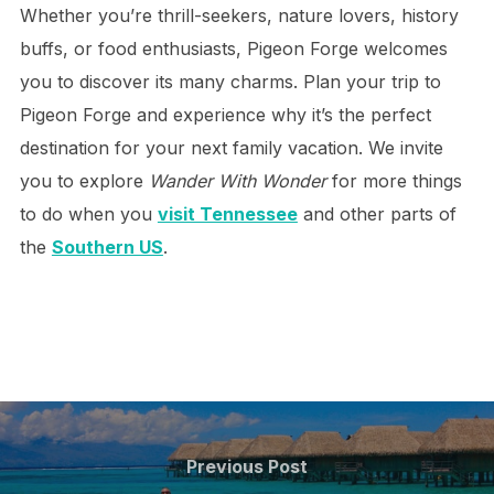
Whether you’re thrill-seekers, nature lovers, history
buffs, or food enthusiasts, Pigeon Forge welcomes
you to discover its many charms. Plan your trip to
Pigeon Forge and experience why it’s the perfect
destination for your next family vacation. We invite
you to explore
Wander With Wonder
for more things
to do when you
visit Tennessee
and other parts of
the
Southern US
.
Post
navigation
Previous
Previous Post