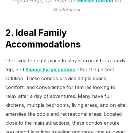
Pigeon Forge, TN. Photo by
Michael Gordon
via
Shutterstock
2. Ideal Family
Accommodations
Choosing the right place to stay is crucial for a family
trip, and
Pigeon Forge condos
offer the perfect
solution. These condos provide ample space,
comfort, and convenience for families looking to
relax after a day of adventures. Many have full
kitchens, multiple bedrooms, living areas, and on-site
amenities like pools and recreational areas. Located
close to the main attractions, these condos ensure
you spend less time traveling and more time enjoying