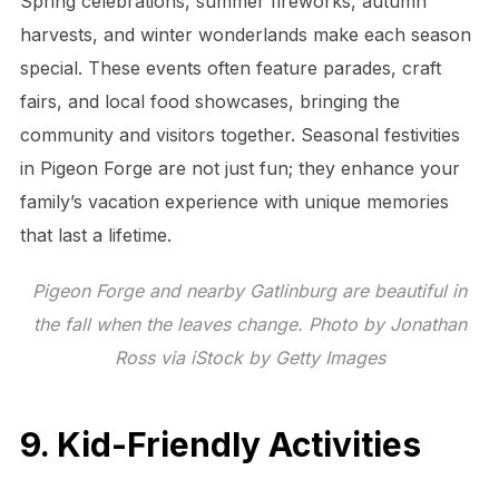
Spring celebrations, summer fireworks, autumn
harvests, and winter wonderlands make each season
special. These events often feature parades, craft
fairs, and local food showcases, bringing the
community and visitors together. Seasonal festivities
in Pigeon Forge are not just fun; they enhance your
family’s vacation experience with unique memories
that last a lifetime.
Pigeon Forge and nearby Gatlinburg are beautiful in
the fall when the leaves change. Photo by Jonathan
Ross via iStock by Getty Images
9. Kid-Friendly Activities