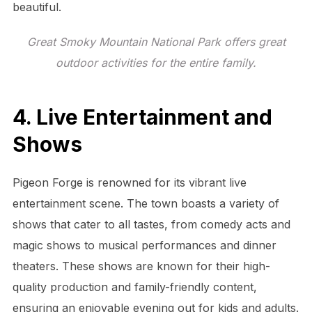
beautiful.
Great Smoky Mountain National Park offers great
outdoor activities for the entire family.
4. Live Entertainment and
Shows
Pigeon Forge is renowned for its vibrant live
entertainment scene. The town boasts a variety of
shows that cater to all tastes, from comedy acts and
magic shows to musical performances and dinner
theaters. These shows are known for their high-
quality production and family-friendly content,
ensuring an enjoyable evening out for kids and adults.