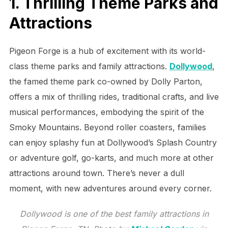
1. Thrilling Theme Parks and
Attractions
Pigeon Forge is a hub of excitement with its world-
class theme parks and family attractions.
Dollywood
,
the famed theme park co-owned by Dolly Parton,
offers a mix of thrilling rides, traditional crafts, and live
musical performances, embodying the spirit of the
Smoky Mountains. Beyond roller coasters, families
can enjoy splashy fun at Dollywood’s Splash Country
or adventure golf, go-karts, and much more at other
attractions around town. There’s never a dull
moment, with new adventures around every corner.
Dollywood is one of the best family attractions in