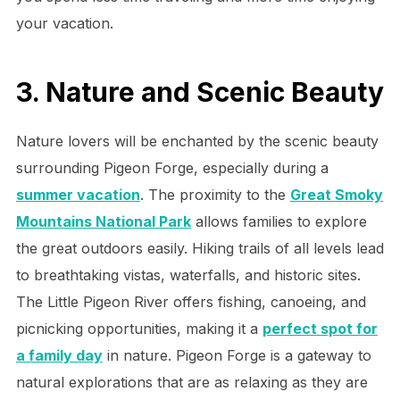
your vacation.
3. Nature and Scenic Beauty
Nature lovers will be enchanted by the scenic beauty
surrounding Pigeon Forge, especially during a
summer vacation
. The proximity to the
Great Smoky
Mountains National Park
allows families to explore
the great outdoors easily. Hiking trails of all levels lead
to breathtaking vistas, waterfalls, and historic sites.
The Little Pigeon River offers fishing, canoeing, and
picnicking opportunities, making it a
perfect spot for
a family day
in nature. Pigeon Forge is a gateway to
natural explorations that are as relaxing as they are