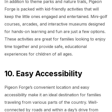
In addition to theme parks and nature trails, Pigeon
Forge is packed with kid-friendly activities that will
keep the little ones engaged and entertained. Mini-golf
courses, arcades, and interactive museums designed
for hands-on learning and fun are just a few options.
These activities are great for families looking to enjoy
time together and provide safe, educational
experiences for children of all ages.
10. Easy Accessibility
Pigeon Forge’s convenient location and easy
accessibility make it an ideal destination for families
traveling from various parts of the country. Well-
connected by roads and within a day’s drive from