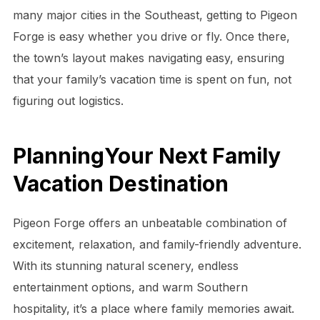
many major cities in the Southeast, getting to Pigeon
Forge is easy whether you drive or fly. Once there,
the town’s layout makes navigating easy, ensuring
that your family’s vacation time is spent on fun, not
figuring out logistics.
PlanningYour Next Family
Vacation Destination
Pigeon Forge offers an unbeatable combination of
excitement, relaxation, and family-friendly adventure.
With its stunning natural scenery, endless
entertainment options, and warm Southern
hospitality, it’s a place where family memories await.