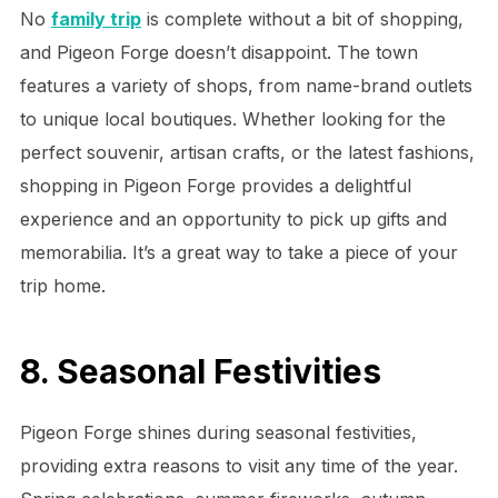
No
family trip
is complete without a bit of shopping,
and Pigeon Forge doesn’t disappoint. The town
features a variety of shops, from name-brand outlets
to unique local boutiques. Whether looking for the
perfect souvenir, artisan crafts, or the latest fashions,
shopping in Pigeon Forge provides a delightful
experience and an opportunity to pick up gifts and
memorabilia. It’s a great way to take a piece of your
trip home.
8. Seasonal Festivities
Pigeon Forge shines during seasonal festivities,
providing extra reasons to visit any time of the year.