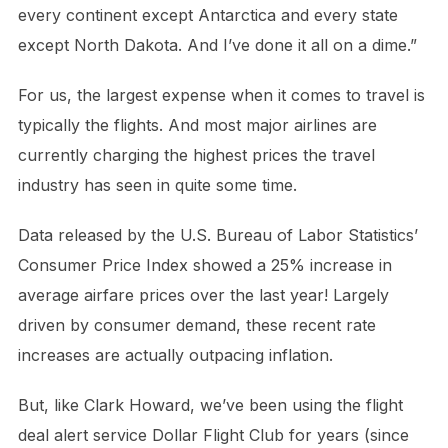
every continent except Antarctica and every state
except North Dakota. And I’ve done it all on a dime.”
For us, the largest expense when it comes to travel is
typically the flights. And most major airlines are
currently charging the highest prices the travel
industry has seen in quite some time.
Data released by the U.S. Bureau of Labor Statistics’
Consumer Price Index showed a 25% increase in
average airfare prices over the last year! Largely
driven by consumer demand, these recent rate
increases are actually outpacing inflation.
But, like Clark Howard, we’ve been using the flight
deal alert service Dollar Flight Club for years (since