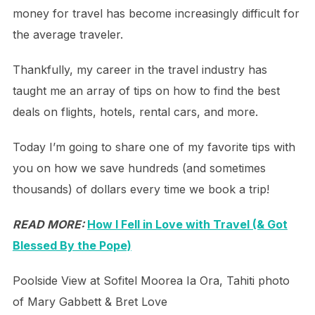
money for travel has become increasingly difficult for
the average traveler.
Thankfully, my career in the travel industry has
taught me an array of tips on how to find the best
deals on flights, hotels, rental cars, and more.
Today I’m going to share one of my favorite tips with
you on how we save hundreds (and sometimes
thousands) of dollars every time we book a trip!
READ MORE:
How I Fell in Love with Travel (& Got
Blessed By the Pope)
Poolside View at Sofitel Moorea Ia Ora, Tahiti photo
of Mary Gabbett & Bret Love