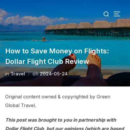
Skip
Search
to
TOGG
for:
content
How to Save Money on Flights:
Dollar Flight Club Review
Posted
in
Travel
on
2024-05-24
on
Original content owned & copyrighted by Green
Global Travel.
This post was brought to you in partnership with
Dollar Flight Club, but our opinions (which are based