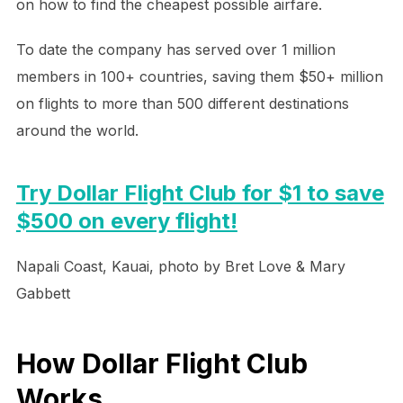
on how to find the cheapest possible airfare.
To date the company has served over 1 million
members in 100+ countries, saving them $50+ million
on flights to more than 500 different destinations
around the world.
Try Dollar Flight Club for $1 to save
$500 on every flight!
Napali Coast, Kauai, photo by Bret Love & Mary
Gabbett
How Dollar Flight Club
Works