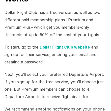
Dollar Flight Club has a free version as well as two
different paid membership plans– Premium and
Premium Plus– which get you members-only
discounts of up to 50% off the cost of your flights.
To start, go to the
Dollar Flight Club website
and
sign up for their service, entering your email and
creating a password.
Next, you’ll select your preferred Departure Airport.
If you sign up for the free service, you’ll choose just
one. But Premium members can choose to 4
Departure Airports to receive flight deals for.
We recommend enabling notifications on your phone