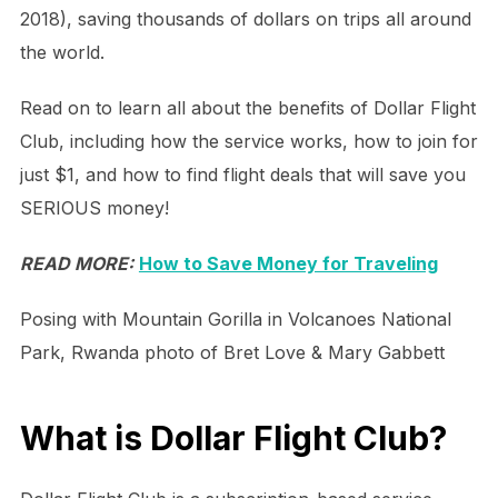
2018), saving thousands of dollars on trips all around
the world.
Read on to learn all about the benefits of Dollar Flight
Club, including how the service works, how to join for
just $1, and how to find flight deals that will save you
SERIOUS money!
READ MORE:
How to Save Money for Traveling
Posing with Mountain Gorilla in Volcanoes National
Park, Rwanda photo of Bret Love & Mary Gabbett
What is Dollar Flight Club?