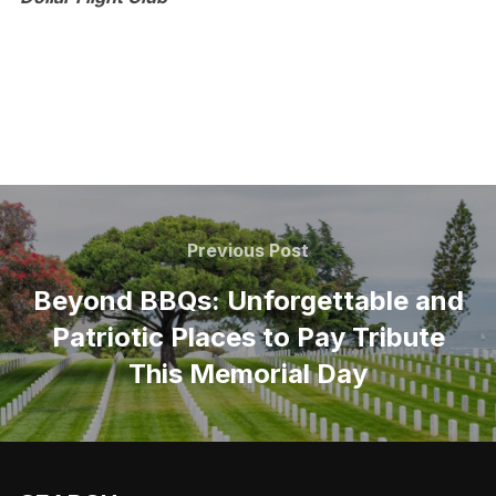
Post
navigation
Previous
Previous Post
Post
Beyond BBQs: Unforgettable and
Patriotic Places to Pay Tribute
This Memorial Day