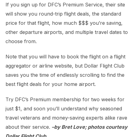
If you sign up for DFC’s Premium Service, their site
will show you round-trip flight deals, the standard
price for that flight, how much $$$ you’re saving,
other departure airports, and multiple travel dates to
choose from.
Note that you will have to book the flight on a flight
aggregator or airline website, but Dollar Flight Club
saves you the time of endlessly scrolling to find the
best flight deals for your home airport.
Try DFC’s Premium membership for two weeks for
just $1, and soon you’ll understand why seasoned
travel veterans and money-saving experts alike rave
about their service.
–by Bret Love; photos courtesy
Dollar Flight Club