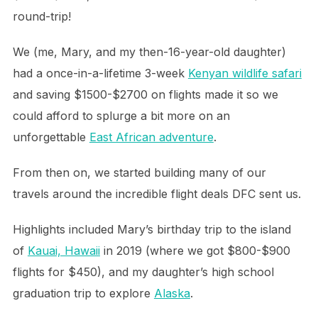
round-trip!
We (me, Mary, and my then-16-year-old daughter)
had a once-in-a-lifetime 3-week
Kenyan wildlife safari
and saving $1500-$2700 on flights made it so we
could afford to splurge a bit more on an
unforgettable
East African adventure
.
From then on, we started building many of our
travels around the incredible flight deals DFC sent us.
Highlights included Mary’s birthday trip to the island
of
Kauai, Hawaii
in 2019 (where we got $800-$900
flights for $450), and my daughter’s high school
graduation trip to explore
Alaska
.