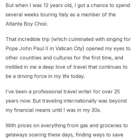
But when I was 12 years old, I got a chance to spend
several weeks touring Italy as a member of the
Atlanta Boy Choir.
That incredible trip (which culminated with singing for
Pope John Paul II in Vatican City) opened my eyes to
other countries and cultures for the first time, and
instilled in me a deep love of travel that continues to
be a driving force in my life today.
I’ve been a professional travel writer for over 25
years now. But traveling internationally was beyond
my financial means until I was in my 30s.
With prices on everything from gas and groceries to
getaways soaring these days, finding ways to save