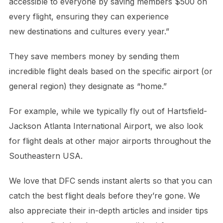
accessible to everyone by saving members $500 on
every flight, ensuring they can experience
new destinations and cultures every year.”
They save members money by sending them
incredible flight deals based on the specific airport (or
general region) they designate as “home.”
For example, while we typically fly out of Hartsfield-
Jackson Atlanta International Airport, we also look
for flight deals at other major airports throughout the
Southeastern USA.
We love that DFC sends instant alerts so that you can
catch the best flight deals before they’re gone. We
also appreciate their in-depth articles and insider tips