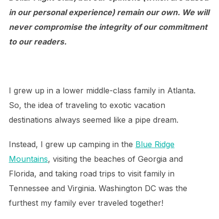
in our personal experience) remain our own. We will
never compromise the integrity of our commitment
to our readers.
I grew up in a lower middle-class family in Atlanta.
So, the idea of traveling to exotic vacation
destinations always seemed like a pipe dream.
Instead, I grew up camping in the
Blue Ridge
Mountains
, visiting the beaches of Georgia and
Florida, and taking road trips to visit family in
Tennessee and Virginia. Washington DC was the
furthest my family ever traveled together!