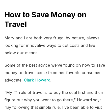
How to Save Money on
Travel
Mary and I are both very frugal by nature, always
looking for innovative ways to cut costs and live
below our means.
Some of the best advice we’ve found on how to save
money on travel came from her favorite consumer
advocate,
Clark Howard
.
“My #1 rule of travel is to buy the deal first and then
figure out why you want to go there,” Howard says.
“By following that simple rule, I’ve been able to visit