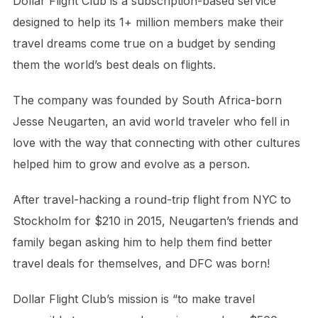
Dollar Flight Club is a subscription-based service
designed to help its 1+ million members make their
travel dreams come true on a budget by sending
them the world’s best deals on flights.
The company was founded by South Africa-born
Jesse Neugarten, an avid world traveler who fell in
love with the way that connecting with other cultures
helped him to grow and evolve as a person.
After travel-hacking a round-trip flight from NYC to
Stockholm for $210 in 2015, Neugarten’s friends and
family began asking him to help them find better
travel deals for themselves, and DFC was born!
Dollar Flight Club’s mission is “to make travel