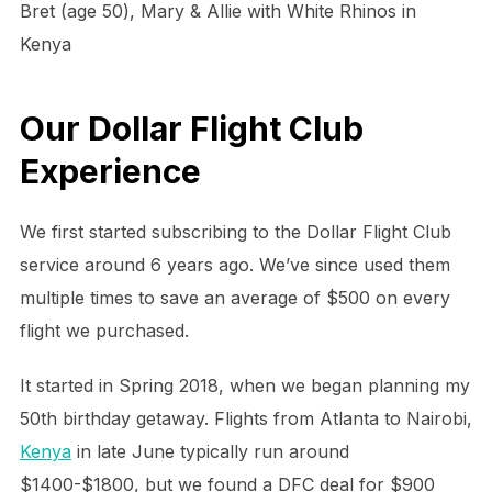
Bret (age 50), Mary & Allie with White Rhinos in
Kenya
Our Dollar Flight Club
Experience
We first started subscribing to the Dollar Flight Club
service around 6 years ago. We’ve since used them
multiple times to save an average of $500 on every
flight we purchased.
It started in Spring 2018, when we began planning my
50th birthday getaway. Flights from Atlanta to Nairobi,
Kenya
in late June typically run around
$1400-$1800, but we found a DFC deal for $900