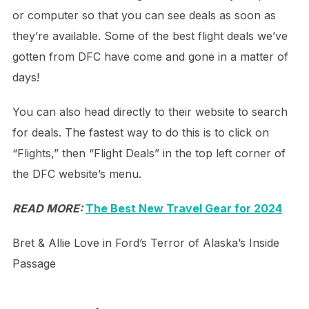
or computer so that you can see deals as soon as
they’re available. Some of the best flight deals we’ve
gotten from DFC have come and gone in a matter of
days!
You can also head directly to their website to search
for deals. The fastest way to do this is to click on
“Flights,” then “Flight Deals” in the top left corner of
the DFC website’s menu.
READ MORE:
The Best New Travel Gear for 2024
Bret & Allie Love in Ford’s Terror of Alaska’s Inside
Passage