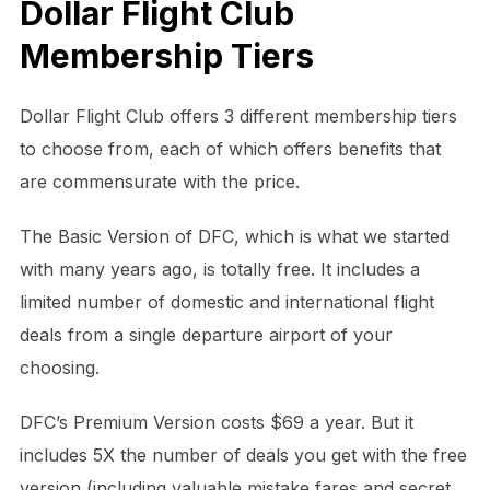
Dollar Flight Club
Membership Tiers
Dollar Flight Club offers 3 different membership tiers
to choose from, each of which offers benefits that
are commensurate with the price.
The Basic Version of DFC, which is what we started
with many years ago, is totally free. It includes a
limited number of domestic and international flight
deals from a single departure airport of your
choosing.
DFC’s Premium Version costs $69 a year. But it
includes 5X the number of deals you get with the free
version (including valuable mistake fares and secret