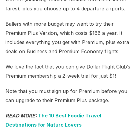
fares), plus you choose up to 4 departure airports.
Ballers with more budget may want to try their
Premium Plus Version, which costs $168 a year. It
includes everything you get with Premium, plus extra
deals on Business and Premium Economy flights.
We love the fact that you can give Dollar Flight Club’s
Premium membership a 2-week trial for just $1!
Note that you must sign up for Premium before you
can upgrade to their Premium Plus package.
READ MORE:
The 10 Best Foodie Travel
Destinations for Nature Lovers