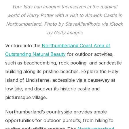
Your kids can imagine themselves in the magical
world of Harry Potter with a visit to Alnwick Castle in
Northumberland. Photo by SteveAllenPhoto via iStock
by Getty Images
Venture into the
Northumberland Coast Area of
Outstanding Natural Beauty
for outdoor activities,
such as beachcombing, rock pooling, and sandcastle
building along its pristine beaches. Explore the Holy
Island of Lindisfarne, accessible via a causeway at
low tide, and discover its historic castle and
picturesque village.
Northumberland’s countryside provides ample
opportunities for outdoor pursuits, from hiking to
cycling and wildlife spotting. The
Northumberland