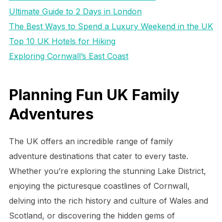
Ultimate Guide to 2 Days in London
The Best Ways to Spend a Luxury Weekend in the UK
Top 10 UK Hotels for Hiking
Exploring Cornwall’s East Coast
Planning Fun UK Family
Adventures
The UK offers an incredible range of family
adventure destinations that cater to every taste.
Whether you’re exploring the stunning Lake District,
enjoying the picturesque coastlines of Cornwall,
delving into the rich history and culture of Wales and
Scotland, or discovering the hidden gems of