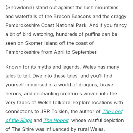
(Snowdonia) stand out against the lush mountains
and waterfalls of the Brecon Beacons and the craggy
Pembrokeshire Coast National Park. And if you fancy
a bit of bird watching, hundreds of puffins can be
seen on Skomer Island off the coast of
Pembrokeshire from April to September.
Known for its myths and legends, Wales has many
tales to tell. Dive into these tales, and you’ll find
yourself immersed in a world of dragons, brave
heroes, and enchanting creatures woven into the
very fabric of Welsh folklore. Explore locations with
connections to JRR Tolkien, the author of
The Lord
of the Rings
and
The Hobbit
, whose wistful depiction
of The Shire was influenced by rural Wales.