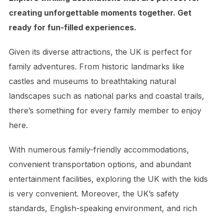
creating unforgettable moments together. Get
ready for fun-filled experiences.
Given its diverse attractions, the UK is perfect for
family adventures. From historic landmarks like
castles and museums to breathtaking natural
landscapes such as national parks and coastal trails,
there’s something for every family member to enjoy
here.
With numerous family-friendly accommodations,
convenient transportation options, and abundant
entertainment facilities, exploring the UK with the kids
is very convenient. Moreover, the UK’s safety
standards, English-speaking environment, and rich