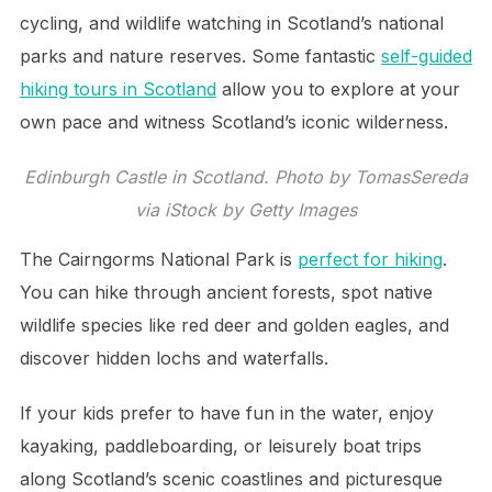
cycling, and wildlife watching in Scotland’s national
parks and nature reserves. Some fantastic
self-guided
hiking tours in Scotland
allow you to explore at your
own pace and witness Scotland’s iconic wilderness.
Edinburgh Castle in Scotland. Photo by TomasSereda
via iStock by Getty Images
The Cairngorms National Park is
perfect for hiking
.
You can hike through ancient forests, spot native
wildlife species like red deer and golden eagles, and
discover hidden lochs and waterfalls.
If your kids prefer to have fun in the water, enjoy
kayaking, paddleboarding, or leisurely boat trips
along Scotland’s scenic coastlines and picturesque