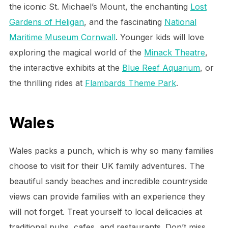
the iconic St. Michael’s Mount, the enchanting
Lost
Gardens of Heligan
, and the fascinating
National
Maritime Museum Cornwall
. Younger kids will love
exploring the magical world of the
Minack Theatre
,
the interactive exhibits at the
Blue Reef Aquarium
, or
the thrilling rides at
Flambards Theme Park
.
Wales
Wales packs a punch, which is why so many families
choose to visit for their UK family adventures. The
beautiful sandy beaches and incredible countryside
views can provide families with an experience they
will not forget. Treat yourself to local delicacies at
traditional pubs, cafes, and restaurants. Don’t miss