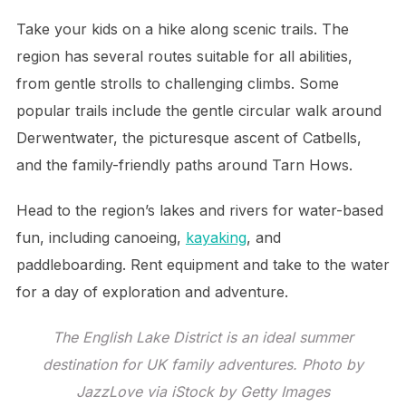
Take your kids on a hike along scenic trails. The
region has several routes suitable for all abilities,
from gentle strolls to challenging climbs. Some
popular trails include the gentle circular walk around
Derwentwater, the picturesque ascent of Catbells,
and the family-friendly paths around Tarn Hows.
Head to the region’s lakes and rivers for water-based
fun, including canoeing,
kayaking
, and
paddleboarding. Rent equipment and take to the water
for a day of exploration and adventure.
The English Lake District is an ideal summer
destination for UK family adventures. Photo by
JazzLove via iStock by Getty Images