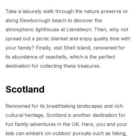
Take a leisurely walk through the nature preserve or
along Newborough beach to discover the
atmospheric lighthouse at Llanddwyn. Then, why not
spread out a picnic blanket and enjoy quality time with
your family? Finally, visit Shell Island, renowned for
its abundance of seashells, which is the perfect
destination for collecting these treasures.
Scotland
Renowned for its breathtaking landscapes and rich
cultural heritage, Scotland is another destination for
fun family adventures in the UK. Here, you and your
kids can embark on outdoor pursuits such as hiking,