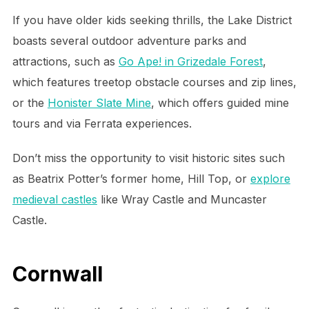
If you have older kids seeking thrills, the Lake District
boasts several outdoor adventure parks and
attractions, such as
Go Ape! in Grizedale Forest
,
which features treetop obstacle courses and zip lines,
or the
Honister Slate Mine
, which offers guided mine
tours and via Ferrata experiences.
Don’t miss the opportunity to visit historic sites such
as Beatrix Potter’s former home, Hill Top, or
explore
medieval castles
like Wray Castle and Muncaster
Castle.
Cornwall