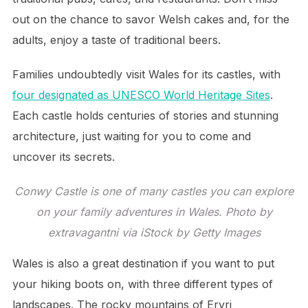
out on the chance to savor Welsh cakes and, for the
adults, enjoy a taste of traditional beers.
Families undoubtedly visit Wales for its castles, with
four designated as UNESCO World Heritage Sites
.
Each castle holds centuries of stories and stunning
architecture, just waiting for you to come and
uncover its secrets.
Conwy Castle is one of many castles you can explore
on your family adventures in Wales. Photo by
extravagantni via iStock by Getty Images
Wales is also a great destination if you want to put
your hiking boots on, with three different types of
landscapes. The rocky mountains of Eryri