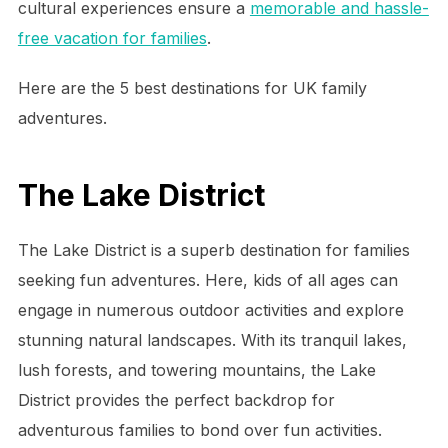
cultural experiences ensure a
memorable and hassle-
free vacation for families
.
Here are the 5 best destinations for UK family
adventures.
The Lake District
The Lake District is a superb destination for families
seeking fun adventures. Here, kids of all ages can
engage in numerous outdoor activities and explore
stunning natural landscapes. With its tranquil lakes,
lush forests, and towering mountains, the Lake
District provides the perfect backdrop for
adventurous families to bond over fun activities.