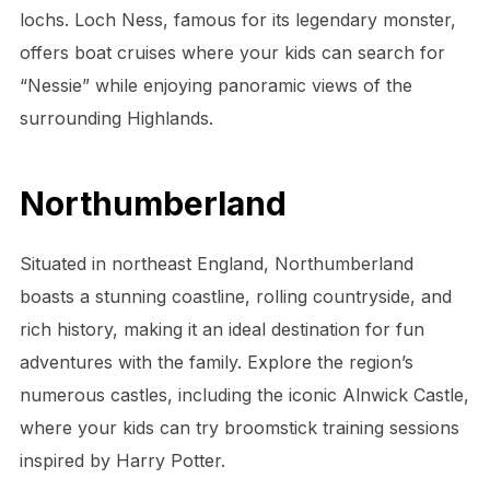
lochs. Loch Ness, famous for its legendary monster,
offers boat cruises where your kids can search for
“Nessie” while enjoying panoramic views of the
surrounding Highlands.
Northumberland
Situated in northeast England, Northumberland
boasts a stunning coastline, rolling countryside, and
rich history, making it an ideal destination for fun
adventures with the family. Explore the region’s
numerous castles, including the iconic Alnwick Castle,
where your kids can try broomstick training sessions
inspired by Harry Potter.