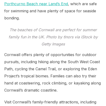
Porthcurno Beach near Land’s End
, which are safe
for swimming and have plenty of space for seaside
bonding.
The beaches of Cornwall are perfect for summer
family fun in the UK. Photo by tlnors via iStock by
Getty Images
Cornwall offers plenty of opportunities for outdoor
pursuits, including hiking along the South West Coast
Path, cycling the Camel Trail, or exploring the Eden
Project’s tropical biomes. Families can also try their
hand at coasteering, rock climbing, or kayaking along
Cornwall’s dramatic coastline.
Visit Cornwall’s family-friendly attractions, including