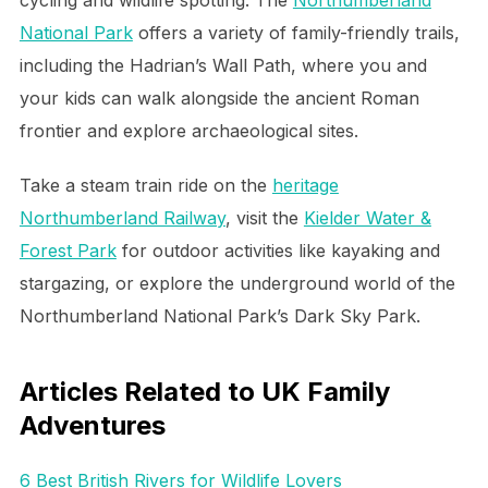
National Park
offers a variety of family-friendly trails,
including the Hadrian’s Wall Path, where you and
your kids can walk alongside the ancient Roman
frontier and explore archaeological sites.
Take a steam train ride on the
heritage
Northumberland Railway
, visit the
Kielder Water &
Forest Park
for outdoor activities like kayaking and
stargazing, or explore the underground world of the
Northumberland National Park’s Dark Sky Park.
Articles Related to UK Family
Adventures
6 Best British Rivers for Wildlife Lovers