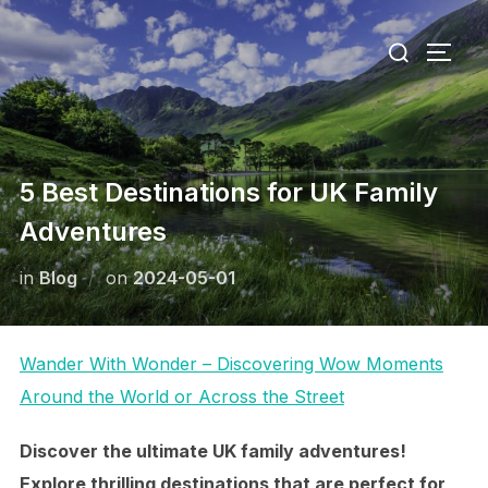
Skip
Search
to
TOGG
for:
content
5 Best Destinations for UK Family
Adventures
Posted
in
Blog
on
2024-05-01
on
Wander With Wonder – Discovering Wow Moments
Around the World or Across the Street
Discover the ultimate UK family adventures!
Explore thrilling destinations that are perfect for