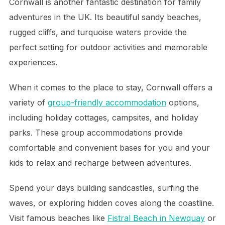
Cornwall is another fantastic destination for family
adventures in the UK. Its beautiful sandy beaches,
rugged cliffs, and turquoise waters provide the
perfect setting for outdoor activities and memorable
experiences.
When it comes to the place to stay, Cornwall offers a
variety of
group-friendly accommodation
options,
including holiday cottages, campsites, and holiday
parks. These group accommodations provide
comfortable and convenient bases for you and your
kids to relax and recharge between adventures.
Spend your days building sandcastles, surfing the
waves, or exploring hidden coves along the coastline.
Visit famous beaches like
Fistral Beach in Newquay
or