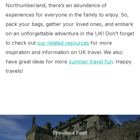
Northumberland, there’s an abundance of
experiences for everyone in the family to enjoy. So,
pack your bags, gather your loved ones, and embark
on an unforgettable adventure in the UK! Don’t forget
to check out
our related resources
for more
inspiration and information on UK travel. We also
have great ideas for more
summer travel fun
. Happy
travels!
Post
navigation
Previous
Previous Post