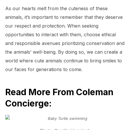
As our hearts melt from the cuteness of these
animals, it’s important to remember that they deserve
our respect and protection. When seeking
opportunities to interact with them, choose ethical
and responsible avenues prioritizing conservation and
the animals’ well-being. By doing so, we can create a
world where cute animals continue to bring smiles to
our faces for generations to come.
Read More From Coleman
Concierge: