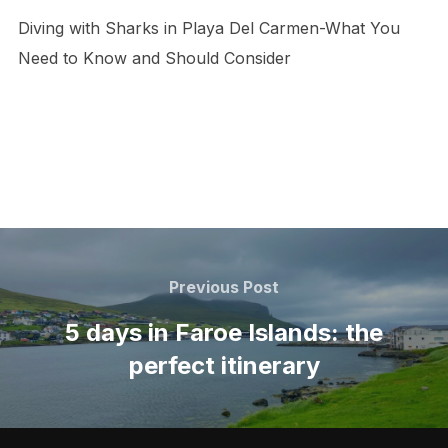
Diving with Sharks in Playa Del Carmen-What You
Need to Know and Should Consider
Post
navigation
Previous
Previous Post
Post
5 days in Faroe Islands: the
perfect itinerary