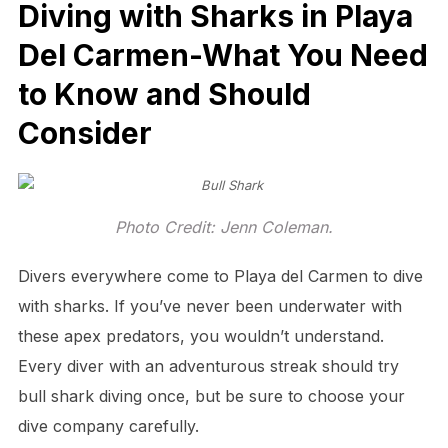
Diving with Sharks in Playa
Del Carmen-What You Need
to Know and Should
Consider
Photo Credit: Jenn Coleman.
Divers everywhere come to Playa del Carmen to dive
with sharks. If you’ve never been underwater with
these apex predators, you wouldn’t understand.
Every diver with an adventurous streak should try
bull shark diving once, but be sure to choose your
dive company carefully.