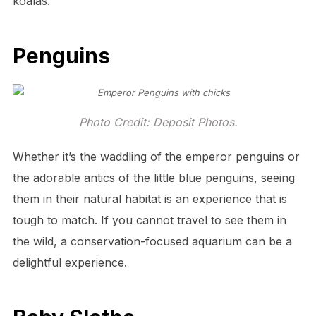
koalas.
Penguins
Photo Credit: Deposit Photos.
Whether it’s the waddling of the emperor penguins or
the adorable antics of the little blue penguins, seeing
them in their natural habitat is an experience that is
tough to match. If you cannot travel to see them in
the wild, a conservation-focused aquarium can be a
delightful experience.