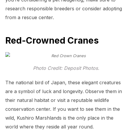
research responsible breeders or consider adopting
from a rescue center.
Red-Crowned Cranes
Photo Credit: Deposit Photos.
The national bird of Japan, these elegant creatures
are a symbol of luck and longevity. Observe them in
their natural habitat or visit a reputable wildlife
conservation center. If you want to see them in the
wild, Kushiro Marshlands is the only place in the
world where they reside all year round.