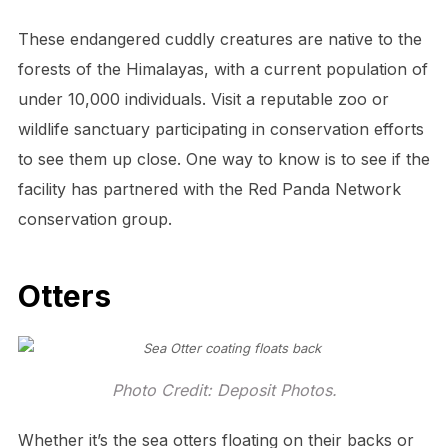
These endangered cuddly creatures are native to the
forests of the Himalayas, with a current population of
under 10,000 individuals. Visit a reputable zoo or
wildlife sanctuary participating in conservation efforts
to see them up close. One way to know is to see if the
facility has partnered with the Red Panda Network
conservation group.
Otters
Photo Credit: Deposit Photos.
Whether it’s the sea otters floating on their backs or