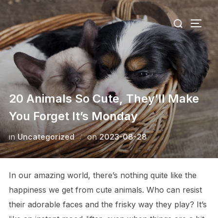
Skip
Search
to
TOGG
for:
content
20 Animals So Cute, They’ll Make
You Forget It’s Monday
Posted
in
Uncategorized
on
2023-08-28
on
In our amazing world, there’s nothing quite like the
happiness we get from cute animals. Who can resist
their adorable faces and the frisky way they play? It’s