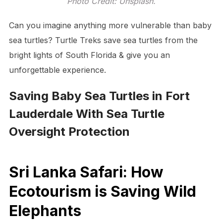
Photo Credit: Unsplash.
Can you imagine anything more vulnerable than baby
sea turtles? Turtle Treks save sea turtles from the
bright lights of South Florida & give you an
unforgettable experience.
Saving Baby Sea Turtles in Fort
Lauderdale With Sea Turtle
Oversight Protection
Sri Lanka Safari: How
Ecotourism is Saving Wild
Elephants