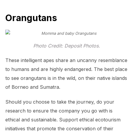
Orangutans
Photo Credit: Deposit Photos.
These intelligent apes share an uncanny resemblance
to humans and are highly endangered. The best place
to see orangutans is in the wild, on their native islands
of Borneo and Sumatra.
Should you choose to take the journey, do your
research to ensure the company you go with is
ethical and sustainable. Support ethical ecotourism
initiatives that promote the conservation of their