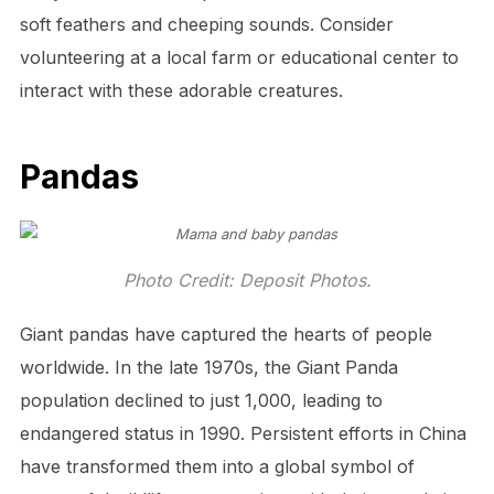
soft feathers and cheeping sounds. Consider
volunteering at a local farm or educational center to
interact with these adorable creatures.
Pandas
Photo Credit: Deposit Photos.
Giant pandas have captured the hearts of people
worldwide. In the late 1970s, the Giant Panda
population declined to just 1,000, leading to
endangered status in 1990. Persistent efforts in China
have transformed them into a global symbol of