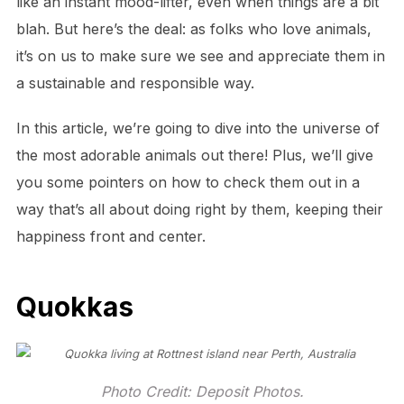
like an instant mood-lifter, even when things are a bit
blah. But here’s the deal: as folks who love animals,
it’s on us to make sure we see and appreciate them in
a sustainable and responsible way.
In this article, we’re going to dive into the universe of
the most adorable animals out there! Plus, we’ll give
you some pointers on how to check them out in a
way that’s all about doing right by them, keeping their
happiness front and center.
Quokkas
Photo Credit: Deposit Photos.