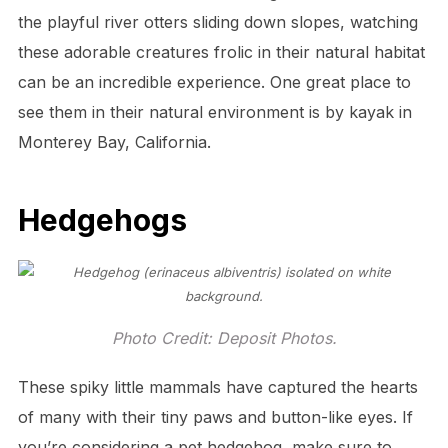
the playful river otters sliding down slopes, watching
these adorable creatures frolic in their natural habitat
can be an incredible experience. One great place to
see them in their natural environment is by kayak in
Monterey Bay, California.
Hedgehogs
Photo Credit: Deposit Photos.
These spiky little mammals have captured the hearts
of many with their tiny paws and button-like eyes. If
you’re considering a pet hedgehog, make sure to