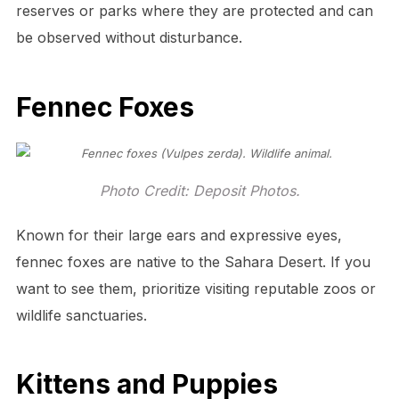
reserves or parks where they are protected and can
be observed without disturbance.
Fennec Foxes
Photo Credit: Deposit Photos.
Known for their large ears and expressive eyes,
fennec foxes are native to the Sahara Desert. If you
want to see them, prioritize visiting reputable zoos or
wildlife sanctuaries.
Kittens and Puppies