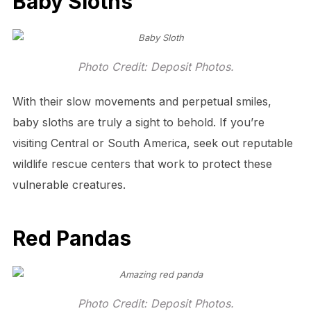
Baby Sloths
Photo Credit: Deposit Photos.
With their slow movements and perpetual smiles,
baby sloths are truly a sight to behold. If you’re
visiting Central or South America, seek out reputable
wildlife rescue centers that work to protect these
vulnerable creatures.
Red Pandas
Photo Credit: Deposit Photos.