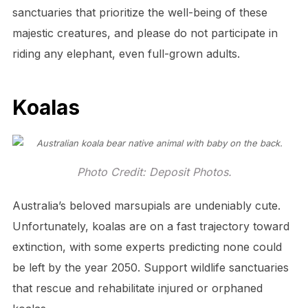
sanctuaries that prioritize the well-being of these
majestic creatures, and please do not participate in
riding any elephant, even full-grown adults.
Koalas
Photo Credit: Deposit Photos.
Australia’s beloved marsupials are undeniably cute.
Unfortunately, koalas are on a fast trajectory toward
extinction, with some experts predicting none could
be left by the year 2050. Support wildlife sanctuaries
that rescue and rehabilitate injured or orphaned