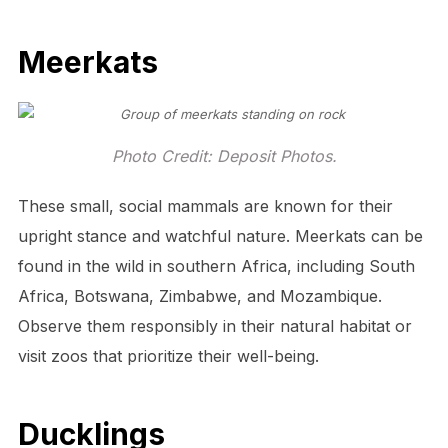
Meerkats
Photo Credit: Deposit Photos.
These small, social mammals are known for their
upright stance and watchful nature. Meerkats can be
found in the wild in southern Africa, including South
Africa, Botswana, Zimbabwe, and Mozambique.
Observe them responsibly in their natural habitat or
visit zoos that prioritize their well-being.
Ducklings