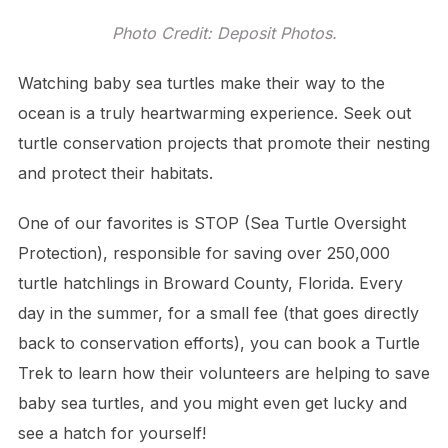
Photo Credit: Deposit Photos.
Watching baby sea turtles make their way to the
ocean is a truly heartwarming experience. Seek out
turtle conservation projects that promote their nesting
and protect their habitats.
One of our favorites is STOP (Sea Turtle Oversight
Protection), responsible for saving over 250,000
turtle hatchlings in Broward County, Florida. Every
day in the summer, for a small fee (that goes directly
back to conservation efforts), you can book a Turtle
Trek to learn how their volunteers are helping to save
baby sea turtles, and you might even get lucky and
see a hatch for yourself!