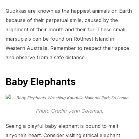
Quokkas are known as the happiest animals on Earth
because of their perpetual smile, caused by the
alignment of their mouth and their fur. These small
marsupials can be found on Rottnest Island in
Western Australia. Remember to respect their space
and observe from a safe distance.
Baby Elephants
Photo Credit: Jenn Coleman.
Seeing a playful baby elephant is bound to melt
anyone’s heart. Consider visiting ethical elephant