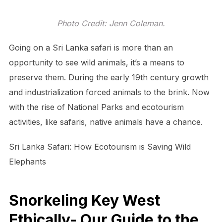
Photo Credit: Jenn Coleman.
Going on a Sri Lanka safari is more than an
opportunity to see wild animals, it’s a means to
preserve them. During the early 19th century growth
and industrialization forced animals to the brink. Now
with the rise of National Parks and ecotourism
activities, like safaris, native animals have a chance.
Sri Lanka Safari: How Ecotourism is Saving Wild
Elephants
Snorkeling Key West
Ethically- Our Guide to the