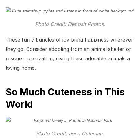
Photo Credit: Deposit Photos.
These furry bundles of joy bring happiness wherever
they go. Consider adopting from an animal shelter or
rescue organization, giving these adorable animals a
loving home.
So Much Cuteness in This
World
Photo Credit: Jenn Coleman.