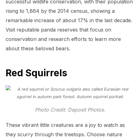
successful wildlife conservation, with their population
rising to 1,864 by the 2014 census, showing a
remarkable increase of about 17% in the last decade.
Visit reputable panda reserves that focus on
conservation and research efforts to learn more
about these beloved bears.
Red Squirrels
Photo Credit: Deposit Photos.
These vibrant little creatures are a joy to watch as
they scurry through the treetops. Choose nature