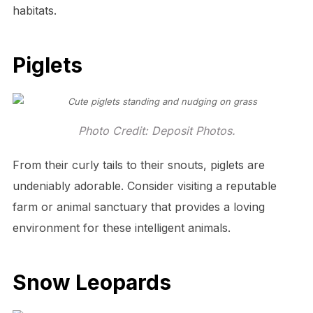
habitats.
Piglets
Photo Credit: Deposit Photos.
From their curly tails to their snouts, piglets are
undeniably adorable. Consider visiting a reputable
farm or animal sanctuary that provides a loving
environment for these intelligent animals.
Snow Leopards