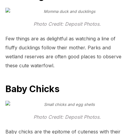
Photo Credit: Deposit Photos.
Few things are as delightful as watching a line of
fluffy ducklings follow their mother. Parks and
wetland reserves are often good places to observe
these cute waterfowl.
Baby Chicks
Photo Credit: Deposit Photos.
Baby chicks are the epitome of cuteness with their