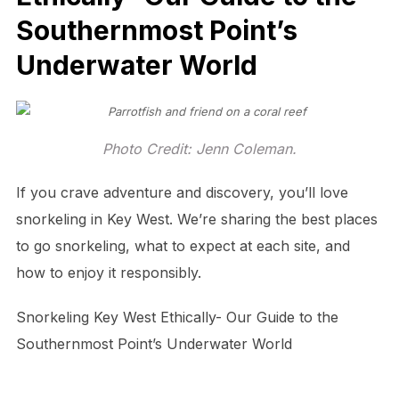
Southernmost Point’s
Underwater World
Photo Credit: Jenn Coleman.
If you crave adventure and discovery, you’ll love
snorkeling in Key West. We’re sharing the best places
to go snorkeling, what to expect at each site, and
how to enjoy it responsibly.
Snorkeling Key West Ethically- Our Guide to the
Southernmost Point’s Underwater World