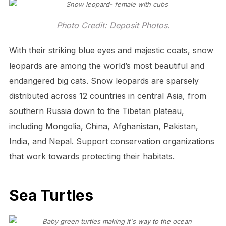
Photo Credit: Deposit Photos.
With their striking blue eyes and majestic coats, snow
leopards are among the world’s most beautiful and
endangered big cats. Snow leopards are sparsely
distributed across 12 countries in central Asia, from
southern Russia down to the Tibetan plateau,
including Mongolia, China, Afghanistan, Pakistan,
India, and Nepal. Support conservation organizations
that work towards protecting their habitats.
Sea Turtles