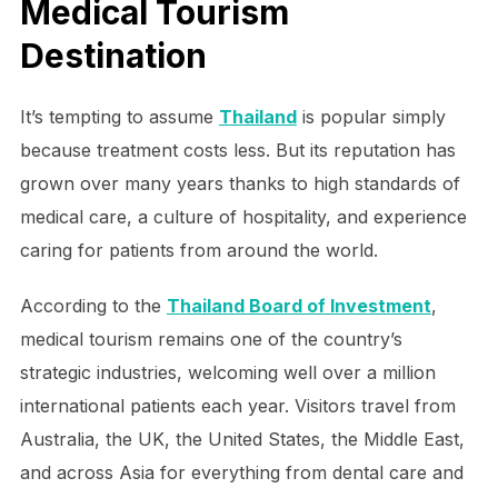
Medical Tourism
Destination
It’s tempting to assume
Thailand
is popular simply
because treatment costs less. But its reputation has
grown over many years thanks to high standards of
medical care, a culture of hospitality, and experience
caring for patients from around the world.
According to the
Thailand Board of Investment
,
medical tourism remains one of the country’s
strategic industries, welcoming well over a million
international patients each year. Visitors travel from
Australia, the UK, the United States, the Middle East,
and across Asia for everything from dental care and