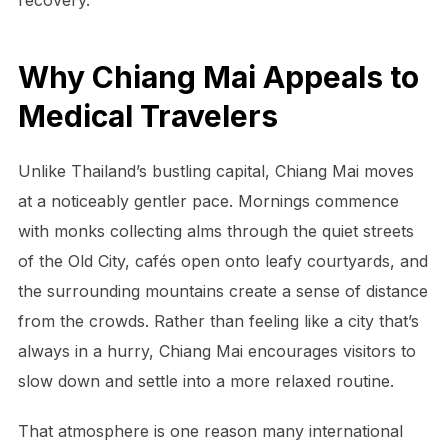
Why Chiang Mai Appeals to
Medical Travelers
Unlike Thailand’s bustling capital, Chiang Mai moves
at a noticeably gentler pace. Mornings commence
with monks collecting alms through the quiet streets
of the Old City, cafés open onto leafy courtyards, and
the surrounding mountains create a sense of distance
from the crowds. Rather than feeling like a city that’s
always in a hurry, Chiang Mai encourages visitors to
slow down and settle into a more relaxed routine.
That atmosphere is one reason many international