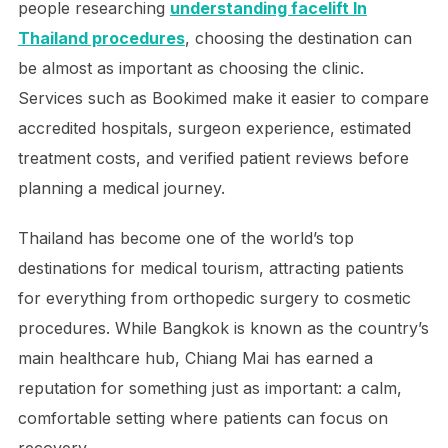
people researching
understanding facelift In
Thailand procedures
, choosing the destination can
be almost as important as choosing the clinic.
Services such as Bookimed make it easier to compare
accredited hospitals, surgeon experience, estimated
treatment costs, and verified patient reviews before
planning a medical journey.
Thailand has become one of the world’s top
destinations for medical tourism, attracting patients
for everything from orthopedic surgery to cosmetic
procedures. While Bangkok is known as the country’s
main healthcare hub, Chiang Mai has earned a
reputation for something just as important: a calm,
comfortable setting where patients can focus on
recovery.