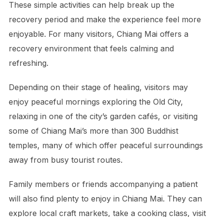
These simple activities can help break up the
recovery period and make the experience feel more
enjoyable. For many visitors, Chiang Mai offers a
recovery environment that feels calming and
refreshing.
Depending on their stage of healing, visitors may
enjoy peaceful mornings exploring the Old City,
relaxing in one of the city’s garden cafés, or visiting
some of Chiang Mai’s more than 300 Buddhist
temples, many of which offer peaceful surroundings
away from busy tourist routes.
Family members or friends accompanying a patient
will also find plenty to enjoy in Chiang Mai. They can
explore local craft markets, take a cooking class, visit