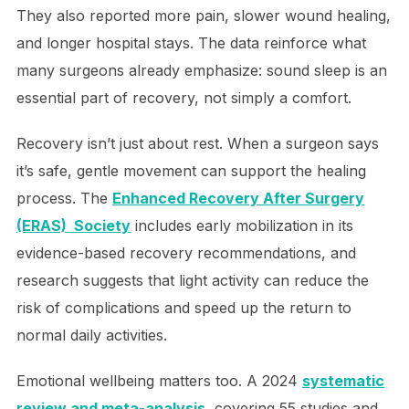
They also reported more pain, slower wound healing,
and longer hospital stays. The data reinforce what
many surgeons already emphasize: sound sleep is an
essential part of recovery, not simply a comfort.
Recovery isn’t just about rest. When a surgeon says
it’s safe, gentle movement can support the healing
process. The
Enhanced Recovery After Surgery
(ERAS) Society
includes early mobilization in its
evidence-based recovery recommendations, and
research suggests that light activity can reduce the
risk of complications and speed up the return to
normal daily activities.
Emotional wellbeing matters too. A 2024
systematic
review and meta-analysis
, covering 55 studies and