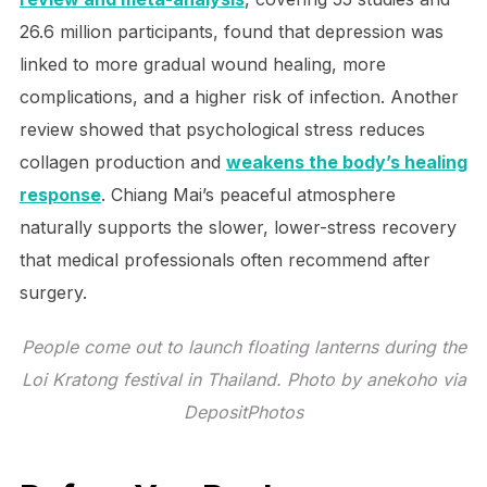
26.6 million participants, found that depression was
linked to more gradual wound healing, more
complications, and a higher risk of infection. Another
review showed that psychological stress reduces
collagen production and
weakens the body’s healing
response
. Chiang Mai’s peaceful atmosphere
naturally supports the slower, lower-stress recovery
that medical professionals often recommend after
surgery.
People come out to launch floating lanterns during the
Loi Kratong festival in Thailand. Photo by anekoho via
DepositPhotos