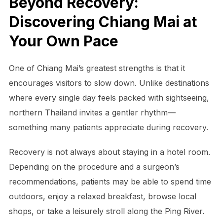
Beyond Recovery:
Discovering Chiang Mai at
Your Own Pace
One of Chiang Mai’s greatest strengths is that it
encourages visitors to slow down. Unlike destinations
where every single day feels packed with sightseeing,
northern Thailand invites a gentler rhythm—
something many patients appreciate during recovery.
Recovery is not always about staying in a hotel room.
Depending on the procedure and a surgeon’s
recommendations, patients may be able to spend time
outdoors, enjoy a relaxed breakfast, browse local
shops, or take a leisurely stroll along the Ping River.