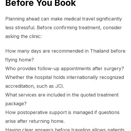
​Before You Book
Planning ahead can make medical travel significantly
less stressful. Before confirming treatment, consider
asking the clinic:
How many days are recommended in Thailand before
flying home?
Who provides follow-up appointments after surgery?
Whether the hospital holds internationally recognized
accreditation, such as JCI.
What services are included in the quoted treatment
package?
How postoperative support is managed if questions
arise after returning home.
Having clear answers before traveling allows patients