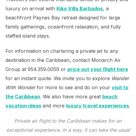
luxury on arrival with
Kiko Villa Barbados
, a
beachfront Paynes Bay retreat designed for large
family gatherings, oceanfront relaxation, and fully
staffed island stays.
For information on chartering a private jet to any
destination in the Caribbean, contact Monarch Air
Group at 954.359.0059 or
price out your flight here
for an instant quote. We invite you to explore
Wander
With Wonder
for more to see and do on your
visit to
the Caribbean
. We also have more great
beach
vacation ideas
and more
luxury travel experiences
.
Private air flight to the Caribbean makes for an
exceptional experience. In a way, it can take the usual