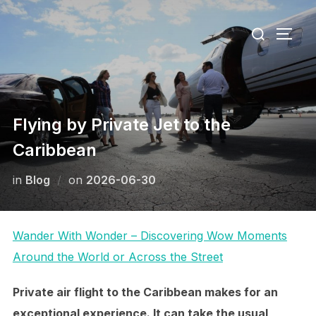
Skip
Search
to
TOGG
for:
content
Flying by Private Jet to the
Caribbean
Posted
in
Blog
on
2026-06-30
on
Wander With Wonder – Discovering Wow Moments
Around the World or Across the Street
Private air flight to the Caribbean makes for an
exceptional experience. It can take the usual