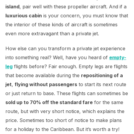
island
, pair well with these propeller aircraft. And if a
luxurious cabin
is your concern, you must know that
the interior of these kinds of aircraft is sometimes
even more extravagant than a private jet.
How else can you transform a private jet experience
into something real? Well, have you heard
of
empty-
leg
flights before
? Fair enough. Empty legs are flights
that become available during the
repositioning of a
jet
,
flying without passengers
to start its next route
or just return to base. These flights can sometimes be
sold up to 70% off the standard fare
for the same
route, but with very short notice, which explains the
price. Sometimes too short of notice to make plans
for a holiday to the Caribbean. But it’s worth a try!