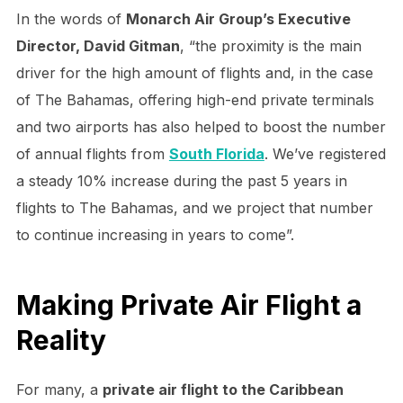
In the words of
Monarch Air Group’s Executive
Director, David Gitman
, “the proximity is the main
driver for the high amount of flights and, in the case
of The Bahamas, offering high-end private terminals
and two airports has also helped to boost the number
of annual flights from
South Florida
. We’ve registered
a steady 10% increase during the past 5 years in
flights to The Bahamas, and we project that number
to continue increasing in years to come”.
Making Private Air Flight a
Reality
For many, a
private air flight to the Caribbean