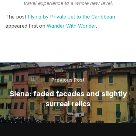
travel experience to a whole new level.
The post
Flying by Private Jet to the Caribbean
appeared first on
Wander With Wonder
.
Post
navigation
Previous
Previous Post
Post
Siena: faded facades and slightly
surreal relics