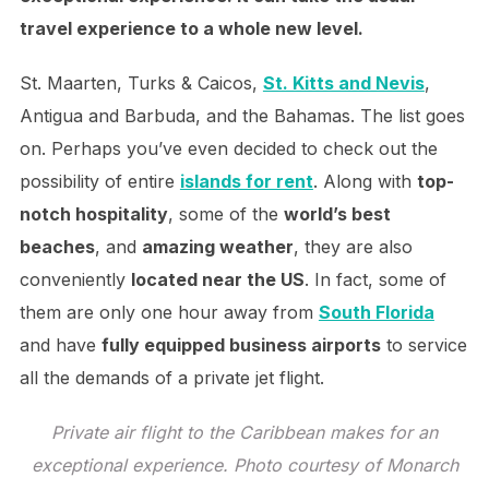
travel experience to a whole new level.
St. Maarten, Turks & Caicos,
St. Kitts and Nevis
,
Antigua and Barbuda, and the Bahamas. The list goes
on. Perhaps you’ve even decided to check out the
possibility of entire
islands for rent
. Along with
top-
notch hospitality
, some of the
world’s best
beaches
, and
amazing weather
, they are also
conveniently
located near the US
. In fact, some of
them are only one hour away from
South Florida
and have
fully equipped business airports
to service
all the demands of a private jet flight.
Private air flight to the Caribbean makes for an
exceptional experience. Photo courtesy of Monarch