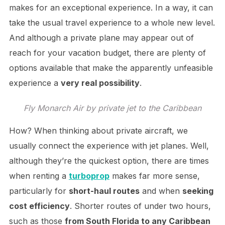
makes for an exceptional experience. In a way, it can
take the usual travel experience to a whole new level.
And although a private plane may appear out of
reach for your vacation budget, there are plenty of
options available that make the apparently unfeasible
experience a
very real possibility
.
Fly Monarch Air by private jet to the Caribbean
How? When thinking about private aircraft, we
usually connect the experience with jet planes. Well,
although they’re the quickest option, there are times
when renting a
turboprop
makes far more sense,
particularly for
short-haul routes
and when
seeking
cost efficiency
. Shorter routes of under two hours,
such as those
from South Florida to any Caribbean