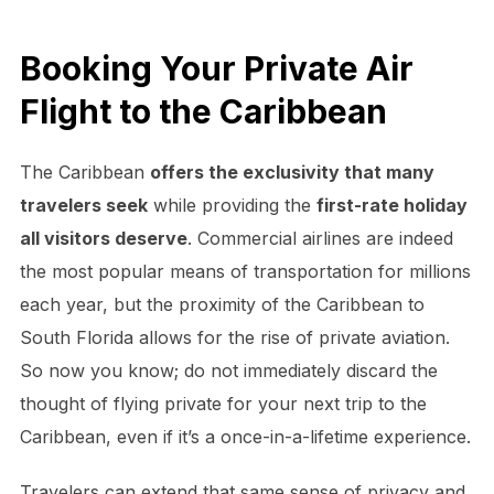
Booking Your Private Air
Flight to the Caribbean
The Caribbean
offers the exclusivity that many
travelers seek
while providing the
first-rate holiday
all visitors deserve
. Commercial airlines are indeed
the most popular means of transportation for millions
each year, but the proximity of the Caribbean to
South Florida allows for the rise of private aviation.
So now you know; do not immediately discard the
thought of flying private for your next trip to the
Caribbean, even if it’s a once-in-a-lifetime experience.
Travelers can extend that same sense of privacy and