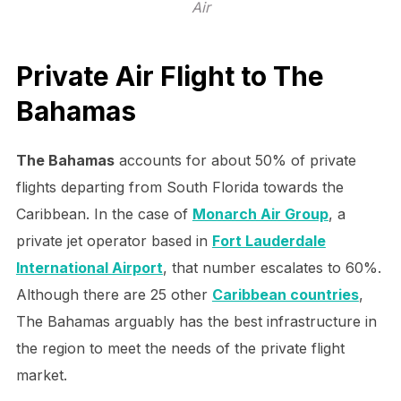
Air
Private Air Flight to The
Bahamas
The Bahamas
accounts for about 50% of private
flights departing from South Florida towards the
Caribbean. In the case of
Monarch Air Group
, a
private jet operator based in
Fort Lauderdale
International Airport
, that number escalates to 60%.
Although there are 25 other
Caribbean countries
,
The Bahamas arguably has the best infrastructure in
the region to meet the needs of the private flight
market.