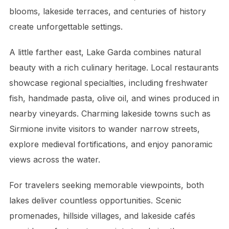
blooms, lakeside terraces, and centuries of history
create unforgettable settings.
A little farther east, Lake Garda combines natural
beauty with a rich culinary heritage. Local restaurants
showcase regional specialties, including freshwater
fish, handmade pasta, olive oil, and wines produced in
nearby vineyards. Charming lakeside towns such as
Sirmione invite visitors to wander narrow streets,
explore medieval fortifications, and enjoy panoramic
views across the water.
For travelers seeking memorable viewpoints, both
lakes deliver countless opportunities. Scenic
promenades, hillside villages, and lakeside cafés