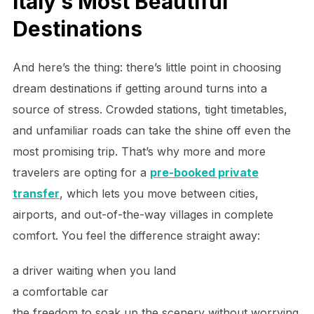
Italy’s Most Beautiful
Destinations
And here’s the thing: there’s little point in choosing
dream destinations if getting around turns into a
source of stress. Crowded stations, tight timetables,
and unfamiliar roads can take the shine off even the
most promising trip. That’s why more and more
travelers are opting for a
pre-booked private
transfer
, which lets you move between cities,
airports, and out-of-the-way villages in complete
comfort. You feel the difference straight away:
a driver waiting when you land
a comfortable car
the freedom to soak up the scenery without worrying