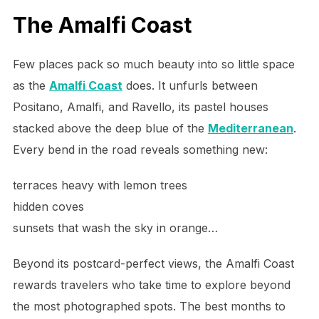
The Amalfi Coast
Few places pack so much beauty into so little space
as the
Amalfi Coast
does. It unfurls between
Positano, Amalfi, and Ravello, its pastel houses
stacked above the deep blue of the
Mediterranean
.
Every bend in the road reveals something new:
terraces heavy with lemon trees
hidden coves
sunsets that wash the sky in orange…
Beyond its postcard-perfect views, the Amalfi Coast
rewards travelers who take time to explore beyond
the most photographed spots. The best months to