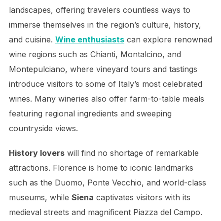
landscapes, offering travelers countless ways to
immerse themselves in the region’s culture, history,
and cuisine.
Wine enthusiasts
can explore renowned
wine regions such as Chianti, Montalcino, and
Montepulciano, where vineyard tours and tastings
introduce visitors to some of Italy’s most celebrated
wines. Many wineries also offer farm-to-table meals
featuring regional ingredients and sweeping
countryside views.
History lovers
will find no shortage of remarkable
attractions. Florence is home to iconic landmarks
such as the Duomo, Ponte Vecchio, and world-class
museums, while
Siena
captivates visitors with its
medieval streets and magnificent Piazza del Campo.