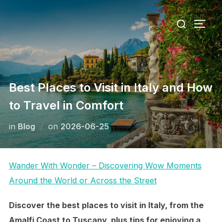
Skip
Search
to
TOGG
for:
content
Best Places to Visit in Italy and How
to Travel in Comfort
Posted
in
Blog
on
2026-06-25
on
Wander With Wonder – Discovering Wow Moments
Around the World or Across the Street
Discover the best places to visit in Italy, from the
Amalfi Coast to Tuscany, plus tips for enjoying a