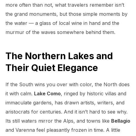
more often than not, what travelers remember isn’t
the grand monuments, but those simple moments by
the water — a glass of local wine in hand and the
murmur of the waves somewhere behind them.
The Northern Lakes and
Their Quiet Elegance
If the South wins you over with color, the North does
it with calm.
Lake Como
, ringed by historic villas and
immaculate gardens, has drawn artists, writers, and
aristocrats for centuries. And it isn’t hard to see why.
Its still waters mirror the Alps, and towns like
Bellagio
and Varenna feel pleasantly frozen in time. A little