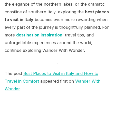
the elegance of the northern lakes, or the dramatic
coastline of southern Italy, exploring the
best places
to visit in Italy
becomes even more rewarding when
every part of the journey is thoughtfully planned. For
more
destination inspiration
, travel tips, and
unforgettable experiences around the world,
continue exploring Wander With Wonder.
.
The post
Best Places to Visit in Italy and How to
Travel in Comfort
appeared first on
Wander With
Wonder
.