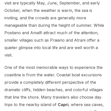
visit are typically May, June, September, and early
October, when the weather is warm, the sea is
inviting, and the crowds are generally more
manageable than during the height of summer. While
Positano and Amalfi attract much of the attention,
smaller villages such as Praiano and Atrani offer a
quieter glimpse into local life and are well worth a
visit.
One of the most memorable ways to experience the
coastline is from the water. Coastal boat excursions
provide a completely different perspective of the
dramatic cliffs, hidden beaches, and colorful villages
that line the shore. Many travelers also choose day
trips to the nearby island of
Capri
, where sea caves,