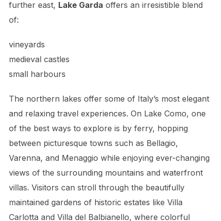
further east,
Lake Garda
offers an irresistible blend
of:
vineyards
medieval castles
small harbours
The northern lakes offer some of Italy’s most elegant
and relaxing travel experiences. On Lake Como, one
of the best ways to explore is by ferry, hopping
between picturesque towns such as Bellagio,
Varenna, and Menaggio while enjoying ever-changing
views of the surrounding mountains and waterfront
villas. Visitors can stroll through the beautifully
maintained gardens of historic estates like Villa
Carlotta and Villa del Balbianello, where colorful