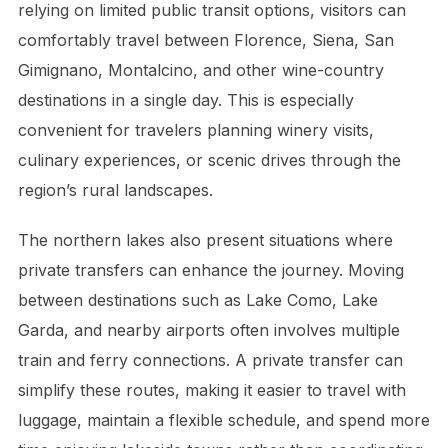
relying on limited public transit options, visitors can
comfortably travel between Florence, Siena, San
Gimignano, Montalcino, and other wine-country
destinations in a single day. This is especially
convenient for travelers planning winery visits,
culinary experiences, or scenic drives through the
region’s rural landscapes.
The northern lakes also present situations where
private transfers can enhance the journey. Moving
between destinations such as Lake Como, Lake
Garda, and nearby airports often involves multiple
train and ferry connections. A private transfer can
simplify these routes, making it easier to travel with
luggage, maintain a flexible schedule, and spend more