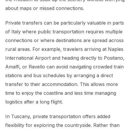
about maps or missed connections.
Private transfers can be particularly valuable in parts
of Italy where public transportation requires multiple
connections or where destinations are spread across
rural areas. For example, travelers arriving at Naples
International Airport and heading directly to Positano,
Amalfi, or Ravello can avoid navigating crowded train
stations and bus schedules by arranging a direct
transfer to their accommodation. This allows more
time to enjoy the coastline and less time managing
logistics after a long flight.
In Tuscany, private transportation offers added
flexibility for exploring the countryside. Rather than