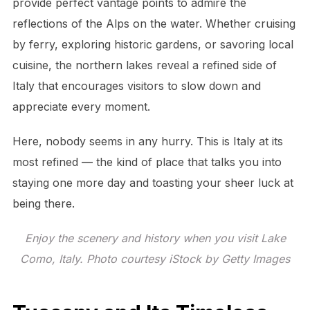
provide perfect vantage points to admire the
reflections of the Alps on the water. Whether cruising
by ferry, exploring historic gardens, or savoring local
cuisine, the northern lakes reveal a refined side of
Italy that encourages visitors to slow down and
appreciate every moment.
Here, nobody seems in any hurry. This is Italy at its
most refined — the kind of place that talks you into
staying one more day and toasting your sheer luck at
being there.
Enjoy the scenery and history when you visit Lake
Como, Italy. Photo courtesy iStock by Getty Images