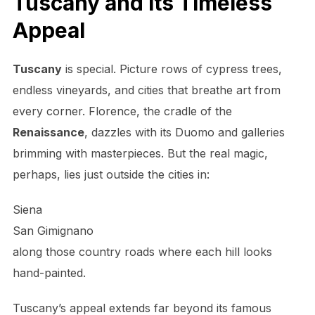
Tuscany and Its Timeless
Appeal
Tuscany
is special. Picture rows of cypress trees,
endless vineyards, and cities that breathe art from
every corner. Florence, the cradle of the
Renaissance
, dazzles with its Duomo and galleries
brimming with masterpieces. But the real magic,
perhaps, lies just outside the cities in:
Siena
San Gimignano
along those country roads where each hill looks
hand-painted.
Tuscany’s appeal extends far beyond its famous