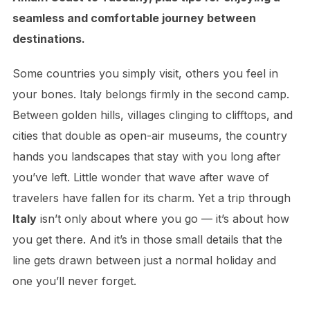
seamless and comfortable journey between
destinations.
Some countries you simply visit, others you feel in
your bones. Italy belongs firmly in the second camp.
Between golden hills, villages clinging to clifftops, and
cities that double as open-air museums, the country
hands you landscapes that stay with you long after
you’ve left. Little wonder that wave after wave of
travelers have fallen for its charm. Yet a trip through
Italy
isn’t only about where you go — it’s about how
you get there. And it’s in those small details that the
line gets drawn between just a normal holiday and
one you’ll never forget.