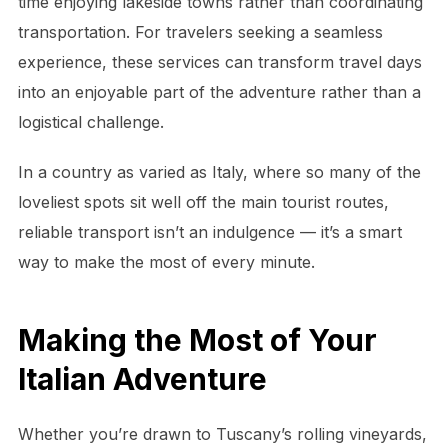
time enjoying lakeside towns rather than coordinating
transportation. For travelers seeking a seamless
experience, these services can transform travel days
into an enjoyable part of the adventure rather than a
logistical challenge.
In a country as varied as Italy, where so many of the
loveliest spots sit well off the main tourist routes,
reliable transport isn’t an indulgence — it’s a smart
way to make the most of every minute.
Making the Most of Your
Italian Adventure
Whether you’re drawn to Tuscany’s rolling vineyards,