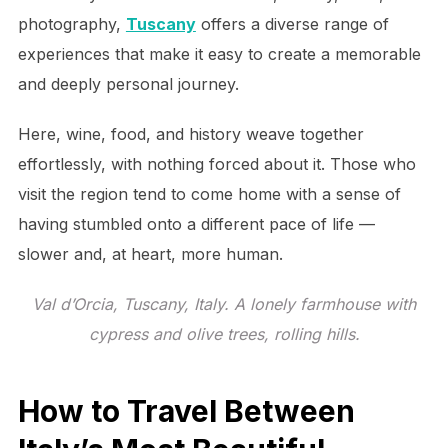
photography,
Tuscany
offers a diverse range of
experiences that make it easy to create a memorable
and deeply personal journey.
Here, wine, food, and history weave together
effortlessly, with nothing forced about it. Those who
visit the region tend to come home with a sense of
having stumbled onto a different pace of life —
slower and, at heart, more human.
Val d’Orcia, Tuscany, Italy. A lonely farmhouse with
cypress and olive trees, rolling hills.
How to Travel Between