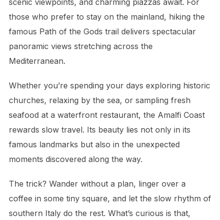
scenic viewpoints, and charming piazzas await. For
those who prefer to stay on the mainland, hiking the
famous Path of the Gods trail delivers spectacular
panoramic views stretching across the
Mediterranean.
Whether you’re spending your days exploring historic
churches, relaxing by the sea, or sampling fresh
seafood at a waterfront restaurant, the Amalfi Coast
rewards slow travel. Its beauty lies not only in its
famous landmarks but also in the unexpected
moments discovered along the way.
The trick? Wander without a plan, linger over a
coffee in some tiny square, and let the slow rhythm of
southern Italy do the rest. What’s curious is that,