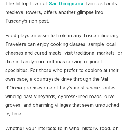
The hilltop town of
San Gimignano
, famous for its
medieval towers, offers another glimpse into
Tuscany’s rich past.
Food plays an essential role in any Tuscan itinerary.
Travelers can enjoy cooking classes, sample local
cheeses and cured meats, visit traditional markets, or
dine at family-run trattorias serving regional
specialties. For those who prefer to explore at their
own pace, a countryside drive through the
Val
d’Orcia
provides one of Italy’s most scenic routes,
winding past vineyards, cypress-lined roads, olive
groves, and charming villages that seem untouched
by time.
Whether your interests lie in wine, history, food, or