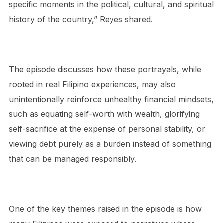
specific moments in the political, cultural, and spiritual
history of the country,” Reyes shared.
The episode discusses how these portrayals, while
rooted in real Filipino experiences, may also
unintentionally reinforce unhealthy financial mindsets,
such as equating self-worth with wealth, glorifying
self-sacrifice at the expense of personal stability, or
viewing debt purely as a burden instead of something
that can be managed responsibly.
One of the key themes raised in the episode is how