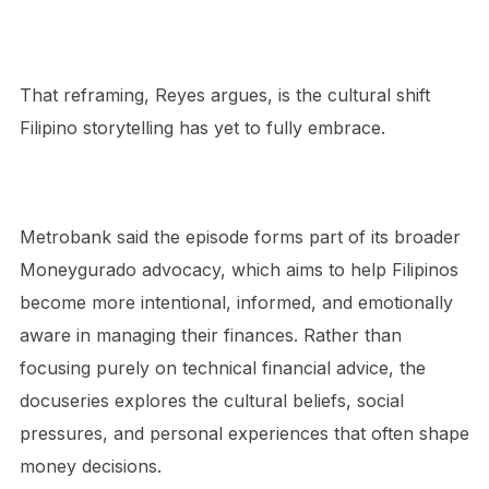
That reframing, Reyes argues, is the cultural shift
Filipino storytelling has yet to fully embrace.
Metrobank said the episode forms part of its broader
Moneygurado advocacy, which aims to help Filipinos
become more intentional, informed, and emotionally
aware in managing their finances. Rather than
focusing purely on technical financial advice, the
docuseries explores the cultural beliefs, social
pressures, and personal experiences that often shape
money decisions.