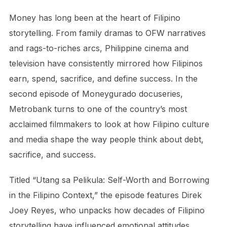
Money has long been at the heart of Filipino
storytelling. From family dramas to OFW narratives
and rags-to-riches arcs, Philippine cinema and
television have consistently mirrored how Filipinos
earn, spend, sacrifice, and define success. In the
second episode of Moneygurado docuseries,
Metrobank turns to one of the country’s most
acclaimed filmmakers to look at how Filipino culture
and media shape the way people think about debt,
sacrifice, and success.
Titled “Utang sa Pelikula: Self-Worth and Borrowing
in the Filipino Context,” the episode features Direk
Joey Reyes, who unpacks how decades of Filipino
storytelling have influenced emotional attitudes