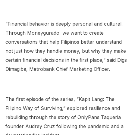
“Financial behavior is deeply personal and cultural.
Through Moneygurado, we want to create
conversations that help Filipinos better understand
not just how they handle money, but why they make
certain financial decisions in the first place,” said Digs
Dimagiba, Metrobank Chief Marketing Officer.
The first episode of the series, “Kapit Lang: The
Filipino Way of Surviving,” explored resilience and
rebuilding through the story of OnlyPans Taqueria
founder Audrey Cruz following the pandemic and a