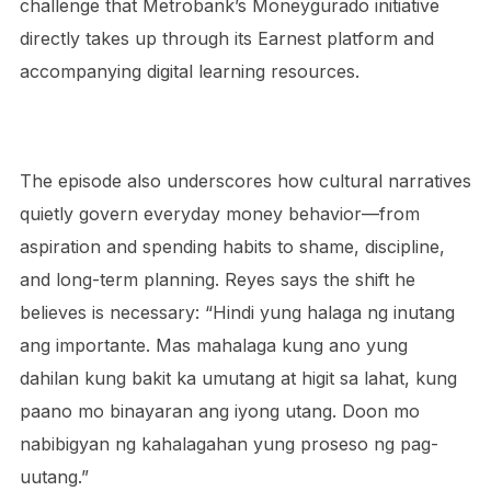
challenge that Metrobank’s Moneygurado initiative
directly takes up through its Earnest platform and
accompanying digital learning resources.
The episode also underscores how cultural narratives
quietly govern everyday money behavior—from
aspiration and spending habits to shame, discipline,
and long-term planning. Reyes says the shift he
believes is necessary: “Hindi yung halaga ng inutang
ang importante. Mas mahalaga kung ano yung
dahilan kung bakit ka umutang at higit sa lahat, kung
paano mo binayaran ang iyong utang. Doon mo
nabibigyan ng kahalagahan yung proseso ng pag-
uutang.”