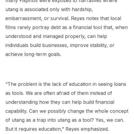
many Filipinos were exposed to narratives where
utang is associated only with hardship,
embarrassment, or survival. Reyes notes that local
films rarely portray debt as a financial tool that, when
understood and managed properly, can help
individuals build businesses, improve stability, or
achieve long-term goals.
“The problem is the lack of education in seeing loans
as tools. We are often afraid of them instead of
understanding how they can help build financial
capability. Can we possibly change the whole concept
of utang as a trap into utang as a tool? Yes, we can.
But it requires education,” Reyes emphasized.