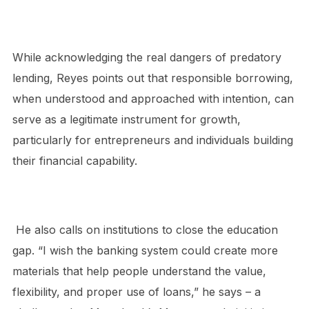
While acknowledging the real dangers of predatory
lending, Reyes points out that responsible borrowing,
when understood and approached with intention, can
serve as a legitimate instrument for growth,
particularly for entrepreneurs and individuals building
their financial capability.
He also calls on institutions to close the education
gap. “I wish the banking system could create more
materials that help people understand the value,
flexibility, and proper use of loans,” he
says – a