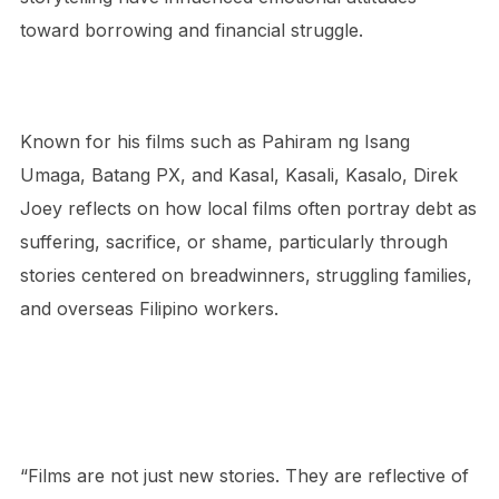
toward borrowing and financial struggle.
Known for his films such as Pahiram ng Isang
Umaga, Batang PX, and Kasal, Kasali, Kasalo, Direk
Joey reflects on how local films often portray debt as
suffering, sacrifice, or shame, particularly through
stories centered on breadwinners, struggling families,
and overseas Filipino workers.
“Films are not just new stories. They are reflective of