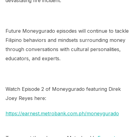
devastating fire incident.
Future Moneygurado episodes will continue to tackle
Filipino behaviors and mindsets surrounding money
through conversations with cultural personalities,
educators, and experts.
Watch Episode 2 of Moneygurado featuring Direk
Joey Reyes here:
https://earnest.metrobank.com.ph/moneygurado