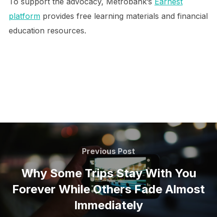
To support the advocacy, Metrobank’s
Earnest
platform
provides free learning materials and financial
education resources.
Post
navigation
Previous
Previous Post
Post
Why Some Trips Stay With You
Forever While Others Fade Almost
Immediately