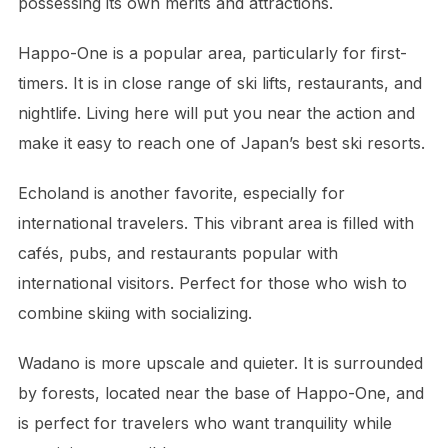
possessing its own merits and attractions.
Happo-One is a popular area, particularly for first-
timers. It is in close range of ski lifts, restaurants, and
nightlife. Living here will put you near the action and
make it easy to reach one of Japan’s best ski resorts.
Echoland is another favorite, especially for
international travelers. This vibrant area is filled with
cafés, pubs, and restaurants popular with
international visitors. Perfect for those who wish to
combine skiing with socializing.
Wadano is more upscale and quieter. It is surrounded
by forests, located near the base of Happo-One, and
is perfect for travelers who want tranquility while