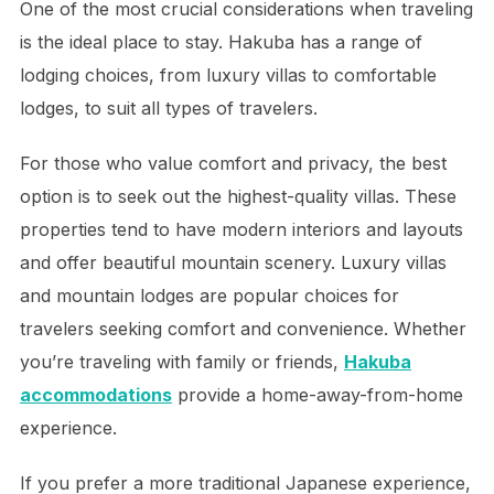
One of the most crucial considerations when traveling
is the ideal place to stay. Hakuba has a range of
lodging choices, from luxury villas to comfortable
lodges, to suit all types of travelers.
For those who value comfort and privacy, the best
option is to seek out the highest-quality villas. These
properties tend to have modern interiors and layouts
and offer beautiful mountain scenery. Luxury villas
and mountain lodges are popular choices for
travelers seeking comfort and convenience. Whether
you’re traveling with family or friends,
Hakuba
accommodations
provide a home-away-from-home
experience.
If you prefer a more traditional Japanese experience,