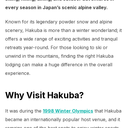
every season in Japan’s scenic alpine valley.
Known for its legendary powder snow and alpine
scenery, Hakuba is more than a winter wonderland; it
offers a wide range of exciting activities and tranquil
retreats year-round. For those looking to ski or
unwind in the mountains, finding the right Hakuba
lodging can make a huge difference in the overall
experience.
Why Visit Hakuba?
It was during the
1998 Winter Olympics
that Hakuba
became an internationally popular host venue, and it