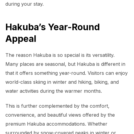
during your stay.
Hakuba’s Year-Round
Appeal
The reason Hakuba is so special is its versatility.
Many places are seasonal, but Hakuba is different in
that it offers something year-round. Visitors can enjoy
world-class skiing in winter and hiking, biking, and
water activities during the warmer months.
This is further complemented by the comfort,
convenience, and beautiful views offered by the
premium Hakuba accommodations. Whether
surrounded by snow-covered peaks in winter or