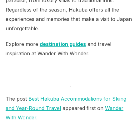
paradise, from luxury villas to traditional inns.
Regardless of the season, Hakuba offers all the
experiences and memories that make a visit to Japan
unforgettable.
Explore more
destination guides
and travel
inspiration at Wander With Wonder.
.
The post
Best Hakuba Accommodations for Skiing
and Year-Round Travel
appeared first on
Wander
With Wonder
.