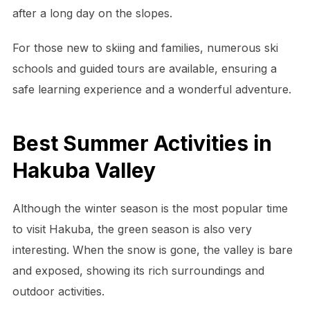
after a long day on the slopes.
For those new to skiing and families, numerous ski
schools and guided tours are available, ensuring a
safe learning experience and a wonderful adventure.
Best Summer Activities in
Hakuba Valley
Although the winter season is the most popular time
to visit Hakuba, the green season is also very
interesting. When the snow is gone, the valley is bare
and exposed, showing its rich surroundings and
outdoor activities.