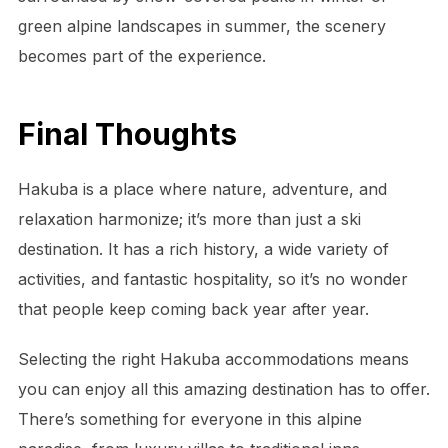
green alpine landscapes in summer, the scenery
becomes part of the experience.
Final Thoughts
Hakuba is a place where nature, adventure, and
relaxation harmonize; it’s more than just a ski
destination. It has a rich history, a wide variety of
activities, and fantastic hospitality, so it’s no wonder
that people keep coming back year after year.
Selecting the right Hakuba accommodations means
you can enjoy all this amazing destination has to offer.
There’s something for everyone in this alpine