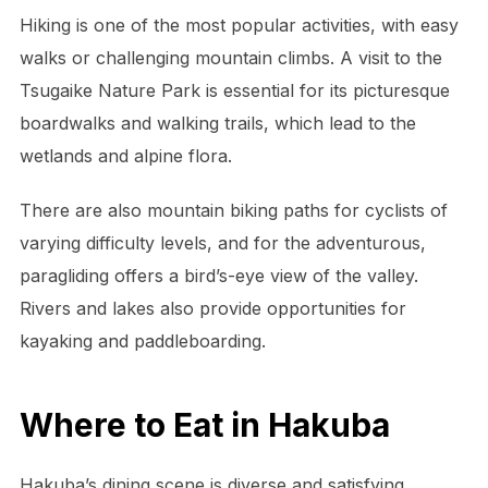
Hiking is one of the most popular activities, with easy
walks or challenging mountain climbs. A visit to the
Tsugaike Nature Park is essential for its picturesque
boardwalks and walking trails, which lead to the
wetlands and alpine flora.
There are also mountain biking paths for cyclists of
varying difficulty levels, and for the adventurous,
paragliding offers a bird’s-eye view of the valley.
Rivers and lakes also provide opportunities for
kayaking and paddleboarding.
Where to Eat in Hakuba
Hakuba’s dining scene is diverse and satisfying,