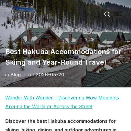
Skip
Search
to
TOGG
for:
content
Best Hakuba Accommodations for
Skiing and Year-Round Travel
Posted
in
Blog
on
2026-05-20
on
Wander With Wonder – Discovering Wow Moments
Around the World or Across the Street
Discover the best Hakuba accommodations for
skiing, hiking, dining, and outdoor adventures in