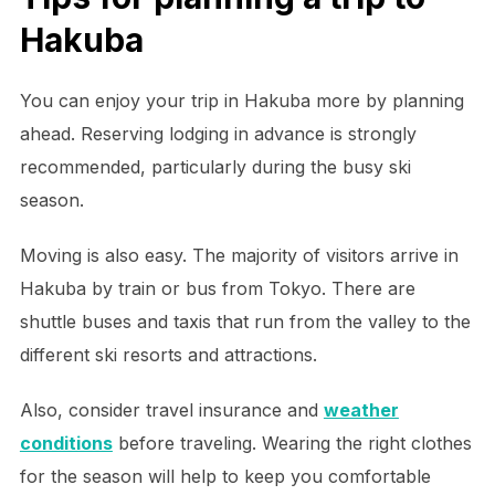
Hakuba
You can enjoy your trip in Hakuba more by planning
ahead. Reserving lodging in advance is strongly
recommended, particularly during the busy ski
season.
Moving is also easy. The majority of visitors arrive in
Hakuba by train or bus from Tokyo. There are
shuttle buses and taxis that run from the valley to the
different ski resorts and attractions.
Also, consider travel insurance and
weather
conditions
before traveling. Wearing the right clothes
for the season will help to keep you comfortable