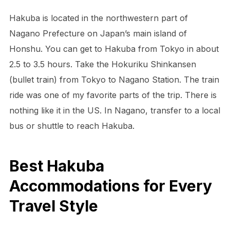
Hakuba is located in the northwestern part of
Nagano Prefecture on Japan’s main island of
Honshu. You can get to Hakuba from Tokyo in about
2.5 to 3.5 hours. Take the Hokuriku Shinkansen
(bullet train) from Tokyo to Nagano Station. The train
ride was one of my favorite parts of the trip. There is
nothing like it in the US. In Nagano, transfer to a local
bus or shuttle to reach Hakuba.
Best Hakuba
Accommodations for Every
Travel Style