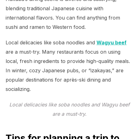
blending traditional Japanese cuisine with
international flavors. You can find anything from
sushi and ramen to Western food.
Local delicacies like soba noodles and
Wagyu beef
are a must-try. Many restaurants focus on using
local, fresh ingredients to provide high-quality meals.
In winter, cozy Japanese pubs, or “izakayas,” are
popular destinations for après-ski dining and
socializing.
Local delicacies like soba noodles and Wagyu beef
are a must-try.
Tips for planning a trip to