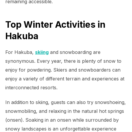
remaining accessible.
Top Winter Activities in
Hakuba
For Hakuba,
skiing
and snowboarding are
synonymous. Every year, there is plenty of snow to
enjoy for powdering. Skiers and snowboarders can
enjoy a variety of different terrain and experiences at
interconnected resorts.
In addition to skiing, guests can also try snowshoeing,
snowmobiling, and relaxing in the natural hot springs
(onsen). Soaking in an onsen while surrounded by
snowy landscapes is an unforgettable experience