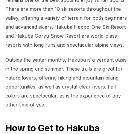
remains one of the best spots to enjoy winter sports.
There are more than 10 ski resorts throughout the
valley, offering a variety of terrain for both beginners
and advanced skiers. Hakuba Happo-One Ski Resort
and Hakuba Goryu Snow Resort are world-class
resorts with long runs and spectacular alpine views.
Outside the winter months, Hakuba is a verdant oasis
in the spring and summer. These trails are great for
nature lovers, offering hiking and mountain biking
opportunities, as well as crystal-clear rivers. Fall
colors are spectacular, as is the experience of any
other time of year.
How to Get to Hakuba