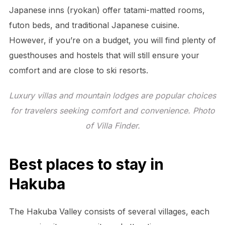
Japanese inns (ryokan) offer tatami-matted rooms,
futon beds, and traditional Japanese cuisine.
However, if you’re on a budget, you will find plenty of
guesthouses and hostels that will still ensure your
comfort and are close to ski resorts.
Luxury villas and mountain lodges are popular choices
for travelers seeking comfort and convenience. Photo
of Villa Finder.
Best places to stay in
Hakuba
The Hakuba Valley consists of several villages, each