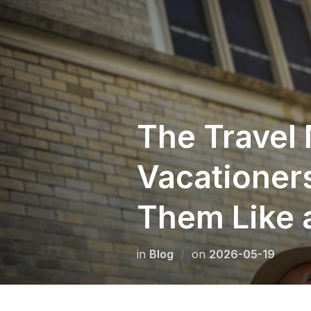
Skip
to
content
The Travel
Vacationer
Them Like 
Posted
in
Blog
on
2026-05-19
on