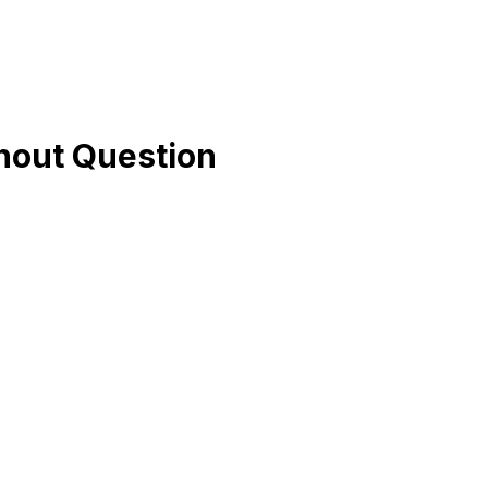
hout Question