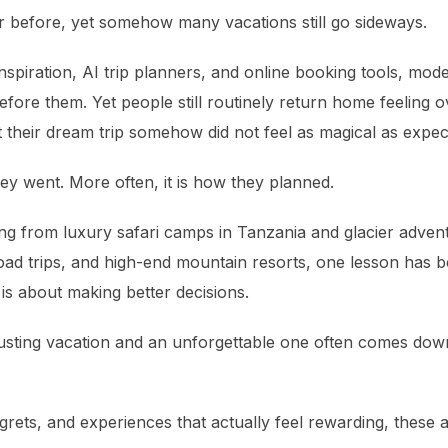
er before, yet somehow many vacations still go sideways.
inspiration, AI trip planners, and online booking tools, mo
fore them. Yet people still routinely return home feeling 
t their dream trip somehow did not feel as magical as expec
ey went. More often, it is how they planned.
ng from luxury safari camps in Tanzania and glacier advent
road trips, and high-end mountain resorts, one lesson has 
 is about making better decisions.
sting vacation and an unforgettable one often comes down
grets, and experiences that actually feel rewarding, these ar