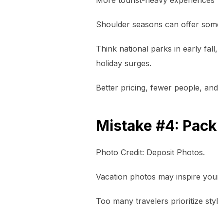
Shoulder seasons can offer some 
Think national parks in early fal
holiday surges.
Better pricing, fewer people, an
Mistake #4: Packi
Photo Credit: Deposit Photos.
Vacation photos may inspire your
Too many travelers prioritize styl