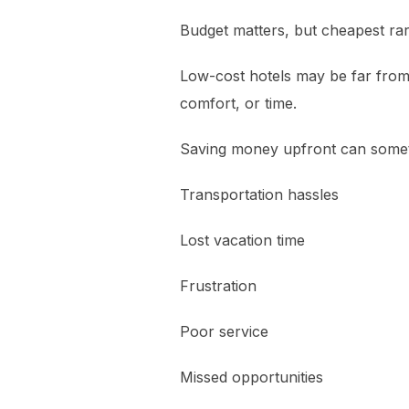
Budget matters, but cheapest ra
Low-cost hotels may be far from t
comfort, or time.
Saving money upfront can somet
Transportation hassles
Lost vacation time
Frustration
Poor service
Missed opportunities