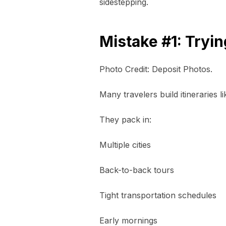
sidestepping.
Mistake #1: Tryi
Photo Credit: Deposit Photos.
Many travelers build itineraries l
They pack in:
Multiple cities
Back-to-back tours
Tight transportation schedules
Early mornings