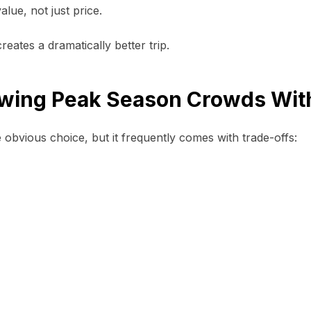
lue, not just price.
eates a dramatically better trip.
lowing Peak Season Crowds Wit
 obvious choice, but it frequently comes with trade-offs: