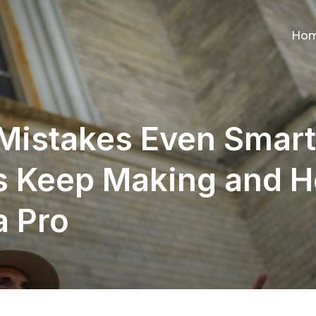
Ho
 Mistakes Even Smart
s Keep Making and H
a Pro