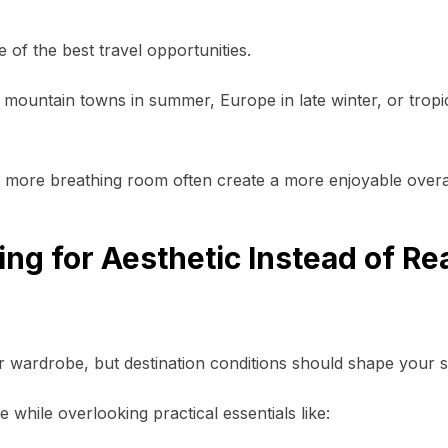
of the best travel opportunities.
l, mountain towns in summer, Europe in late winter, or tropic
d more breathing room often create a more enjoyable overa
ng for Aesthetic Instead of Rea
 wardrobe, but destination conditions should shape your s
e while overlooking practical essentials like: