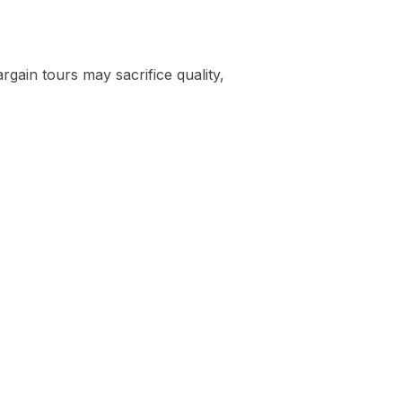
rgain tours may sacrifice quality,