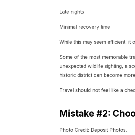
Late nights
Minimal recovery time
While this may seem efficient, it
Some of the most memorable trav
unexpected wildlife sighting, a s
historic district can become mor
Travel should not feel like a check
Mistake #2: Choo
Photo Credit: Deposit Photos.