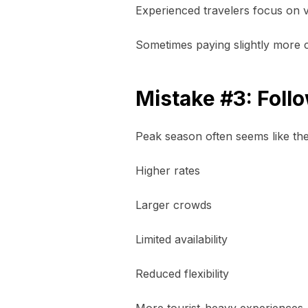
Experienced travelers focus on va
Sometimes paying slightly more cr
Mistake #3: Fol
Peak season often seems like the
Higher rates
Larger crowds
Limited availability
Reduced flexibility
More tourist-heavy experiences