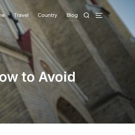
Search
me
Travel
Сountry
Blog
TOGGLE SID
for:
ow to Avoid