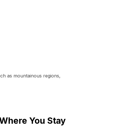
uch as mountainous regions,
 Where You Stay