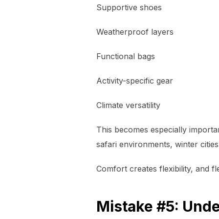
Supportive shoes
Weatherproof layers
Functional bags
Activity-specific gear
Climate versatility
This becomes especially importa
safari environments, winter cities
Comfort creates flexibility, and fl
Mistake #5: Unde