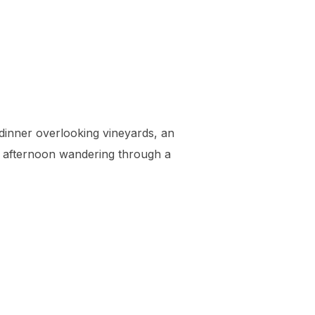
inner overlooking vineyards, an
an afternoon wandering through a