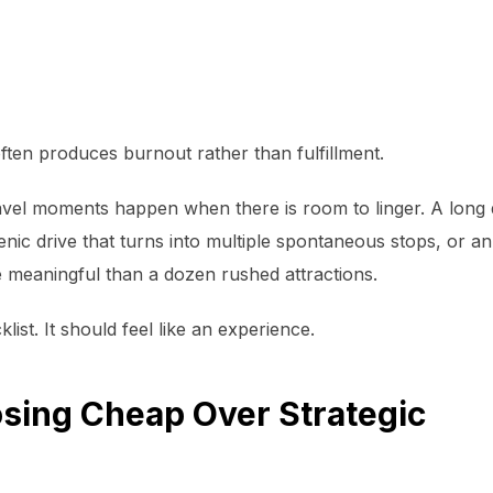
 often produces burnout rather than fulfillment.
el moments happen when there is room to linger. A long d
cenic drive that turns into multiple spontaneous stops, or 
e meaningful than a dozen rushed attractions.
list. It should feel like an experience.
sing Cheap Over Strategic