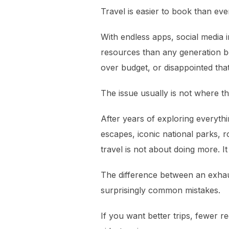
Travel is easier to book than ev
With endless apps, social media 
resources than any generation be
over budget, or disappointed tha
The issue usually is not where th
After years of exploring everythi
escapes, iconic national parks, 
travel is not about doing more. It
The difference between an exhau
surprisingly common mistakes.
If you want better trips, fewer re