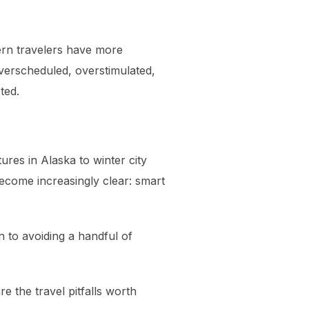
dern travelers have more
overscheduled, overstimulated,
ted.
ures in Alaska to winter city
become increasingly clear: smart
 to avoiding a handful of
e the travel pitfalls worth