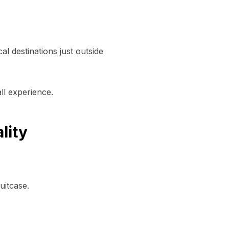
al destinations just outside
ll experience.
lity
uitcase.