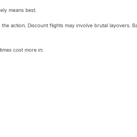
rely means best.
he action. Discount flights may involve brutal layovers. Ba
imes cost more in: