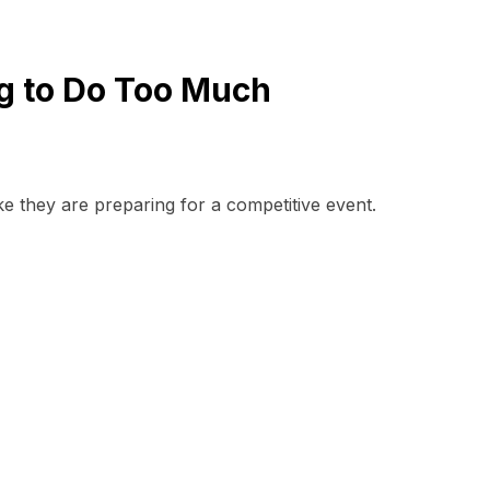
ng to Do Too Much
ike they are preparing for a competitive event.