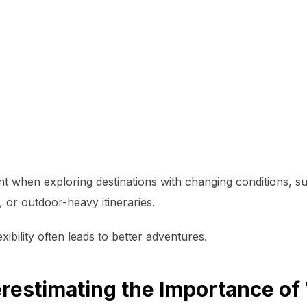
nt when exploring destinations with changing conditions, s
, or outdoor-heavy itineraries.
exibility often leads to better adventures.
restimating the Importance of