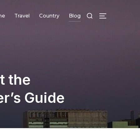
Search
me
Travel
Сountry
Blog
TOGGLE SID
for:
t the
er’s Guide