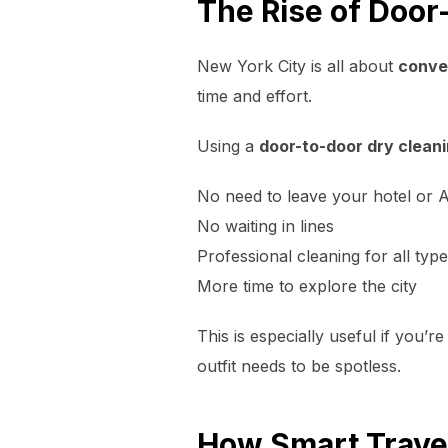
The Rise of Door
New York City is all about
conve
time and effort.
Using a
door-to-door dry cleani
No need to leave your hotel or 
No waiting in lines
Professional cleaning for all typ
More time to explore the city
This is especially useful if you’r
outfit needs to be spotless.
How Smart Travel