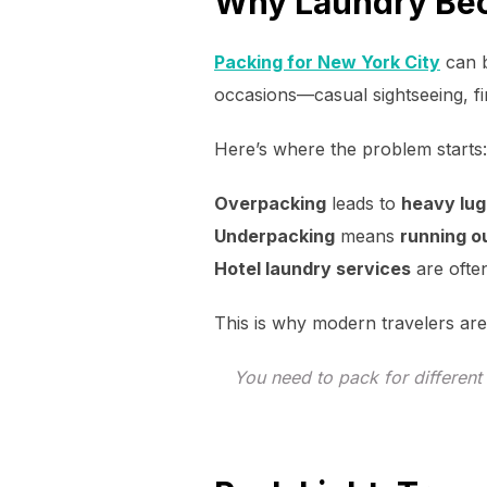
Why Laundry Bec
Packing for New York City
can b
occasions—casual sightseeing, fi
Here’s where the problem starts:
Overpacking
leads to
heavy lu
Underpacking
means
running o
Hotel laundry services
are oft
This is why modern travelers are
You need to pack for different