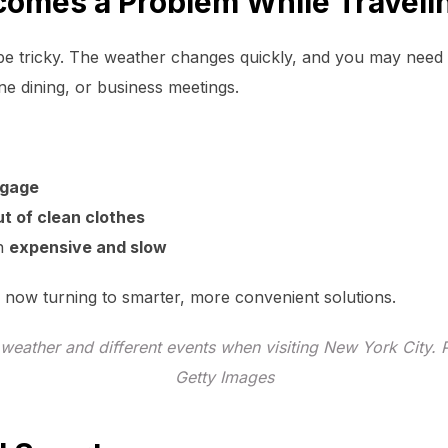
omes a Problem While Traveli
e tricky. The weather changes quickly, and you may need mul
ne dining, or business meetings.
ggage
ut of clean clothes
en
expensive and slow
 now turning to smarter, more convenient solutions.
 weather and different events when visiting New York City. 
Getty Images