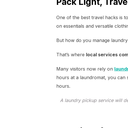
Pack Light, Trave
One of the best travel hacks is t
on essentials and versatile clothi
But how do you manage laundry 
That’s where
local services co
Many visitors now rely on
laund
hours at a laundromat, you can
hours.
A laundry pickup service will 