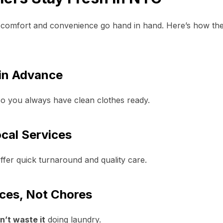
 comfort and convenience go hand in hand. Here’s how the
in Advance
so you always have clean clothes ready.
cal Services
ffer quick turnaround and quality care.
ces, Not Chores
n’t waste it
doing laundry.