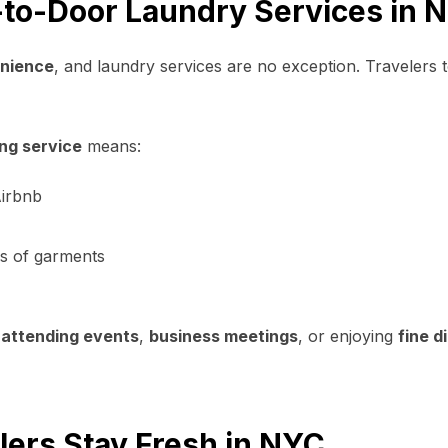
-to-Door Laundry Services in 
nience
, and laundry services are no exception. Travelers 
ng service
means:
Airbnb
es of garments
e
attending events
,
business meetings
, or enjoying
fine d
ers Stay Fresh in NYC