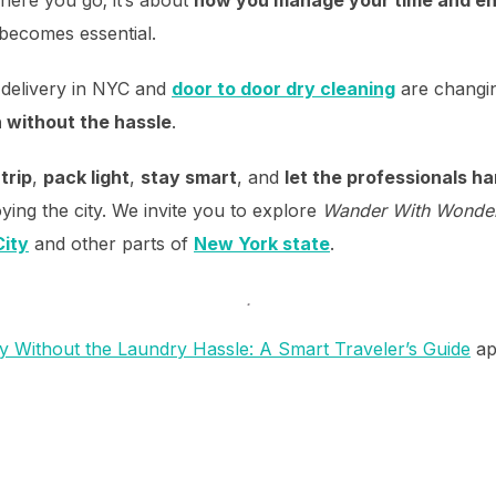
becomes essential.
 delivery in NYC and
door to door dry cleaning
are changin
h without the hassle
.
trip
,
pack light
,
stay smart
, and
let the professionals h
ying the city. We invite you to explore
Wander With Wonde
ity
and other parts of
New York state
.
.
y Without the Laundry Hassle: A Smart Traveler’s Guide
ap