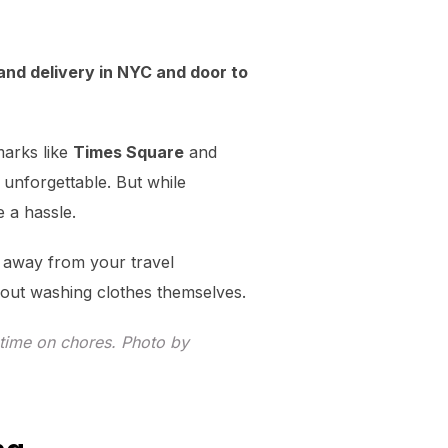
and delivery in NYC and door to
marks like
Times Square
and
unforgettable. But while
e a hassle.
e away from your travel
bout washing clothes themselves.
time on chores. Photo by