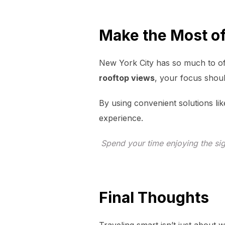
Make the Most o
New York City has so much to o
rooftop views
, your focus shou
By using convenient solutions lik
experience.
Spend your time enjoying the sig
Final Thoughts
Traveling smart isn’t just about 