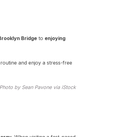
Brooklyn Bridge
to
enjoying
 routine and enjoy a stress-free
. Photo by Sean Pavone via iStock
nergy
. When visiting a fast-paced