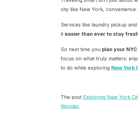
city like New York, convenience 
Services like laundry pickup and
it
easier than ever to stay fres
So next time you
plan your NYC 
focus on what truly matters: enjo
to do while exploring
New York C
The post
Exploring New York Cit
Wonder
.