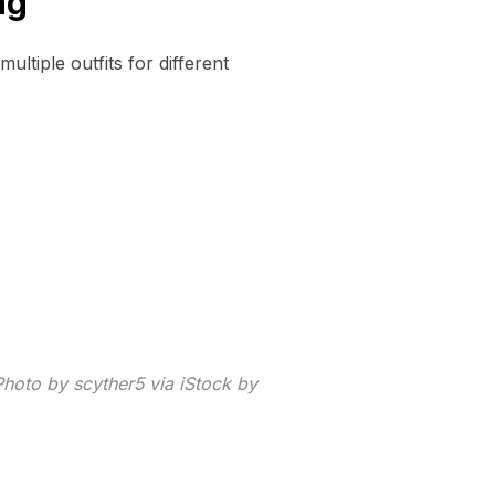
ng
tiple outfits for different
Photo by scyther5 via iStock by