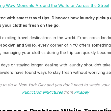
ing Wow Moments Around the World or Across the Street
ee with smart travel tips. Discover how laundry pickup 
 your clothes fresh on the go.
 exciting travel destinations in the world. From iconic land
Brooklyn and SoHo
, every corner of NYC offers something 
ng, managing your clothes during the trip can quickly becom
 days or staying longer, dealing with laundry shouldn’t tak
ravelers have found ways to stay fresh without worrying a
g to do in New York City and you don’t need to waste your 
PublicDomainPictures
from
Pixabay