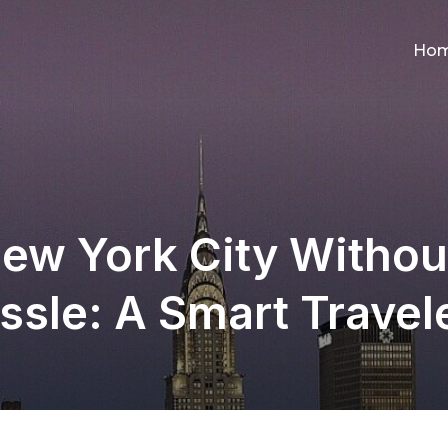
Ho
ew York City Withou
sle: A Smart Travel