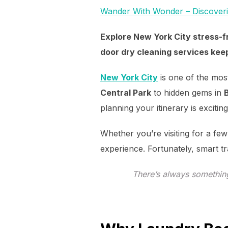
Wander With Wonder – Discover
Explore New York City stress-fr
door dry cleaning services keep
New York City
is one of the most
Central Park
to hidden gems in
planning your itinerary is exciti
Whether you’re visiting for a few
experience. Fortunately, smart t
There’s always somethin