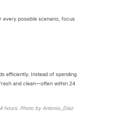
for every possible scenario, focus
s efficiently. Instead of spending
fresh and clean—often within 24
24 hours. Photo by Antonio_Diaz