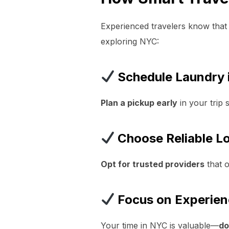
Experienced travelers know that
exploring NYC:
Schedule Laundry 
Plan a pickup early
in your trip 
Choose Reliable Lo
Opt for trusted providers
that o
Focus on Experien
Your time in NYC is valuable—
do