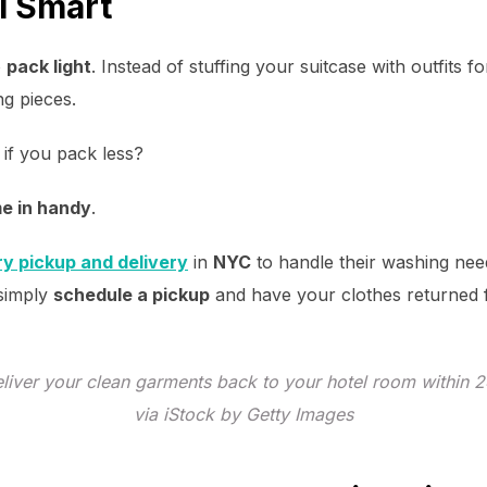
l Smart
o
pack light
. Instead of stuffing your suitcase with outfits 
ng pieces.
if you pack less?
me in handy
.
ry pickup and delivery
in
NYC
to handle their washing need
 simply
schedule a pickup
and have your clothes returned 
deliver your clean garments back to your hotel room within 
via iStock by Getty Images