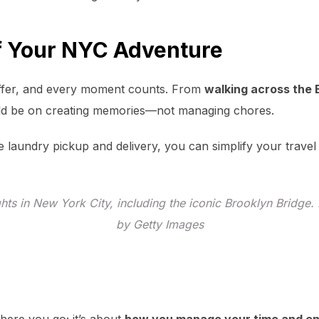
f Your NYC Adventure
ffer, and every moment counts. From
walking across the 
ld be on creating memories—not managing chores.
e laundry pickup and delivery, you can simplify your travel
hts in New York City, including the iconic Brooklyn Bridge
by Getty Images
where you go; it’s about
how you manage your time and e