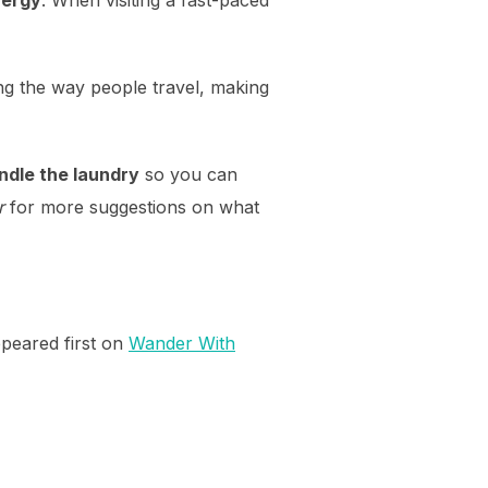
g the way people travel, making
andle the laundry
so you can
r
for more suggestions on what
peared first on
Wander With