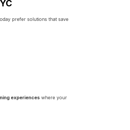
NYC
today prefer solutions that save
ining experiences
where your