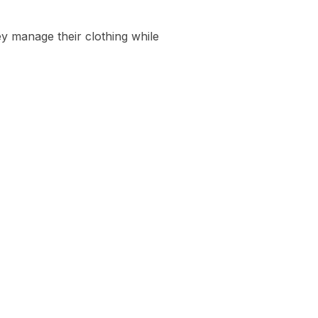
y manage their clothing while