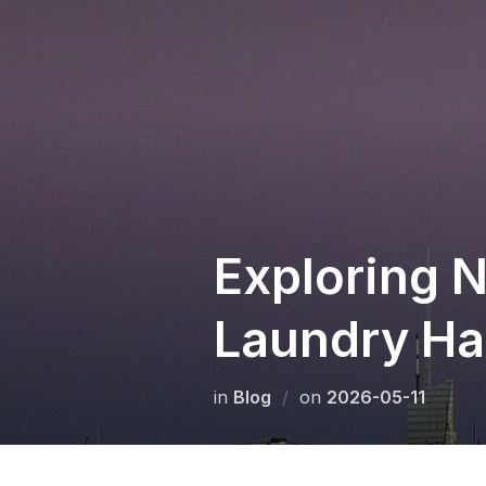
Skip
to
content
Exploring N
Laundry Has
Posted
in
Blog
on
2026-05-11
on