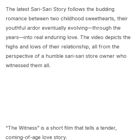
The latest Sari-Sari Story follows the budding
romance between two childhood sweethearts, their
youthful ardor eventually evolving—through the
years—into real enduring love. The video depicts the
highs and lows of their relationship, all from the
perspective of a humble sari-sari store owner who
witnessed them all.
“The Witness” is a short film that tells a tender,
coming-of-age love story.