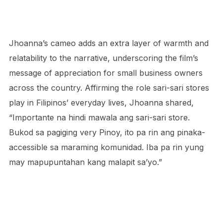
Jhoanna’s cameo adds an extra layer of warmth and
relatability to the narrative, underscoring the film’s
message of appreciation for small business owners
across the country. Affirming the role sari-sari stores
play in Filipinos’ everyday lives, Jhoanna shared,
“Importante na hindi mawala ang sari-sari store.
Bukod sa pagiging very Pinoy, ito pa rin ang pinaka-
accessible sa maraming komunidad. Iba pa rin yung
may mapupuntahan kang malapit sa’yo.”