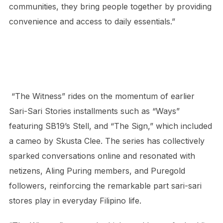
communities, they bring people together by providing
convenience and access to daily essentials.”
“The Witness” rides on the momentum of earlier
Sari-Sari Stories installments such as “Ways”
featuring SB19’s Stell, and “The Sign,” which included
a cameo by Skusta Clee. The series has collectively
sparked conversations online and resonated with
netizens, Aling Puring members, and Puregold
followers, reinforcing the remarkable part sari-sari
stores play in everyday Filipino life.