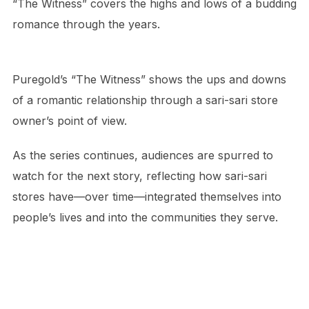
“The Witness” covers the highs and lows of a budding
romance through the years.
Puregold’s “The Witness” shows the ups and downs
of a romantic relationship through a sari-sari store
owner’s point of view.
As the series continues, audiences are spurred to
watch for the next story, reflecting how sari-sari
stores have—over time—integrated themselves into
people’s lives and into the communities they serve.