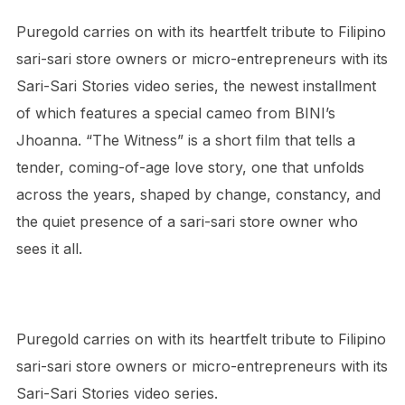
Puregold carries on with its heartfelt tribute to Filipino
sari-sari store owners or micro-entrepreneurs with its
Sari-Sari Stories video series, the newest installment
of which features a special cameo from BINI’s
Jhoanna.
“
The Witness
”
is a short film that tells a
tender, coming-of-age love story, one that unfolds
across the years, shaped by change, constancy, and
the quiet presence of a sari-sari store owner who
sees it all.
Puregold carries on with its heartfelt tribute to Filipino
sari-sari store owners or micro-entrepreneurs with its
Sari-Sari Stories video series.