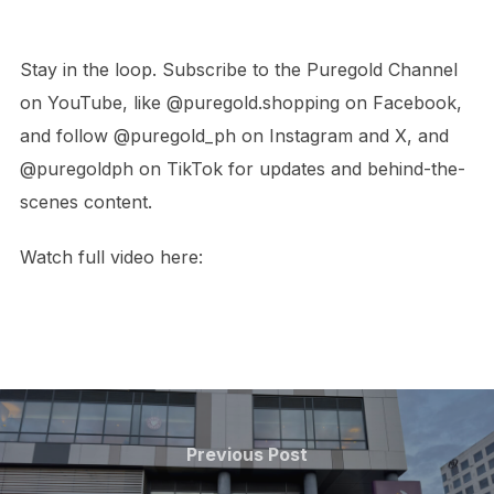
Stay in the loop. Subscribe to the Puregold Channel
on YouTube, like @puregold.shopping on Facebook,
and follow @puregold_ph on Instagram and X, and
@puregoldph on TikTok for updates and behind-the-
scenes content.
Watch full video here:
Post
navigation
Previous
Previous Post
Post