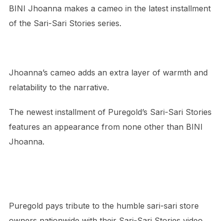
BINI Jhoanna makes a cameo in the latest installment
of the Sari-Sari Stories series.
Jhoanna’s cameo adds an extra layer of warmth and
relatability to the narrative.
The newest installment of Puregold’s Sari-Sari Stories
features an appearance from none other than BINI
Jhoanna.
Puregold pays tribute to the humble sari-sari store
owners nationwide with their Sari-Sari Stories video