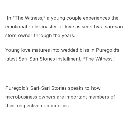
In “The Witness,” a young couple experiences the
emotional rollercoaster of love as seen by a sari-sari
store owner through the years.
Young love matures into wedded bliss in Puregold’s
latest Sari-Sari Stories installment, “The Witness.”
Puregold’s Sari-Sari Stories speaks to how
microbusiness owners are important members of
their respective communities.