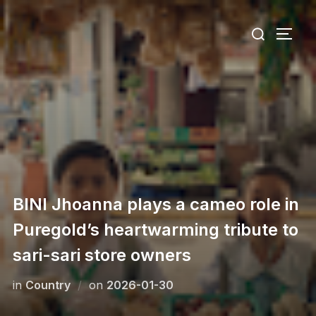
Skip
Search
to
TOGG
for:
content
BINI Jhoanna plays a cameo role in
Puregold’s heartwarming tribute to
sari-sari store owners
Posted
in
Сountry
on
2026-01-30
on