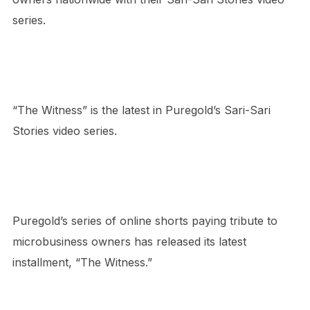
series.
“The Witness” is the latest in Puregold’s Sari-Sari
Stories video series.
Puregold’s series of online shorts paying tribute to
microbusiness owners has released its latest
installment, “The Witness.”