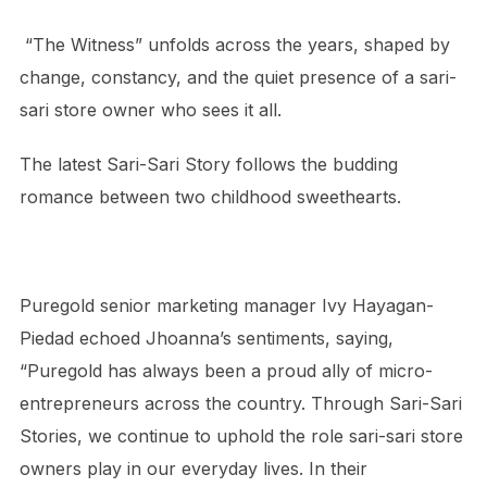
“The Witness” unfolds across the years, shaped by
change, constancy, and the quiet presence of a sari-
sari store owner who sees it all.
The latest Sari-Sari Story follows the budding
romance between two childhood sweethearts.
Puregold senior marketing manager Ivy Hayagan-
Piedad echoed Jhoanna’s sentiments, saying,
“Puregold has always been a proud ally of micro-
entrepreneurs across the country. Through Sari-Sari
Stories, we continue to uphold the role sari-sari store
owners play in our everyday lives. In their