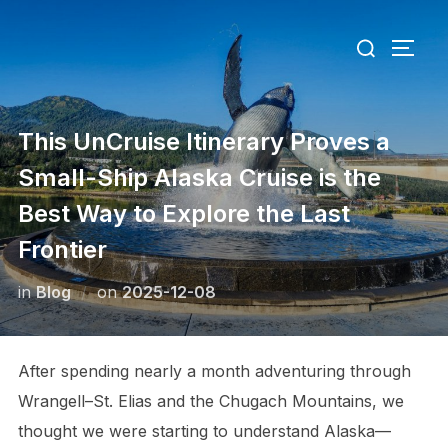
Skip
Search
to
TOGG
for:
content
This UnCruise Itinerary Proves a
Small-Ship Alaska Cruise is the
Best Way to Explore the Last
Frontier
Posted
in
Blog
on
2025-12-08
on
After spending nearly a month adventuring through
Wrangell–St. Elias and the Chugach Mountains, we
thought we were starting to understand Alaska—