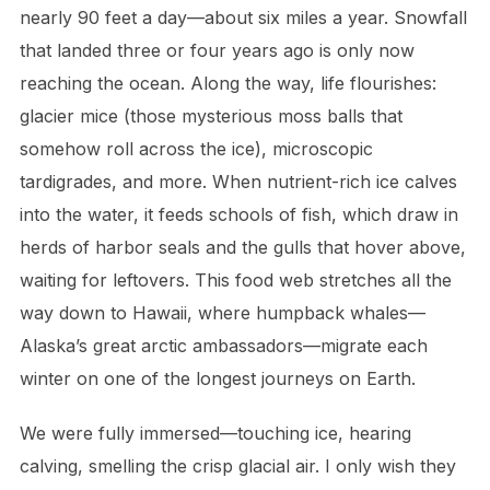
nearly 90 feet a day—about six miles a year. Snowfall
that landed three or four years ago is only now
reaching the ocean. Along the way, life flourishes:
glacier mice (those mysterious moss balls that
somehow roll across the ice), microscopic
tardigrades, and more. When nutrient-rich ice calves
into the water, it feeds schools of fish, which draw in
herds of harbor seals and the gulls that hover above,
waiting for leftovers. This food web stretches all the
way down to Hawaii, where humpback whales—
Alaska’s great arctic ambassadors—migrate each
winter on one of the longest journeys on Earth.
We were fully immersed—touching ice, hearing
calving, smelling the crisp glacial air. I only wish they