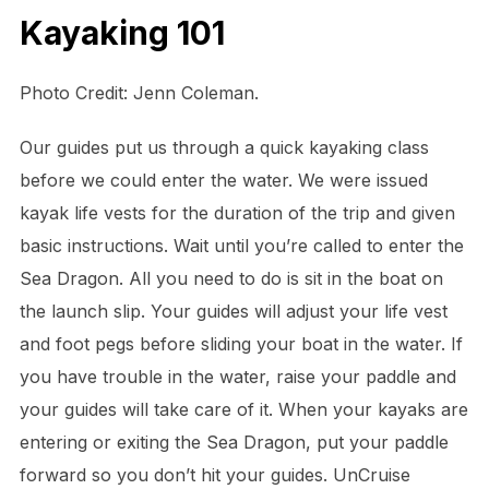
Kayaking 101
Photo Credit: Jenn Coleman.
Our guides put us through a quick kayaking class
before we could enter the water. We were issued
kayak life vests for the duration of the trip and given
basic instructions. Wait until you’re called to enter the
Sea Dragon. All you need to do is sit in the boat on
the launch slip. Your guides will adjust your life vest
and foot pegs before sliding your boat in the water. If
you have trouble in the water, raise your paddle and
your guides will take care of it. When your kayaks are
entering or exiting the Sea Dragon, put your paddle
forward so you don’t hit your guides. UnCruise