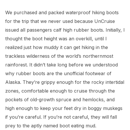
We purchased and packed waterproof hiking boots
for the trip that we never used because UnCruise
issued all passengers calf high rubber boots. Initially, I
thought the boot height was an overkill, until I
realized just how muddy it can get hiking in the
trackless wilderness of the world’s northernmost
rainforest. It didn’t take long before we understood
why rubber boots are the unofficial footwear of
Alaska. They’re grippy enough for the rocky intertidal
zones, comfortable enough to cruise through the
pockets of old-growth spruce and hemlocks, and
high enough to keep your feet dry in boggy muskegs
if you’re careful. If you’re not careful, they will fall
prey to the aptly named boot eating mud.