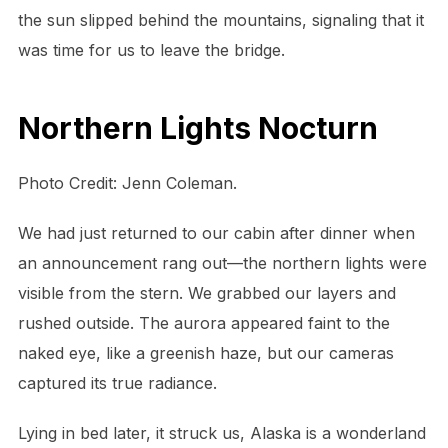
the sun slipped behind the mountains, signaling that it
was time for us to leave the bridge.
Northern Lights Nocturn
Photo Credit: Jenn Coleman.
We had just returned to our cabin after dinner when
an announcement rang out—the northern lights were
visible from the stern. We grabbed our layers and
rushed outside. The aurora appeared faint to the
naked eye, like a greenish haze, but our cameras
captured its true radiance.
Lying in bed later, it struck us, Alaska is a wonderland