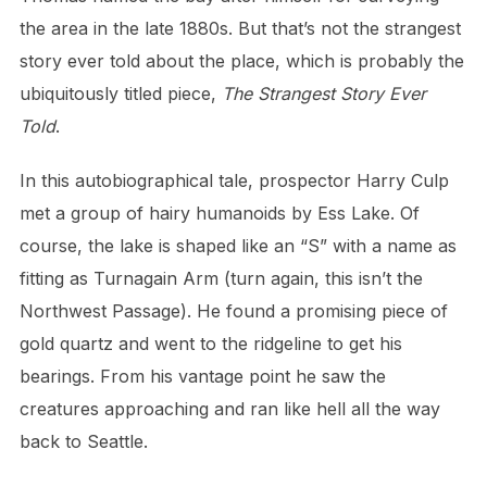
the area in the late 1880s. But that’s not the strangest
story ever told about the place, which is probably the
ubiquitously titled piece,
The Strangest Story Ever
Told
.
In this autobiographical tale, prospector Harry Culp
met a group of hairy humanoids by Ess Lake. Of
course, the lake is shaped like an “S” with a name as
fitting as Turnagain Arm (turn again, this isn’t the
Northwest Passage). He found a promising piece of
gold quartz and went to the ridgeline to get his
bearings. From his vantage point he saw the
creatures approaching and ran like hell all the way
back to Seattle.