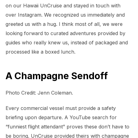
on our Hawaii UnCruise and stayed in touch with
over Instagram. We recognized us immediately and
greeted us with a hug. I think most of all, we were
looking forward to curated adventures provided by
guides who really knew us, instead of packaged and
processed like a boxed lunch.
A Champagne Sendoff
Photo Credit: Jenn Coleman.
Every commercial vessel must provide a safety
briefing upon departure. A YouTube search for
“funniest flight attendant” proves these don’t have to
be boring. UnCruise provided theirs with champagne