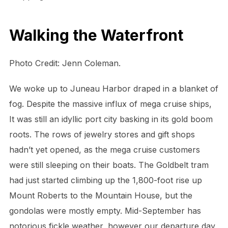
Walking the Waterfront
Photo Credit: Jenn Coleman.
We woke up to Juneau Harbor draped in a blanket of
fog. Despite the massive influx of mega cruise ships,
It was still an idyllic port city basking in its gold boom
roots. The rows of jewelry stores and gift shops
hadn’t yet opened, as the mega cruise customers
were still sleeping on their boats. The Goldbelt tram
had just started climbing up the 1,800-foot rise up
Mount Roberts to the Mountain House, but the
gondolas were mostly empty. Mid-September has
notorious fickle weather, however our departure day