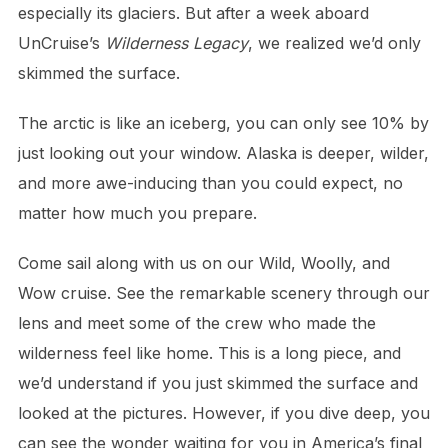
especially its glaciers. But after a week aboard
UnCruise’s
Wilderness Legacy
, we realized we’d only
skimmed the surface.
The arctic is like an iceberg, you can only see 10% by
just looking out your window. Alaska is deeper, wilder,
and more awe-inducing than you could expect, no
matter how much you prepare.
Come sail along with us on our Wild, Woolly, and
Wow cruise. See the remarkable scenery through our
lens and meet some of the crew who made the
wilderness feel like home. This is a long piece, and
we’d understand if you just skimmed the surface and
looked at the pictures. However, if you dive deep, you
can see the wonder waiting for you in America’s final