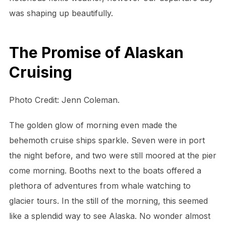
was shaping up beautifully.
The Promise of Alaskan
Cruising
Photo Credit: Jenn Coleman.
The golden glow of morning even made the
behemoth cruise ships sparkle. Seven were in port
the night before, and two were still moored at the pier
come morning. Booths next to the boats offered a
plethora of adventures from whale watching to
glacier tours. In the still of the morning, this seemed
like a splendid way to see Alaska. No wonder almost