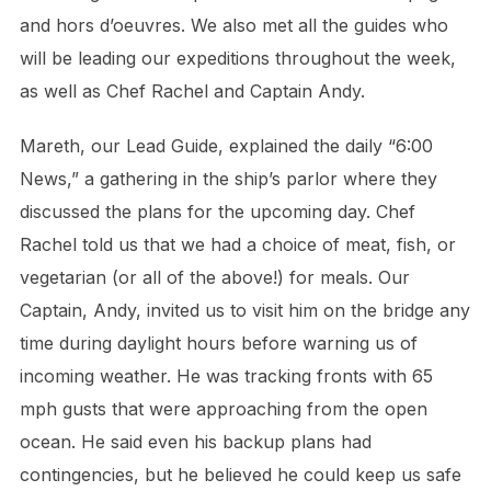
and hors d’oeuvres. We also met all the guides who
will be leading our expeditions throughout the week,
as well as Chef Rachel and Captain Andy.
Mareth, our Lead Guide, explained the daily “6:00
News,” a gathering in the ship’s parlor where they
discussed the plans for the upcoming day. Chef
Rachel told us that we had a choice of meat, fish, or
vegetarian (or all of the above!) for meals. Our
Captain, Andy, invited us to visit him on the bridge any
time during daylight hours before warning us of
incoming weather. He was tracking fronts with 65
mph gusts that were approaching from the open
ocean. He said even his backup plans had
contingencies, but he believed he could keep us safe