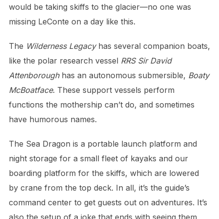
would be taking skiffs to the glacier—no one was
missing LeConte on a day like this.
The
Wilderness Legacy
has several companion boats,
like the polar research vessel
RRS Sir David
Attenborough
has an autonomous submersible,
Boaty
McBoatface
. These support vessels perform
functions the mothership can’t do, and sometimes
have humorous names.
The Sea Dragon is a portable launch platform and
night storage for a small fleet of kayaks and our
boarding platform for the skiffs, which are lowered
by crane from the top deck. In all, it’s the guide’s
command center to get guests out on adventures. It’s
also the setup of a joke that ends with seeing them