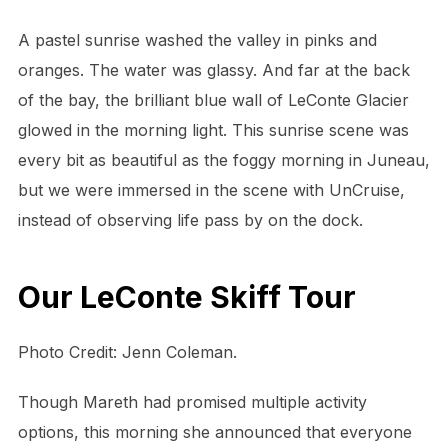
A pastel sunrise washed the valley in pinks and
oranges. The water was glassy. And far at the back
of the bay, the brilliant blue wall of LeConte Glacier
glowed in the morning light. This sunrise scene was
every bit as beautiful as the foggy morning in Juneau,
but we were immersed in the scene with UnCruise,
instead of observing life pass by on the dock.
Our LeConte Skiff Tour
Photo Credit: Jenn Coleman.
Though Mareth had promised multiple activity
options, this morning she announced that everyone