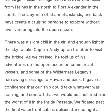
from Haines in the north to Port Alexander in the
south. The labyrinth of channels, islands, and back
bays create a cruising paradise to explore without
ever venturing into the open ocean.
There was a slight chill in the air, and enough light in
the sky to take Captain Andy up on his offer to visit
the bridge. As we cruised, he told us of his
adventures on the open ocean on commercial
vessels, and some of the Wilderness Legacy’s
harrowing crossings to Hawaii and back. It gave us
confidence that our ship could take whatever was
coming, and comfort that we would be sheltered from
the worst of it in the Inside Passage. We floated past
the final waterfront cabins outside Juneau right as