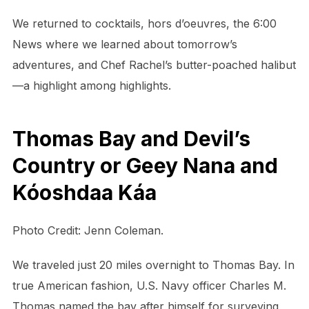
We returned to cocktails, hors d’oeuvres, the 6:00
News where we learned about tomorrow’s
adventures, and Chef Rachel’s butter-poached halibut
—a highlight among highlights.
Thomas Bay and Devil’s
Country or Geey Nana and
Kóoshdaa Káa
Photo Credit: Jenn Coleman.
We traveled just 20 miles overnight to Thomas Bay. In
true American fashion, U.S. Navy officer Charles M.
Thomas named the bay after himself for surveying