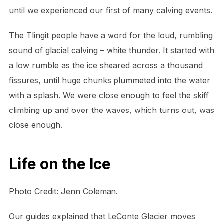
until we experienced our first of many calving events.
The Tlingit people have a word for the loud, rumbling
sound of glacial calving – white thunder. It started with
a low rumble as the ice sheared across a thousand
fissures, until huge chunks plummeted into the water
with a splash. We were close enough to feel the skiff
climbing up and over the waves, which turns out, was
close enough.
Life on the Ice
Photo Credit: Jenn Coleman.
Our guides explained that LeConte Glacier moves