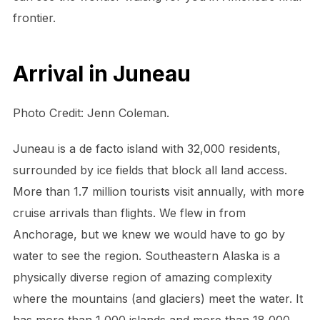
frontier.
Arrival in Juneau
Photo Credit: Jenn Coleman.
Juneau is a de facto island with 32,000 residents,
surrounded by ice fields that block all land access.
More than 1.7 million tourists visit annually, with more
cruise arrivals than flights. We flew in from
Anchorage, but we knew we would have to go by
water to see the region. Southeastern Alaska is a
physically diverse region of amazing complexity
where the mountains (and glaciers) meet the water. It
has more than 1,000 islands and more than 18,000