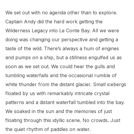
We set out with no agenda other than to explore.
Captain Andy did the hard work getting the
Wilderness Legacy into Le Conte Bay. All we were
doing was changing our perspective and getting a
taste of the wild. There’s always a hum of engines
and pumps on a ship, but a stillness engulfed us as
soon as we set out. We could hear the gulls and
tumbling waterfalls and the occasional rumble of
white thunder from the distant glacier. Small icebergs
floated by us with remarkably intricate crystal
patterns and a distant waterfall tumbled into the bay.
We soaked in the sun and the memories of just
floating through this idyllic scene. No crowds. Just
the quiet rhythm of paddles on water.