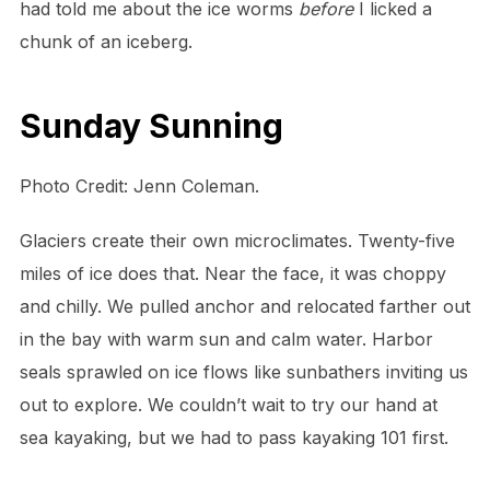
had told me about the ice worms
before
I licked a
chunk of an iceberg.
Sunday Sunning
Photo Credit: Jenn Coleman.
Glaciers create their own microclimates. Twenty-five
miles of ice does that. Near the face, it was choppy
and chilly. We pulled anchor and relocated farther out
in the bay with warm sun and calm water. Harbor
seals sprawled on ice flows like sunbathers inviting us
out to explore. We couldn’t wait to try our hand at
sea kayaking, but we had to pass kayaking 101 first.