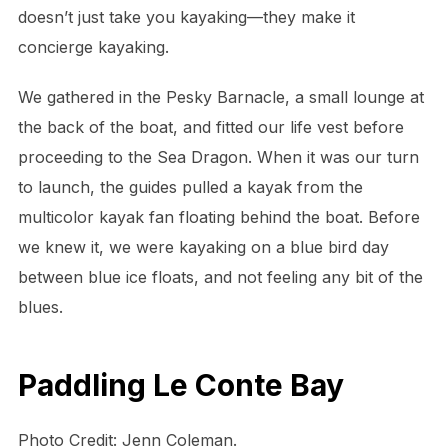
doesn’t just take you kayaking—they make it
concierge kayaking.
We gathered in the Pesky Barnacle, a small lounge at
the back of the boat, and fitted our life vest before
proceeding to the Sea Dragon. When it was our turn
to launch, the guides pulled a kayak from the
multicolor kayak fan floating behind the boat. Before
we knew it, we were kayaking on a blue bird day
between blue ice floats, and not feeling any bit of the
blues.
Paddling Le Conte Bay
Photo Credit: Jenn Coleman.