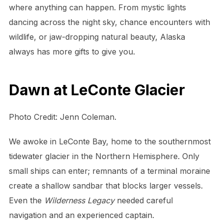
where anything can happen. From mystic lights
dancing across the night sky, chance encounters with
wildlife, or jaw-dropping natural beauty, Alaska
always has more gifts to give you.
Dawn at LeConte Glacier
Photo Credit: Jenn Coleman.
We awoke in LeConte Bay, home to the southernmost
tidewater glacier in the Northern Hemisphere. Only
small ships can enter; remnants of a terminal moraine
create a shallow sandbar that blocks larger vessels.
Even the
Wilderness Legacy
needed careful
navigation and an experienced captain.