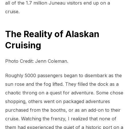
all of the 1.7 million Juneau visitors end up on a
cruise.
The Reality of Alaskan
Cruising
Photo Credit: Jenn Coleman.
Roughly 5000 passengers began to disembark as the
sun rose and the fog lifted. They filled the dock as a
chaotic throng on a quest for adventure. Some chose
shopping, others went on packaged adventures
purchased from the booths, or as an add-on to their
cruise. Watching the frenzy, I realized that none of
them had experienced the quiet of a historic port on a