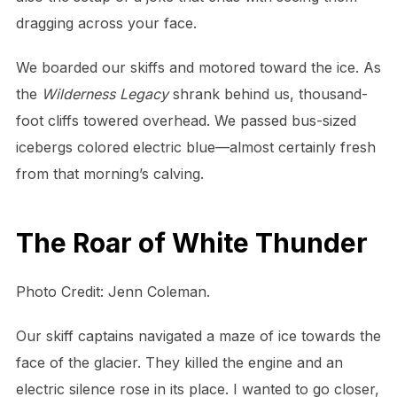
dragging across your face.
We boarded our skiffs and motored toward the ice. As
the
Wilderness Legacy
shrank behind us, thousand-
foot cliffs towered overhead. We passed bus-sized
icebergs colored electric blue—almost certainly fresh
from that morning’s calving.
The Roar of White Thunder
Photo Credit: Jenn Coleman.
Our skiff captains navigated a maze of ice towards the
face of the glacier. They killed the engine and an
electric silence rose in its place. I wanted to go closer,