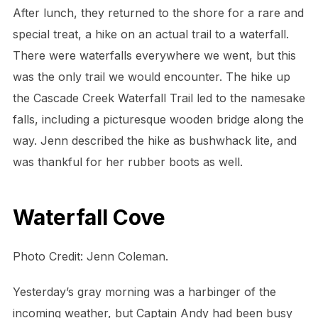
After lunch, they returned to the shore for a rare and
special treat, a hike on an actual trail to a waterfall.
There were waterfalls everywhere we went, but this
was the only trail we would encounter. The hike up
the Cascade Creek Waterfall Trail led to the namesake
falls, including a picturesque wooden bridge along the
way. Jenn described the hike as bushwhack lite, and
was thankful for her rubber boots as well.
Waterfall Cove
Photo Credit: Jenn Coleman.
Yesterday’s gray morning was a harbinger of the
incoming weather, but Captain Andy had been busy