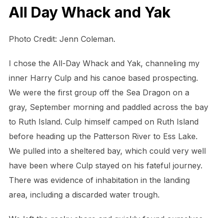
All Day Whack and Yak
Photo Credit: Jenn Coleman.
I chose the All-Day Whack and Yak, channeling my
inner Harry Culp and his canoe based prospecting.
We were the first group off the Sea Dragon on a
gray, September morning and paddled across the bay
to Ruth Island. Culp himself camped on Ruth Island
before heading up the Patterson River to Ess Lake.
We pulled into a sheltered bay, which could very well
have been where Culp stayed on his fateful journey.
There was evidence of inhabitation in the landing
area, including a discarded water trough.