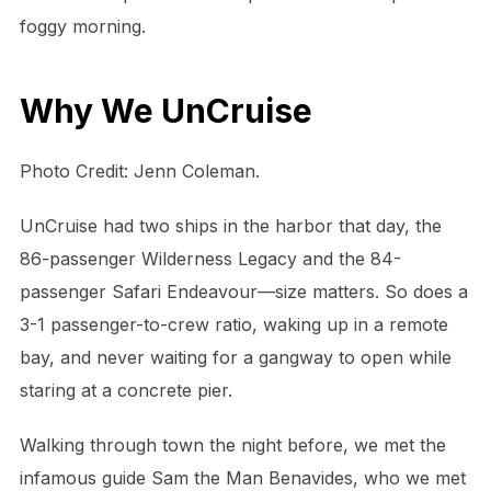
foggy morning.
Why We UnCruise
Photo Credit: Jenn Coleman.
UnCruise had two ships in the harbor that day, the
86-passenger Wilderness Legacy and the 84-
passenger Safari Endeavour—size matters. So does a
3-1 passenger-to-crew ratio, waking up in a remote
bay, and never waiting for a gangway to open while
staring at a concrete pier.
Walking through town the night before, we met the
infamous guide Sam the Man Benavides, who we met