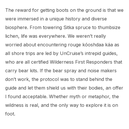
The reward for getting boots on the ground is that we
were immersed in a unique history and diverse
biosphere. From towering Sitka spruce to thumbsize
lichen, life was everywhere. We weren’t really
worried about encountering rouge kóoshdaa káa as
all shore trips are led by UnCruise’s intrepid guides,
who are all certified Wilderness First Responders that
carry bear kits. If the bear spray and noise makers
don’t work, the protocol was to stand behind the
guide and let them shield us with their bodies, an offer
I found acceptable. Whether myth or metaphor, the
wildness is real, and the only way to explore it is on
foot.