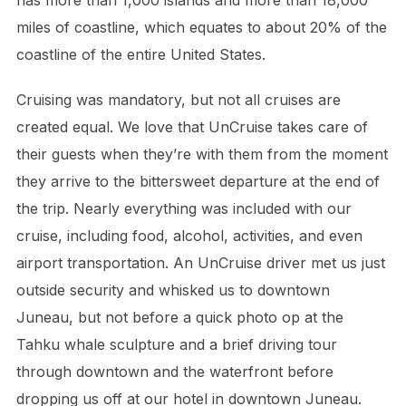
miles of coastline, which equates to about 20% of the
coastline of the entire United States.
Cruising was mandatory, but not all cruises are
created equal. We love that UnCruise takes care of
their guests when they’re with them from the moment
they arrive to the bittersweet departure at the end of
the trip. Nearly everything was included with our
cruise, including food, alcohol, activities, and even
airport transportation. An UnCruise driver met us just
outside security and whisked us to downtown
Juneau, but not before a quick photo op at the
Tahku whale sculpture and a brief driving tour
through downtown and the waterfront before
dropping us off at our hotel in downtown Juneau.