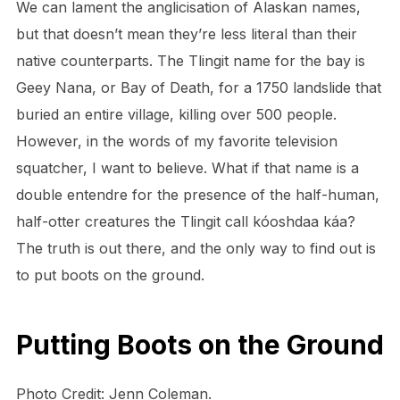
We can lament the anglicisation of Alaskan names,
but that doesn’t mean they’re less literal than their
native counterparts. The Tlingit name for the bay is
Geey Nana, or Bay of Death, for a 1750 landslide that
buried an entire village, killing over 500 people.
However, in the words of my favorite television
squatcher, I want to believe. What if that name is a
double entendre for the presence of the half-human,
half-otter creatures the Tlingit call kóoshdaa káa?
The truth is out there, and the only way to find out is
to put boots on the ground.
Putting Boots on the Ground
Photo Credit: Jenn Coleman.