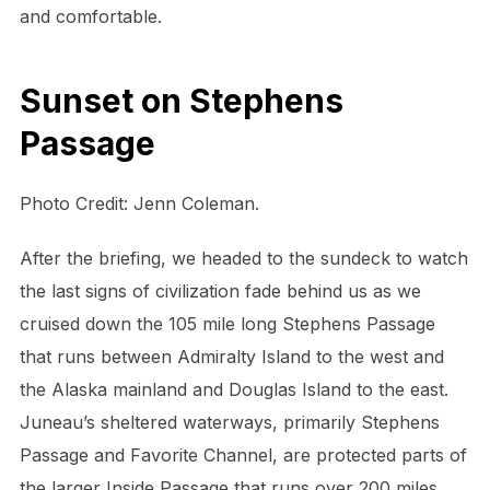
and comfortable.
Sunset on Stephens
Passage
Photo Credit: Jenn Coleman.
After the briefing, we headed to the sundeck to watch
the last signs of civilization fade behind us as we
cruised down the 105 mile long Stephens Passage
that runs between Admiralty Island to the west and
the Alaska mainland and Douglas Island to the east.
Juneau’s sheltered waterways, primarily Stephens
Passage and Favorite Channel, are protected parts of
the larger Inside Passage that runs over 200 miles