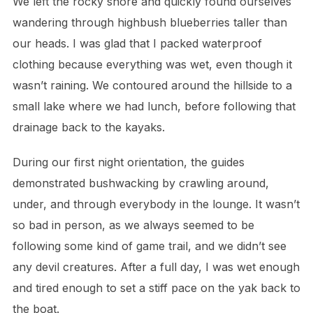
We left the rocky shore and quickly found ourselves
wandering through highbush blueberries taller than
our heads. I was glad that I packed waterproof
clothing because everything was wet, even though it
wasn’t raining. We contoured around the hillside to a
small lake where we had lunch, before following that
drainage back to the kayaks.
During our first night orientation, the guides
demonstrated bushwacking by crawling around,
under, and through everybody in the lounge. It wasn’t
so bad in person, as we always seemed to be
following some kind of game trail, and we didn’t see
any devil creatures. After a full day, I was wet enough
and tired enough to set a stiff pace on the yak back to
the boat.