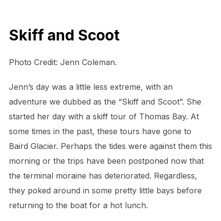
Skiff and Scoot
Photo Credit: Jenn Coleman.
Jenn’s day was a little less extreme, with an
adventure we dubbed as the “Skiff and Scoot”. She
started her day with a skiff tour of Thomas Bay. At
some times in the past, these tours have gone to
Baird Glacier. Perhaps the tides were against them this
morning or the trips have been postponed now that
the terminal moraine has deteriorated. Regardless,
they poked around in some pretty little bays before
returning to the boat for a hot lunch.