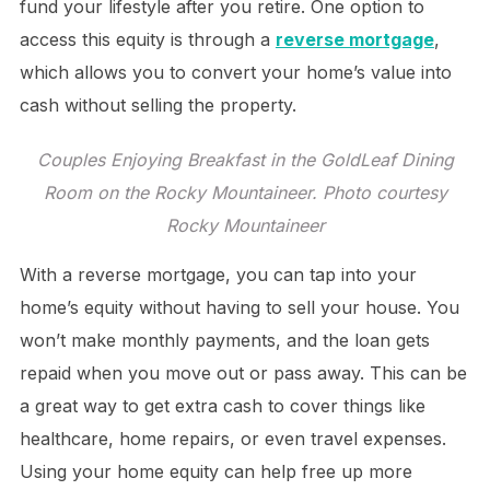
fund your lifestyle after you retire. One option to
access this equity is through a
reverse mortgage
,
which allows you to convert your home’s value into
cash without selling the property.
Couples Enjoying Breakfast in the GoldLeaf Dining
Room on the Rocky Mountaineer. Photo courtesy
Rocky Mountaineer
With a reverse mortgage, you can tap into your
home’s equity without having to sell your house. You
won’t make monthly payments, and the loan gets
repaid when you move out or pass away. This can be
a great way to get extra cash to cover things like
healthcare, home repairs, or even travel expenses.
Using your home equity can help free up more