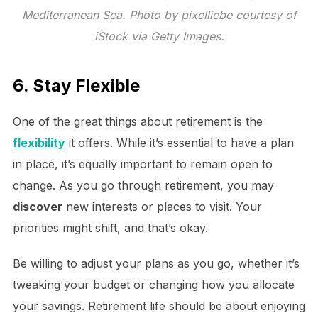
Mediterranean Sea. Photo by pixelliebe courtesy of
iStock via Getty Images.
6. Stay Flexible
One of the great things about retirement is the
flexibility
it offers. While it’s essential to have a plan
in place, it’s equally important to remain open to
change. As you go through retirement, you may
discover
new interests or places to visit. Your
priorities might shift, and that’s okay.
Be willing to adjust your plans as you go, whether it’s
tweaking your budget or changing how you allocate
your savings. Retirement life should be about enjoying