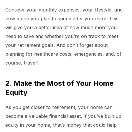
Consider your monthly expenses, your lifestyle, and
how much you plan to spend after you retire. This
will give you a better idea of how much more you
need to save and whether you’re on track to meet
your retirement goals. And don’t forget about
planning for healthcare costs, emergencies, and, of
course, travel!
2. Make the Most of Your Home
Equity
As you get closer to retirement, your home can
become a valuable financial asset. If you’ve built up
equity in your home, that’s money that could help