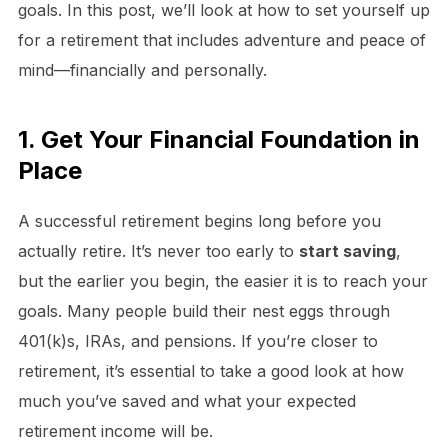
goals. In this post, we’ll look at how to set yourself up
for a retirement that includes adventure and peace of
mind—financially and personally.
1. Get Your Financial Foundation in
Place
A successful retirement begins long before you
actually retire. It’s never too early to
start saving
,
but the earlier you begin, the easier it is to reach your
goals. Many people build their nest eggs through
401(k)s, IRAs, and pensions. If you’re closer to
retirement, it’s essential to take a good look at how
much you’ve saved and what your expected
retirement income will be.