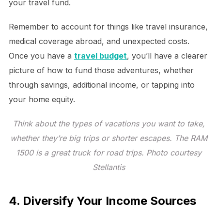
your travel fund.
Remember to account for things like travel insurance,
medical coverage abroad, and unexpected costs.
Once you have a
travel budget
, you’ll have a clearer
picture of how to fund those adventures, whether
through savings, additional income, or tapping into
your home equity.
Think about the types of vacations you want to take,
whether they’re big trips or shorter escapes. The RAM
1500 is a great truck for road trips. Photo courtesy
Stellantis
4. Diversify Your Income Sources