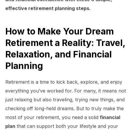
effective retirement planning steps.
How to Make Your Dream
Retirement a Reality: Travel,
Relaxation, and Financial
Planning
Retirement is a time to kick back, explore, and enjoy
everything you’ve worked for. For many, it means not
just relaxing but also traveling, trying new things, and
checking off long-held dreams. But to truly make the
most of your retirement, you need a solid
financial
plan
that can support both your lifestyle and your