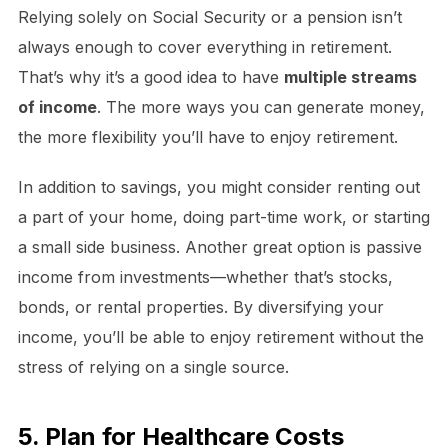
Relying solely on Social Security or a pension isn’t
always enough to cover everything in retirement.
That’s why it’s a good idea to have
multiple streams
of income
. The more ways you can generate money,
the more flexibility you’ll have to enjoy retirement.
In addition to savings, you might consider renting out
a part of your home, doing part-time work, or starting
a small side business. Another great option is passive
income from investments—whether that’s stocks,
bonds, or rental properties. By diversifying your
income, you’ll be able to enjoy retirement without the
stress of relying on a single source.
5. Plan for Healthcare Costs