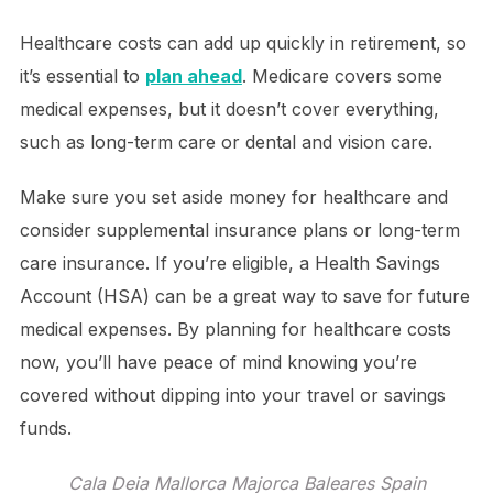
Healthcare costs can add up quickly in retirement, so
it’s essential to
plan ahead
. Medicare covers some
medical expenses, but it doesn’t cover everything,
such as long-term care or dental and vision care.
Make sure you set aside money for healthcare and
consider supplemental insurance plans or long-term
care insurance. If you’re eligible, a Health Savings
Account (HSA) can be a great way to save for future
medical expenses. By planning for healthcare costs
now, you’ll have peace of mind knowing you’re
covered without dipping into your travel or savings
funds.
Cala Deia Mallorca Majorca Baleares Spain