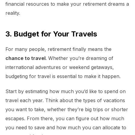
financial resources to make your retirement dreams a
reality.
3. Budget for Your Travels
For many people, retirement finally means the
chance to travel
. Whether you’re dreaming of
international adventures or weekend getaways,
budgeting for travel is essential to make it happen.
Start by estimating how much you’d like to spend on
travel each year. Think about the types of vacations
you want to take, whether they’re big trips or shorter
escapes. From there, you can figure out how much
you need to save and how much you can allocate to