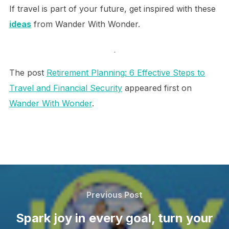
If travel is part of your future, get inspired with these
ideas
from Wander With Wonder.
.
The post
Retirement Planning: 6 Effective Steps to
Travel and Financial Security
appeared first on
Wander With Wonder
.
Post
navigation
Previous
Previous Post
Post
Spark joy in every goal, turn your