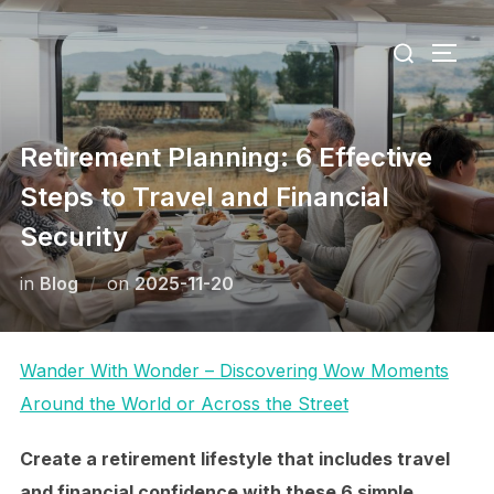
Skip
Search
to
TOGG
for:
content
Retirement Planning: 6 Effective
Steps to Travel and Financial
Security
Posted
in
Blog
on
2025-11-20
on
Wander With Wonder – Discovering Wow Moments
Around the World or Across the Street
Create a retirement lifestyle that includes travel
and financial confidence with these 6 simple,