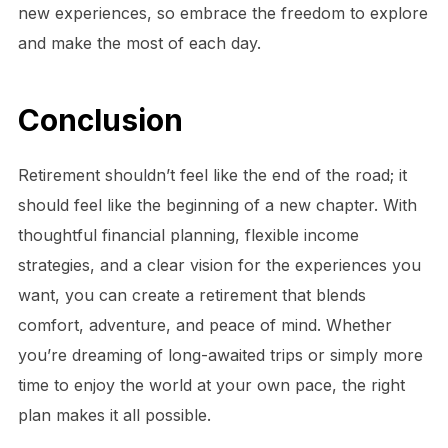
new experiences, so embrace the freedom to explore
and make the most of each day.
Conclusion
Retirement shouldn’t feel like the end of the road; it
should feel like the beginning of a new chapter. With
thoughtful financial planning, flexible income
strategies, and a clear vision for the experiences you
want, you can create a retirement that blends
comfort, adventure, and peace of mind. Whether
you’re dreaming of long-awaited trips or simply more
time to enjoy the world at your own pace, the right
plan makes it all possible.