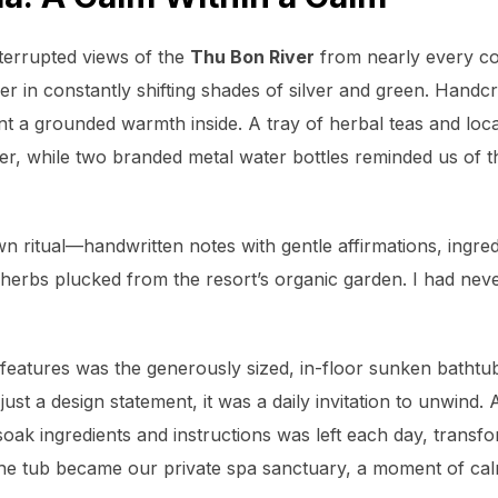
terrupted views of the
Thu Bon River
from nearly every co
ver in constantly shifting shades of silver and green. Hand
t a grounded warmth inside. A tray of herbal teas and loca
ter, while two branded metal water bottles reminded us of th
 ritual—handwritten notes with gentle affirmations, ingredi
 herbs plucked from the resort’s organic garden. I had neve
ve features was the generously sized, in-floor sunken bathtu
st a design statement, it was a daily invitation to unwind.
oak ingredients and instructions was left each day, transfo
o, the tub became our private spa sanctuary, a moment of ca