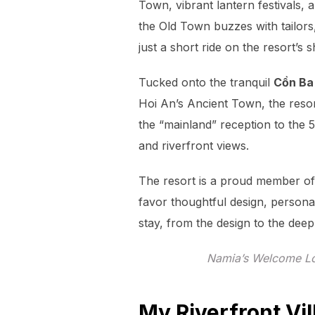
Town, vibrant lantern festivals,
the Old Town buzzes with tailors
just a short ride on the resort’s
Tucked onto the tranquil
Cồn Ba 
Hoi An’s Ancient Town, the resor
the “mainland” reception to the 5
and riverfront views.
The resort is a proud member o
favor thoughtful design, persona
stay, from the design to the deepl
Namia’s Welcome Lo
My Riverfront Vil