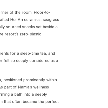
rner of the room. Floor-to-
crafted Hoi An ceramics, seagrass
lly sourced snacks sat beside a
e resort’s zero-plastic
ents for a sleep-time tea, and
r felt so deeply considered as a
b, positioned prominently within
 As part of Namia’s wellness
rming a bath into a deeply
lm that often became the perfect