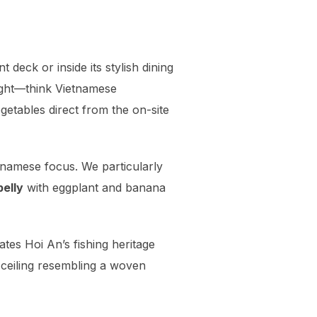
t deck or inside its stylish dining
ight—think Vietnamese
getables direct from the on-site
ietnamese focus. We particularly
belly
with eggplant and banana
ates Hoi An’s fishing heritage
 ceiling resembling a woven