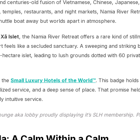
 and centuries-old fusion of Vietnamese, Chinese, Japanese
, temples, restaurants, and night markets, Namia River Ret
 shuttle boat away but worlds apart in atmosphere.
Xã Islet
, the Namia River Retreat offers a rare kind of stil
t feels like a secluded sanctuary. A sweeping and strikin
-hectare islet, leading to lush grounds dotted with 60 privat
f the
Small Luxury Hotels of the World™
. This badge holds
lized service, and a deep sense of place. That promise hel
y intuitive service.
unge aka lobby proudly displaying it’s SLH membership. P
la: A Calm Within a Calm