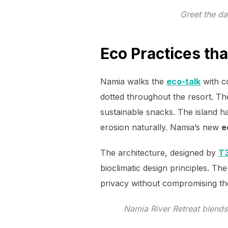
Greet the da
Eco Practices t
Namia walks the
eco-talk
with c
dotted throughout the resort. Th
sustainable snacks. The island 
erosion naturally. Namia’s new
e
The architecture, designed by
T3
bioclimatic design principles. The
privacy without compromising th
Namia River Retreat blends