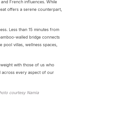
, and French influences. While
reat offers a serene counterpart,
lness. Less than 15 minutes from
g bamboo-walled bridge connects
e pool villas, wellness spaces,
 weight with those of us who
d across every aspect of our
hoto courtesy Namia