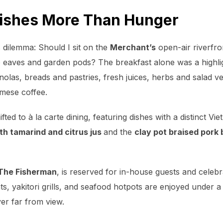
rishes More Than Hunger
s dilemma:
Should I sit on the
Merchant’s
open-air riverfron
 eaves and garden pods? The breakfast alone was a highl
olas, breads and pastries, fresh juices, herbs and salad ve
mese coffee.
ted to à la carte dining, featuring dishes with a distinct V
th tamarind and citrus jus
and the
clay pot braised pork 
The Fisherman
, is reserved for in-house guests and celebr
s, yakitori grills, and seafood hotpots are enjoyed under a
ver far from view.