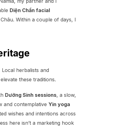
 Namia, my partner and I
able
Diện Chẩn facial
hâu. Within a couple of days, I
eritage
 Local herbalists and
elevate these traditions.
ith
Dưỡng Sinh sessions
, a slow,
low and contemplative
Yin yoga
ted wishes and intentions across
ness here isn’t a marketing hook