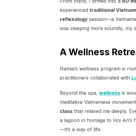
From there, I drifted into a
60-mi
experienced
traditional Vietn
reflexology
session—a Vietnames
was sleeping more soundly, my s
A Wellness Retre
Namia’s wellness program is roo
practitioners collaborated with
L
Beyond the spa,
wellness
is wov
meditative Vietnamese movement p
class
that relaxed me deeply. Ev
a lagoon in homage to Hoi An’s fu
—it’s a way of life.