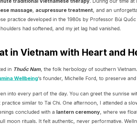
nute traditional Vietnamese therapy
. During our time at
amese massage
,
acupressure treatment
, and an unforgett
e practice developed in the 1980s by Professor Bùi Quốc C
houlders had softened, and my jet lag had vanished.
at in Vietnam with Heart and H
ted in
Thuốc Nam
, the folk herbology of southern Vietnam.
umina Wellbeing
‘s founder, Michelle Ford, to preserve and 
en into every part of the day. You can greet the sunrise w
ractice similar to Tai Chi. One afternoon, I attended a s
enings concluded with a
lantern ceremony
, where we floa
ll moon rituals. It felt authentic, never performative. Well