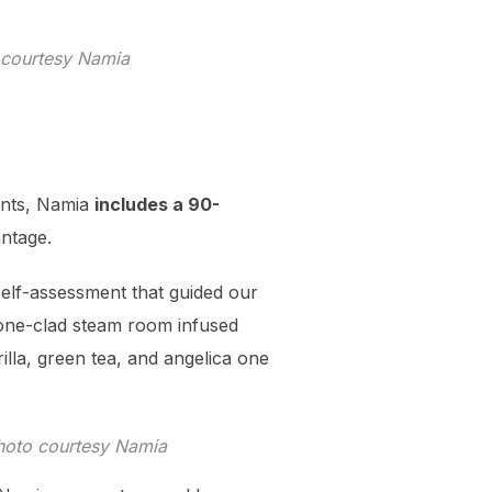
o courtesy Namia
ents, Namia
includes a 90-
antage.
self-assessment that guided our
tone-clad steam room infused
illa, green tea, and angelica one
Photo courtesy Namia