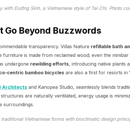
y with Dưỡng Sinh, a Vietnamese style of Tai Chi. Photo c
hat Go Beyond Buzzwords
ommendable transparency. Villas feature
refillable bath a
e furniture is made from reclaimed wood; even the minibar 
has undergone
rewilding efforts
, introducing native plant
co-centric bamboo bicycles
are also a first for resorts in
 Architects
and Kanopea Studio, seamlessly blends tradit
 structures are naturally ventilated, energy usage is minimiz
e surroundings.
 traditional Vietnamese forms with bioclimatic design princ