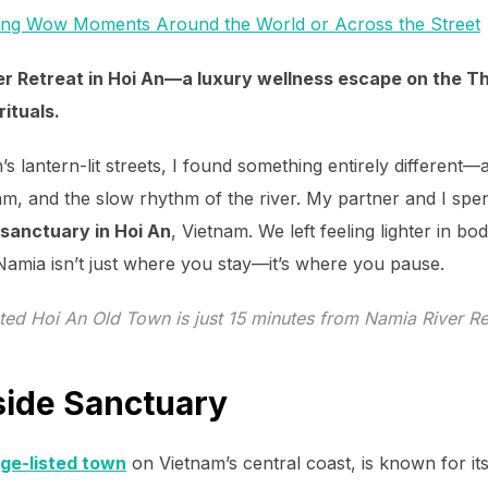
ing Wow Moments Around the World or Across the Street
er Retreat in Hoi An—a luxury wellness escape on the Th
rituals.
s lantern-lit streets, I found something entirely different
am, and the slow rhythm of the river. My partner and I spen
 sanctuary in Hoi An
, Vietnam. We left feeling lighter in bo
 Namia isn’t just where you stay—it’s where you pause.
ed Hoi An Old Town is just 15 minutes from Namia River Re
rside Sanctuary
ge-listed town
on Vietnam’s central coast, is known for it