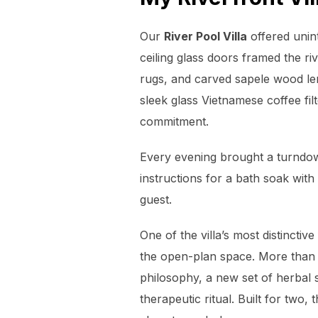
Our
River Pool Villa
offered unin
ceiling glass doors framed the ri
rugs, and carved sapele wood len
sleek glass Vietnamese coffee fil
commitment.
Every evening brought a turndown
instructions for a bath soak with
guest.
One of the villa’s most distincti
the open-plan space. More than ju
philosophy, a new set of herbal s
therapeutic ritual. Built for tw