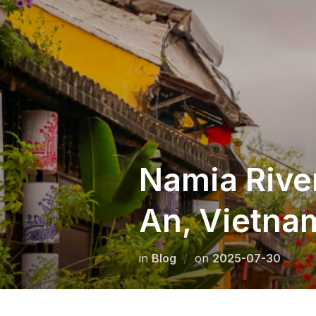
Skip
to
content
Namia River
An, Vietna
Posted
in
Blog
on
2025-07-30
on