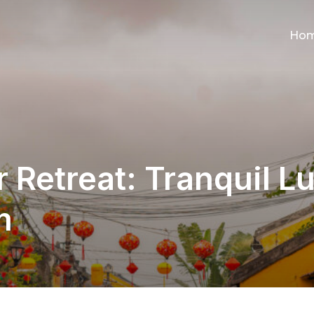
Ho
 Retreat: Tranquil Lu
m