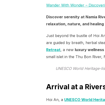
Wander With Wonder – Discover
Discover serenity at Namia Riv
relaxation, nature, and healing 
Just beyond the bustle of Hoi An’
are guided by breath, herbal ste
Retreat
, a new
luxury wellness
small islet in the Thu Bon River,
UNESCO World Heritage-list
Arrival at a Rive
Hoi An, a
UNESCO World Herita