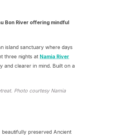
u Bon River offering mindful
—an island sanctuary where days
t three nights at
Namia River
dy and clearer in mind. Built on a
treat. Photo courtesy Namia
s beautifully preserved Ancient