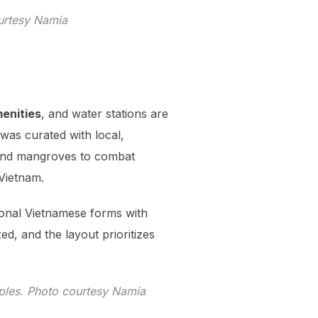
ourtesy Namia
menities
, and water stations are
was curated with local,
s and mangroves to combat
 Vietnam.
ional Vietnamese forms with
ed, and the layout prioritizes
iples. Photo courtesy Namia