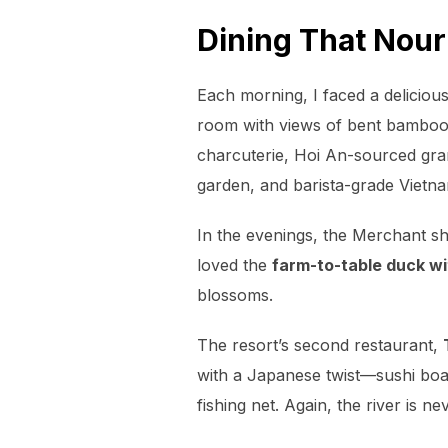
Dining That Nou
Each morning, I faced a deliciou
room with views of bent bamboo
charcuterie, Hoi An-sourced gran
garden,
and barista-grade Vietna
In the evenings, the Merchant shif
loved the
farm-to-table duck wi
blossoms.
The resort’s second restaurant,
with a Japanese twist—sushi boat
fishing net. Again, the river is ne