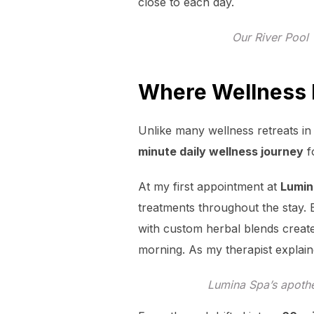
close to each day.
Our River Pool 
Where Wellness Is
Unlike many wellness retreats i
minute daily wellness journey
f
At my first appointment at
Lumin
treatments throughout the stay. 
with custom herbal blends create
morning. As my therapist explained
Lumina Spa’s apothe