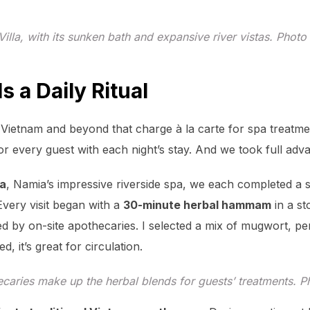
Villa, with its sunken bath and expansive river vistas. Phot
 a Daily Ritual
n Vietnam and beyond that charge à la carte for spa treatm
or every guest with each night’s stay. And we took full adv
a
, Namia’s impressive riverside spa, we each completed a 
Every visit began with a
30-minute herbal hammam
in a s
d by on-site apothecaries. I selected a mix of mugwort, per
, it’s great for circulation.
caries make up the herbal blends for guests’ treatments. 