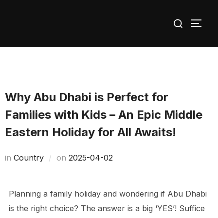
Skip
Search
to
TOGG
for:
content
Why Abu Dhabi is Perfect for
Families with Kids – An Epic Middle
Eastern Holiday for All Awaits!
Posted
in
Сountry
on
2025-04-02
on
Planning a family holiday and wondering if Abu Dhabi
is the right choice? The answer is a big ‘YES’! Suffice