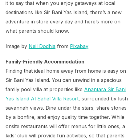
it to say that when you enjoy getaways at local
destinations like Sir Bani Yas Island, there’s a new
adventure in store every day and here’s more on
what parents should know.
Image by
Neil Dodhia
from
Pixabay
Family-Friendly Accommodation
Finding that ideal home away from home is easy on
Sir Bani Yas Island. You can unwind in a spacious
family pool villa at properties like
Anantara Sir Bani
Yas Island Al Sahel Villa Resort
, surrounded by lush
savannah views. Dine under the stars, share stories
by a bonfire, and enjoy quality time together. While
onsite restaurants will offer menus for little ones, a
kids’ club will provide fun activities, so that parents