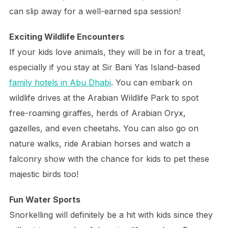
can slip away for a well-earned spa session!
Exciting Wildlife Encounters
If your kids love animals, they will be in for a treat,
especially if you stay at Sir Bani Yas Island-based
family hotels in Abu Dhabi
. You can embark on
wildlife drives at the Arabian Wildlife Park to spot
free-roaming giraffes, herds of Arabian Oryx,
gazelles, and even cheetahs. You can also go on
nature walks, ride Arabian horses and watch a
falconry show with the chance for kids to pet these
majestic birds too!
Fun Water Sports
Snorkelling will definitely be a hit with kids since they