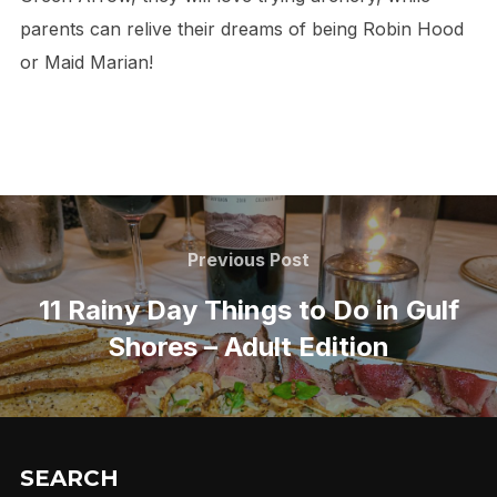
parents can relive their dreams of being Robin Hood
or Maid Marian!
Post
navigation
Previous
Previous Post
Post
11 Rainy Day Things to Do in Gulf
Shores – Adult Edition
SEARCH