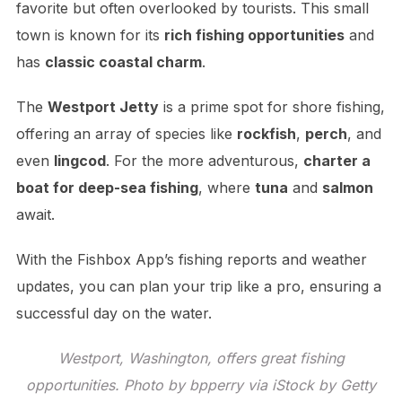
favorite but often overlooked by tourists. This small
town is known for its
rich fishing opportunities
and
has
classic coastal charm
.
The
Westport Jetty
is a prime spot for shore fishing,
offering an array of species like
rockfish
,
perch
, and
even
lingcod
. For the more adventurous,
charter a
boat for deep-sea fishing
, where
tuna
and
salmon
await.
With the Fishbox App’s fishing reports and weather
updates, you can plan your trip like a pro, ensuring a
successful day on the water.
Westport, Washington, offers great fishing
opportunities. Photo by bpperry via iStock by Getty