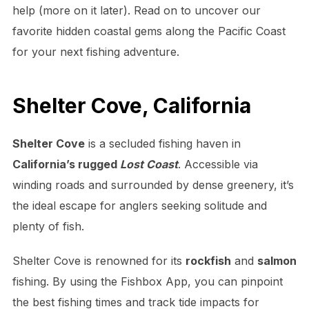
help (more on it later). Read on to uncover our
favorite hidden coastal gems along the Pacific Coast
for your next fishing adventure.
Shelter Cove, California
Shelter Cove
is a secluded fishing haven in
California’s rugged
Lost Coast
. Accessible via
winding roads and surrounded by dense greenery, it’s
the ideal escape for anglers seeking solitude and
plenty of fish.
Shelter Cove is renowned for its
rockfish
and
salmon
fishing. By using the Fishbox App, you can pinpoint
the best fishing times and track tide impacts for