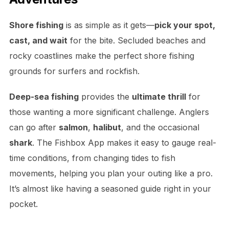
Shore fishing
is as simple as it gets—
pick your spot,
cast, and wait
for the bite. Secluded beaches and
rocky coastlines make the perfect shore fishing
grounds for surfers and rockfish.
Deep-sea fishing
provides the
ultimate thrill
for
those wanting a more significant challenge. Anglers
can go after
salmon
,
halibut
, and the occasional
shark
. The Fishbox App makes it easy to gauge real-
time conditions, from changing tides to fish
movements, helping you plan your outing like a pro.
It’s almost like having a seasoned guide right in your
pocket.