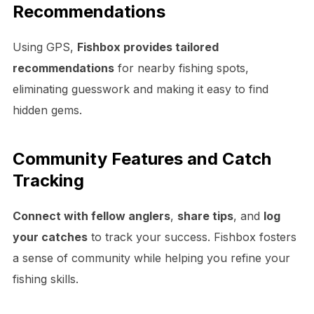
Recommendations
Using GPS,
Fishbox provides tailored
recommendations
for nearby fishing spots,
eliminating guesswork and making it easy to find
hidden gems.
Community Features and Catch
Tracking
Connect with fellow anglers
,
share tips
, and
log
your catches
to track your success. Fishbox fosters
a sense of community while helping you refine your
fishing skills.