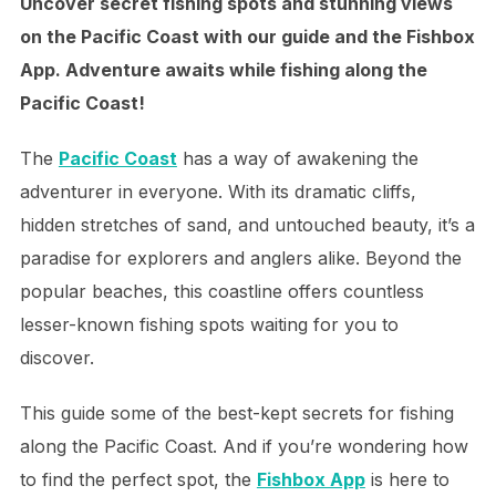
Uncover secret fishing spots and stunning views
on the Pacific Coast with our guide and the Fishbox
App. Adventure awaits while fishing along the
Pacific Coast!
The
Pacific Coast
has a way of awakening the
adventurer in everyone. With its dramatic cliffs,
hidden stretches of sand, and untouched beauty, it’s a
paradise for explorers and anglers alike. Beyond the
popular beaches, this coastline offers countless
lesser-known fishing spots waiting for you to
discover.
This guide some of the best-kept secrets for fishing
along the Pacific Coast. And if you’re wondering how
to find the perfect spot, the
Fishbox App
is here to