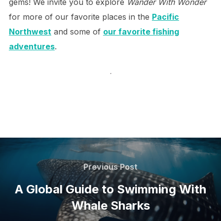
gems! We invite you to explore
Wander With Wonder
for more of our favorite places in the
Pacific
Northwest
and some of
our favorite fishing
adventures
.
.
Post
navigation
Previous
Previous Post
Post
A Global Guide to Swimming With
Whale Sharks