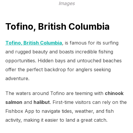
Images
Tofino, British Columbia
Tofino, British Columbia
, is famous for its surfing
and rugged beauty and boasts incredible fishing
opportunities. Hidden bays and untouched beaches
offer the perfect backdrop for anglers seeking
adventure.
The waters around Tofino are teeming with
chinook
salmon
and
halibut
. First-time visitors can rely on the
Fishbox App to navigate tides, weather, and fish
activity, making it easier to land a great catch.