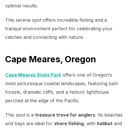
optimal results.
This serene spot offers incredible fishing and a
tranquil environment perfect for celebrating your
catches and connecting with nature.
Cape Meares, Oregon
Cape Meares State Park
offers one of Oregon’s
most picturesque coastal landscapes, featuring lush
forests, dramatic cliffs, and a historic lighthouse
perched at the edge of the Pacific.
This spot is a
treasure trove for anglers
. Its beaches
and bays are ideal for
shore fishing
, with
halibut
and