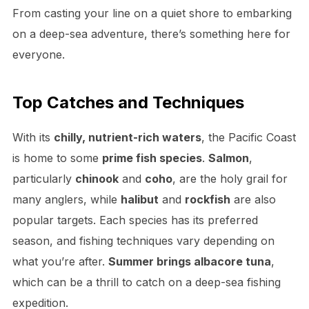
From casting your line on a quiet shore to embarking
on a deep-sea adventure, there’s something here for
everyone.
Top Catches and Techniques
With its
chilly, nutrient-rich waters
, the Pacific Coast
is home to some
prime fish species
.
Salmon
,
particularly
chinook
and
coho
, are the holy grail for
many anglers, while
halibut
and
rockfish
are also
popular targets. Each species has its preferred
season, and fishing techniques vary depending on
what you’re after.
Summer brings albacore tuna
,
which can be a thrill to catch on a deep-sea fishing
expedition.