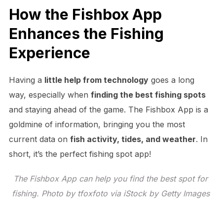
How the Fishbox App
Enhances the Fishing
Experience
Having a
little help from technology
goes a long
way, especially when
finding the best fishing spots
and staying ahead of the game. The Fishbox App is a
goldmine of information, bringing you the most
current data on
fish activity, tides, and weather
. In
short, it’s the perfect fishing spot app!
The Fishbox App can help you find the best spot for
fishing. Photo by tfoxfoto via iStock by Getty Images