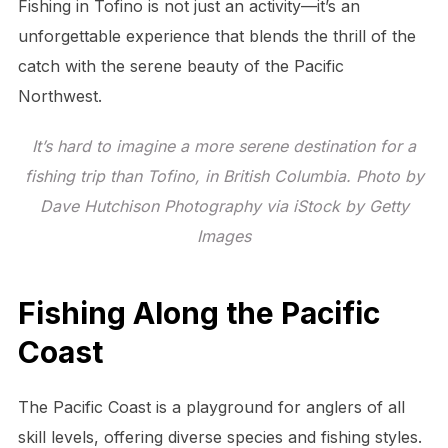
Fishing in Tofino is not just an activity—it’s an
unforgettable experience that blends the thrill of the
catch with the serene beauty of the Pacific
Northwest.
It’s hard to imagine a more serene destination for a
fishing trip than Tofino, in British Columbia. Photo by
Dave Hutchison Photography via iStock by Getty
Images
Fishing Along the Pacific
Coast
The Pacific Coast is a playground for anglers of all
skill levels, offering diverse species and fishing styles.