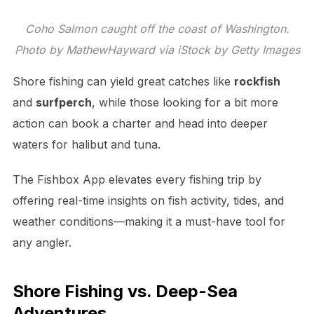
Coho Salmon caught off the coast of Washington.
Photo by MathewHayward via iStock by Getty Images
Shore fishing can yield great catches like
rockfish
and
surfperch
, while those looking for a bit more
action can book a charter and head into deeper
waters for halibut and tuna.
The Fishbox App elevates every fishing trip by
offering real-time insights on fish activity, tides, and
weather conditions—making it a must-have tool for
any angler.
Shore Fishing vs. Deep-Sea
Adventures