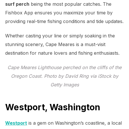
surf perch
being the most popular catches. The
Fishbox App ensures you maximize your time by
providing real-time fishing conditions and tide updates.
Whether casting your line or simply soaking in the
stunning scenery, Cape Meares is a must-visit
destination for nature lovers and fishing enthusiasts.
Cape Meares Lighthouse perched on the cliffs of the
Oregon Coast. Photo by David Ring via iStock by
Getty Images
Westport, Washington
Westport
is a gem on Washington’s coastline, a local