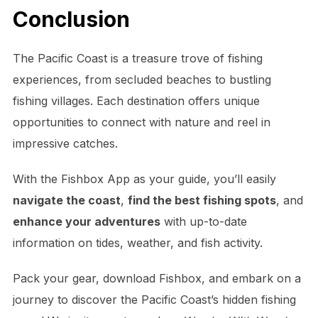
Conclusion
The Pacific Coast is a treasure trove of fishing
experiences, from secluded beaches to bustling
fishing villages. Each destination offers unique
opportunities to connect with nature and reel in
impressive catches.
With the Fishbox App as your guide, you’ll easily
navigate the coast
,
find the best fishing spots
, and
enhance your adventures
with up-to-date
information on tides, weather, and fish activity.
Pack your gear, download Fishbox, and embark on a
journey to discover the Pacific Coast’s hidden fishing