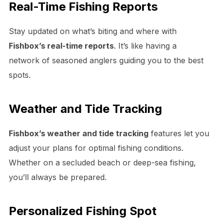
Real-Time Fishing Reports
Stay updated on what’s biting and where with
Fishbox’s real-time reports
. It’s like having a
network of seasoned anglers guiding you to the best
spots.
Weather and Tide Tracking
Fishbox’s weather and tide tracking
features let you
adjust your plans for optimal fishing conditions.
Whether on a secluded beach or deep-sea fishing,
you’ll always be prepared.
Personalized Fishing Spot