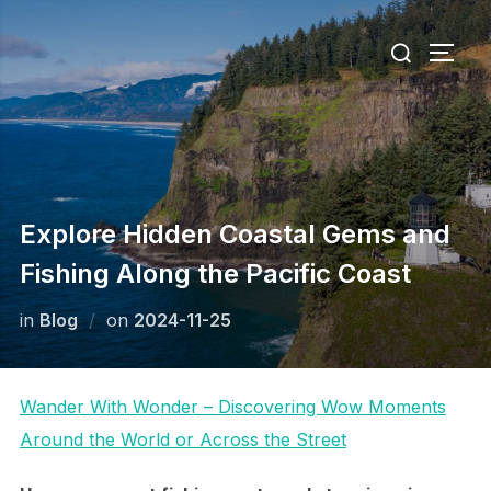
Skip
Search
to
TOGG
for:
content
Explore Hidden Coastal Gems and
Fishing Along the Pacific Coast
Posted
in
Blog
on
2024-11-25
on
Wander With Wonder – Discovering Wow Moments
Around the World or Across the Street