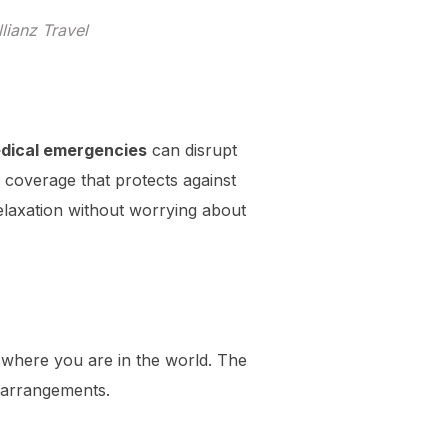
lianz Travel
dical emergencies
can disrupt
 coverage that protects against
relaxation without worrying about
r where you are in the world. The
 arrangements.