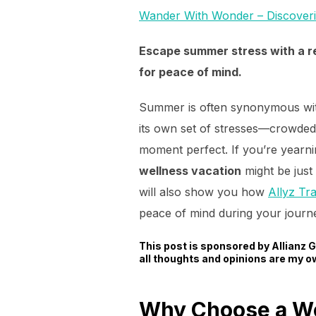
Wander With Wonder – Discover
Escape summer stress with a re
for peace of mind.
Summer is often synonymous with
its own set of stresses—crowded 
moment perfect. If you’re yearn
wellness vacation
might be just 
will also show you how
Allyz Tr
peace of mind during your journ
This post is sponsored by Allianz
all thoughts and opinions are my o
Why Choose a We