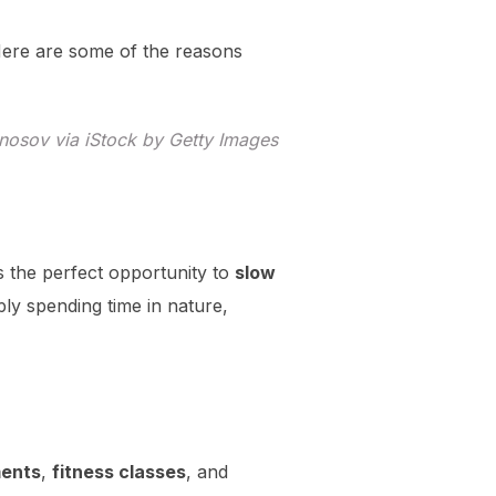
 Here are some of the reasons
nosov via iStock by Getty Images
rs the perfect opportunity to
slow
ply spending time in nature,
ments
,
fitness classes
, and