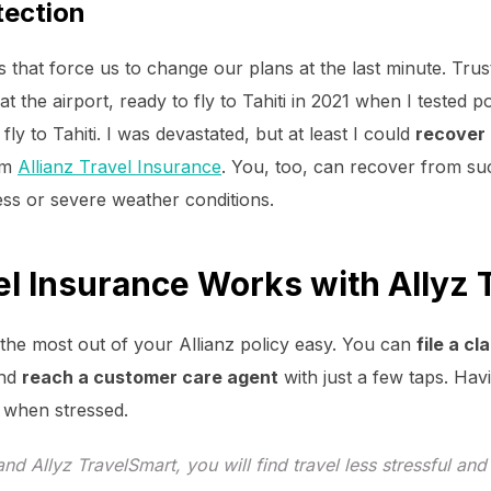
tection
s that force us to change our plans at the last minute. Tru
 at the airport, ready to fly to Tahiti in 2021 when I tested 
ly to Tahiti. I was devastated, but at least I could
recover
om
Allianz Travel Insurance
. You, too, can recover from su
ness or severe weather conditions.
el Insurance Works with Allyz 
the most out of your Allianz policy easy. You can
file a c
and
reach a customer care agent
with just a few taps. Ha
er when stressed.
and Allyz TravelSmart, you will find travel less stressful an