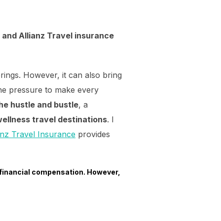
 and Allianz Travel insurance
ings. However, it can also bring
 the pressure to make every
he hustle and bustle
, a
ellness travel destinations
. I
anz Travel Insurance
provides
 financial compensation. However,