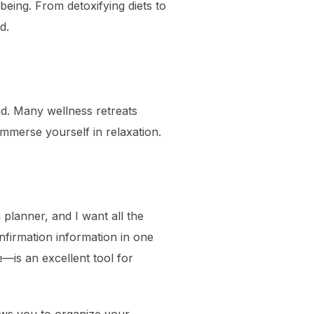
-being. From detoxifying diets to
d.
ad. Many wellness retreats
mmerse yourself in relaxation.
planner, and I want all the
onfirmation information in one
—is an excellent tool for