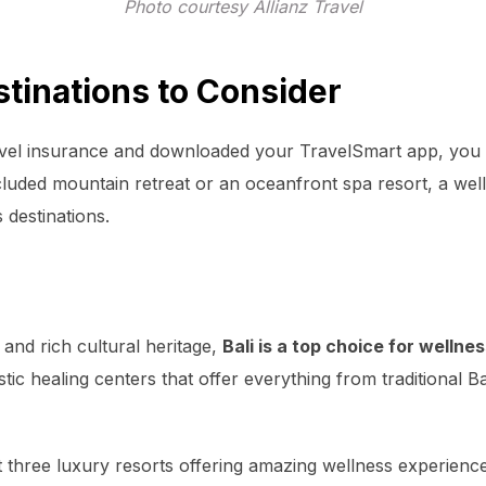
Photo courtesy Allianz Travel
tinations to Consider
el insurance and downloaded your TravelSmart app, you c
luded mountain retreat or an oceanfront spa resort, a well
 destinations.
and rich cultural heritage,
Bali is a top choice for wellne
tic healing centers that offer everything from traditional 
at three luxury resorts offering amazing wellness experienc