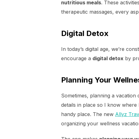
nutritious meals
. These activiti
therapeutic massages, every aspec
Digital Detox
In today’s digital age, we’re con
encourage a
digital detox
by pro
Planning Your Wellne
Sometimes, planning a vacation 
details in place so I know where 
handy place. The new
Allyz Tra
organizing your wellness vacatio