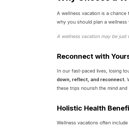
A wellness vacation is a chance t
why you should plan a wellness 
A wellness vacation may be just
Reconnect with Yours
In our fast-paced lives, losing t
down, reflect, and reconnect
. 
these trips nourish the mind and
Holistic Health Benef
Wellness vacations often include 