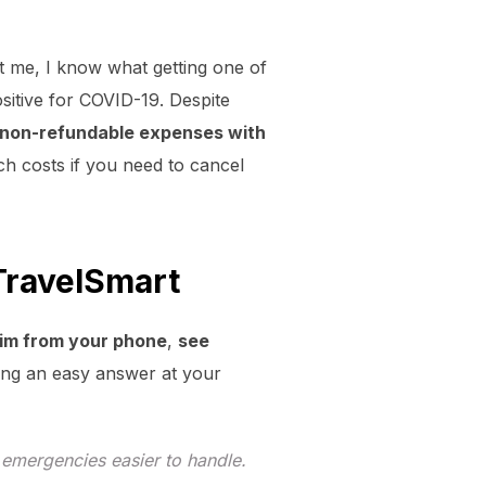
st me, I know what getting one of
positive for COVID-19. Despite
 non-refundable expenses with
ch costs if you need to cancel
TravelSmart
laim from your phone
,
see
ving an easy answer at your
d emergencies easier to handle.