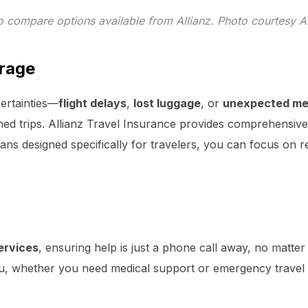
o compare options available from Allianz. Photo courtesy Al
rage
ertainties—
flight delays
,
lost luggage
, or
unexpected me
ed trips. Allianz Travel Insurance provides comprehensive
ans designed specifically for travelers, you can focus on 
ervices
, ensuring help is just a phone call away, no matte
you, whether you need medical support or emergency travel