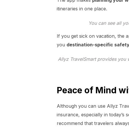
The app makes
planning your w
itineraries in one place.
You can see all you
If you get sick on vacation, the
you
destination-specific safety
Allyz TravelSmart provides you w
Peace of Mind wi
Although you can use Allyz Tra
insurance, especially in today’s
recommend that travelers always 