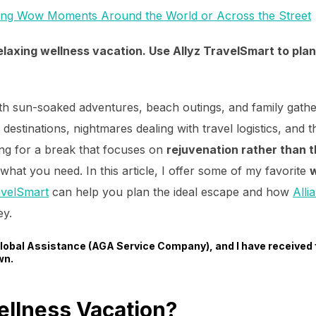
ing Wow Moments Around the World or Across the Street
laxing wellness vacation. Use Allyz TravelSmart to plan
 sun-soaked adventures, beach outings, and family gather
destinations, nightmares dealing with travel logistics, and
ing for a break that focuses on
rejuvenation rather than t
what you need. In this article, I offer some of my favorite
w
avelSmart
can help you plan the ideal escape and how
Alli
ey.
 Global Assistance (AGA Service Company), and I have received
wn.
llness Vacation?