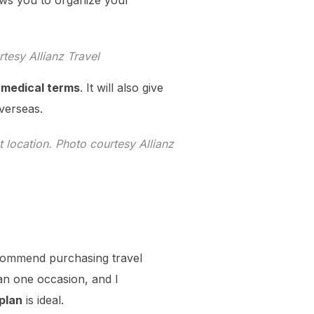
llows you to organize your
rtesy Allianz Travel
 medical terms
. It will also give
verseas.
 location. Photo courtesy Allianz
ecommend purchasing travel
han one occasion, and I
plan
is ideal.