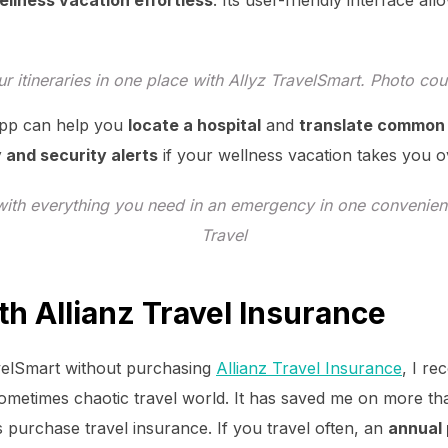
ellness vacation effortless
. Its user-friendly interface a
r itineraries in one place with Allyz TravelSmart. Photo cou
 app can help you
locate a hospital
and
translate common
 and security alerts
if your wellness vacation takes you o
ith everything you need in an emergency in one convenient
Travel
th Allianz Travel Insurance
velSmart without purchasing
Allianz Travel Insurance
, I r
 sometimes chaotic travel world. It has saved me on more t
purchase travel insurance. If you travel often, an
annual 