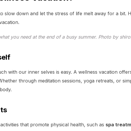
o slow down and let the stress of life melt away for a bit.
vacation.
 what you need at the end of a busy summer. Photo by shiro
elf
ouch with our inner selves is easy. A wellness vacation offe
Whether through meditation sessions, yoga retreats, or sim
 body.
its
activities that promote physical health, such as
spa treat