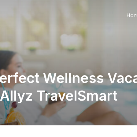
Ho
erfect Wellness Vaca
 Allyz TravelSmart