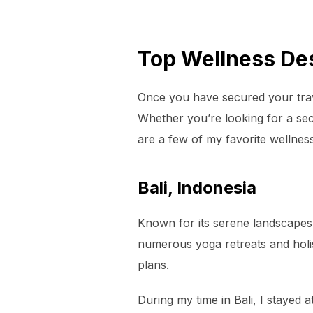
Top Wellness Des
Once you have secured your trav
Whether you’re looking for a sec
are a few of my favorite wellness
Bali, Indonesia
Known for its serene landscapes 
numerous yoga retreats and holis
plans.
During my time in Bali, I stayed 