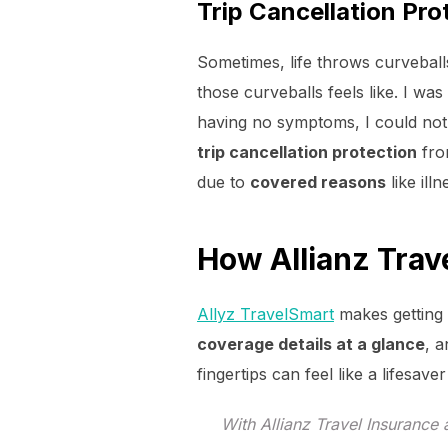
Trip Cancellation Pro
Sometimes, life throws curveball
those curveballs feels like. I was
having no symptoms, I could not f
trip cancellation protection
fr
due to
covered reasons
like ill
How Allianz Trav
Allyz TravelSmart
makes getting 
coverage details at a glance
, 
fingertips can feel like a lifesav
With Allianz Travel Insurance 