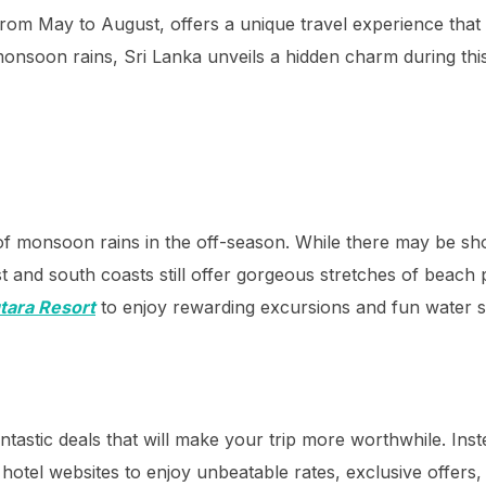
from May to August, offers a unique travel experience that
nsoon rains, Sri Lanka unveils a hidden charm during this
 of monsoon rains in the off-season. While there may be s
 and south coasts still offer gorgeous stretches of beach p
tara Resort
to enjoy rewarding excursions and fun water s
antastic deals that will make your trip more worthwhile. Inst
al hotel websites to enjoy unbeatable rates, exclusive offers