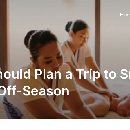
Ho
uld Plan a Trip to S
 Off-Season