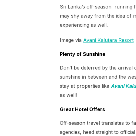
Sri Lanka’s off-season, running 
may shy away from the idea of mo
experiencing as well.
Image via
Avani Kalutara Resort
Plenty of Sunshine
Don’t be deterred by the arrival
sunshine in between and the west
stay at properties like
Avani Kalu
as well!
Great Hotel Offers
Off-season travel translates to f
agencies, head straight to offici