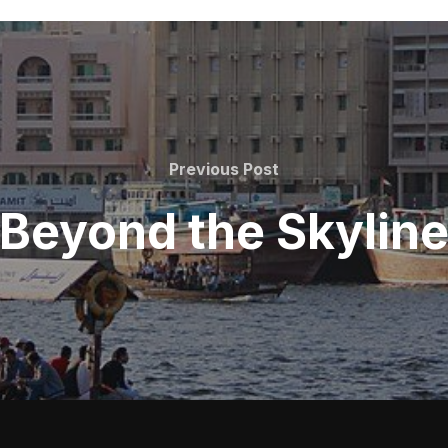
Previous
Previous Post
Post
Beyond the Skylin