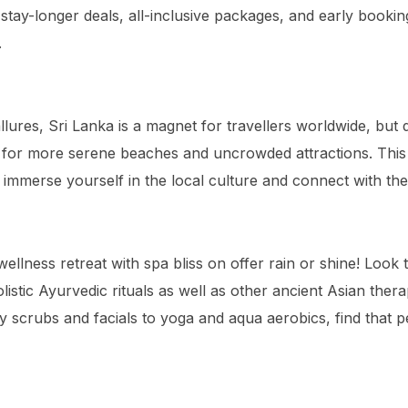
stay-longer deals, all-inclusive packages, and early bookin
.
allures, Sri Lanka is a magnet for travellers worldwide, but 
or more serene beaches and uncrowded attractions. This 
 immerse yourself in the local culture and connect with the
 wellness retreat with spa bliss on offer rain or shine! Look 
olistic Ayurvedic rituals as well as other ancient Asian ther
 scrubs and facials to yoga and aqua aerobics, find that p