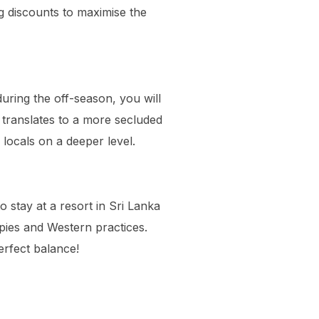
g discounts to maximise the
during the off-season, you will
translates to a more secluded
 locals on a deeper level.
to stay at a resort in Sri Lanka
apies and Western practices.
erfect balance!