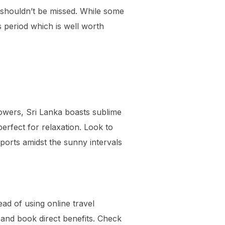
 shouldn’t be missed. While some
 period which is well worth
howers, Sri Lanka boasts sublime
erfect for relaxation. Look to
ports amidst the sunny intervals
ead of using online travel
, and book direct benefits. Check