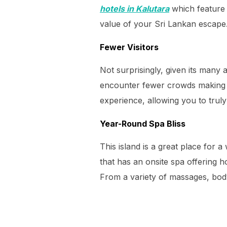
hotels in Kalutara
which feature 
value of your Sri Lankan escape
Fewer Visitors
Not surprisingly, given its many 
encounter fewer crowds making f
experience, allowing you to truly
Year-Round Spa Bliss
This island is a great place for a
that has an onsite spa offering h
From a variety of massages, body