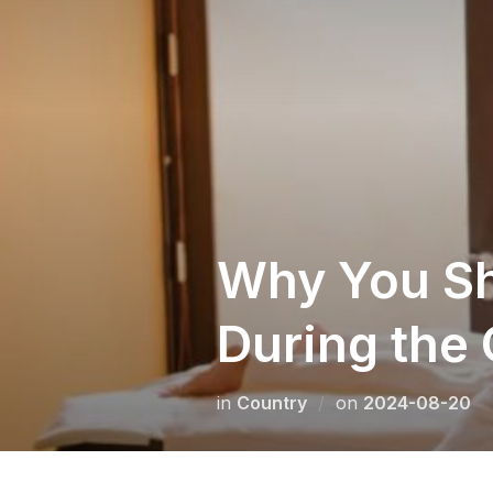
Skip
to
content
Why You Sho
During the
Posted
in
Сountry
on
2024-08-20
on