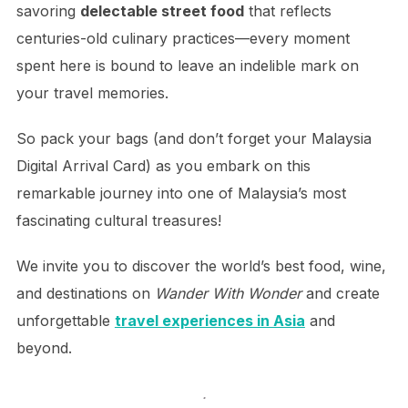
savoring
delectable street food
that reflects
centuries-old culinary practices—every moment
spent here is bound to leave an indelible mark on
your travel memories.
So pack your bags (and don’t forget your Malaysia
Digital Arrival Card) as you embark on this
remarkable journey into one of Malaysia’s most
fascinating cultural treasures!
We invite you to discover the world’s best food, wine,
and destinations on
Wander With Wonder
and create
unforgettable
travel experiences in Asia
and
beyond.
.