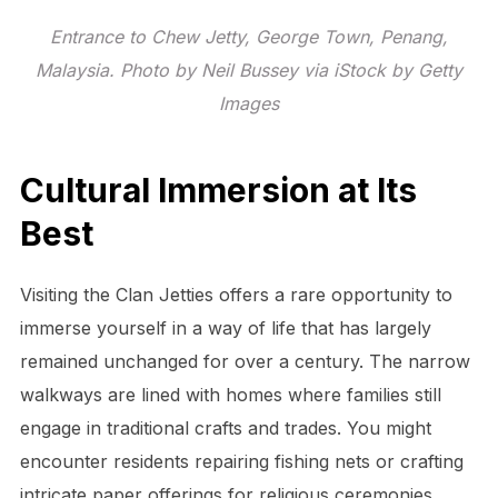
Entrance to Chew Jetty, George Town, Penang,
Malaysia. Photo by Neil Bussey via iStock by Getty
Images
Cultural Immersion at Its
Best
Visiting the Clan Jetties offers a rare opportunity to
immerse yourself in a way of life that has largely
remained unchanged for over a century. The narrow
walkways are lined with homes where families still
engage in traditional crafts and trades. You might
encounter residents repairing fishing nets or crafting
intricate paper offerings for religious ceremonies.