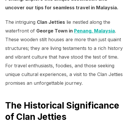
uncover our tips for seamless travel in Malaysia.
The intriguing
Clan Jetties
lie nestled along the
waterfront of
George Town in
Penang, Malaysia
.
These wooden stilt houses are more than just quaint
structures; they are living testaments to a rich history
and vibrant culture that have stood the test of time.
For travel enthusiasts, foodies, and those seeking
unique cultural experiences, a visit to the Clan Jetties
promises an unforgettable journey.
The Historical Significance
of Clan Jetties