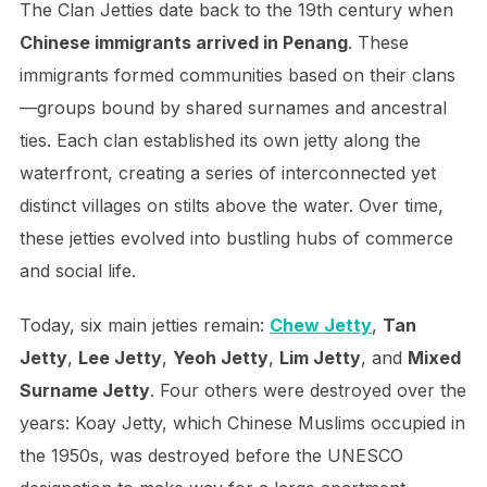
The Clan Jetties date back to the 19th century when
Chinese immigrants arrived in Penang
. These
immigrants formed communities based on their clans
—groups bound by shared surnames and ancestral
ties. Each clan established its own jetty along the
waterfront, creating a series of interconnected yet
distinct villages on stilts above the water. Over time,
these jetties evolved into bustling hubs of commerce
and social life.
Today, six main jetties remain:
Chew Jetty
,
Tan
Jetty
,
Lee Jetty
,
Yeoh Jetty
,
Lim Jetty
, and
Mixed
Surname Jetty
. Four others were destroyed over the
years: Koay Jetty, which Chinese Muslims occupied in
the 1950s, was destroyed before the UNESCO