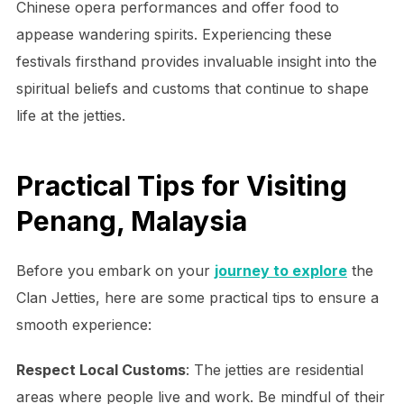
Chinese opera performances and offer food to
appease wandering spirits. Experiencing these
festivals firsthand provides invaluable insight into the
spiritual beliefs and customs that continue to shape
life at the jetties.
Practical Tips for Visiting
Penang, Malaysia
Before you embark on your
journey to explore
the
Clan Jetties, here are some practical tips to ensure a
smooth experience:
Respect Local Customs
: The jetties are residential
areas where people live and work. Be mindful of their