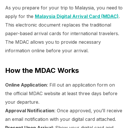
As you prepare for your trip to Malaysia, you need to
apply for the
Malaysia Digital Arrival Card (MDAC)
.
This electronic document replaces the traditional
paper-based arrival cards for international travelers.
The MDAC allows you to provide necessary
information online before your arrival.
How the MDAC Works
Online Application
: Fill out an application form on
the official MDAC website at least three days before
your departure.
Approval Notification
: Once approved, you’ll receive
an email notification with your digital card attached.
Present Upon Arrival
: Show your digital card and