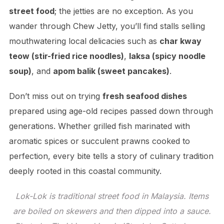
street food
; the jetties are no exception. As you
wander through Chew Jetty, you’ll find stalls selling
mouthwatering local delicacies such as
char kway
teow (stir-fried rice noodles)
,
laksa (spicy noodle
soup)
, and
apom balik (sweet pancakes)
.
Don’t miss out on trying
fresh seafood dishes
prepared using age-old recipes passed down through
generations. Whether grilled fish marinated with
aromatic spices or succulent prawns cooked to
perfection, every bite tells a story of culinary tradition
deeply rooted in this coastal community.
Lok-Lok is traditional street food in Malaysia. Items
are boiled on skewers and then dipped into a sauce.