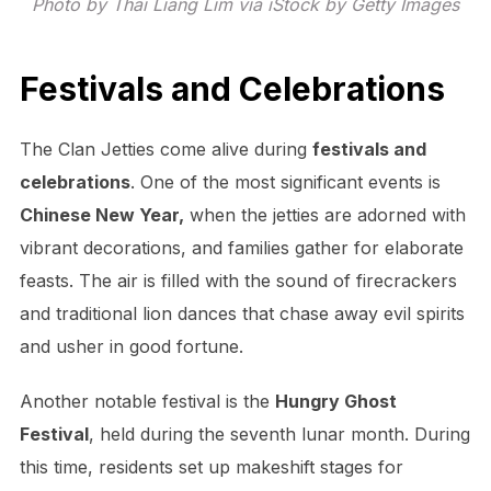
Photo by Thai Liang Lim via iStock by Getty Images
Festivals and Celebrations
The Clan Jetties come alive during
festivals and
celebrations
. One of the most significant events is
Chinese New Year,
when the jetties are adorned with
vibrant decorations, and families gather for elaborate
feasts. The air is filled with the sound of firecrackers
and traditional lion dances that chase away evil spirits
and usher in good fortune.
Another notable festival is the
Hungry Ghost
Festival
, held during the seventh lunar month. During
this time, residents set up makeshift stages for