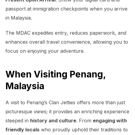
passport at immigration checkpoints when you arrive
in Malaysia.
The MDAC expedites entry, reduces paperwork, and
enhances overall travel convenience, allowing you to
focus on enjoying your adventure.
When Visiting Penang,
Malaysia
A visit to Penang’s Clan Jetties offers more than just
picturesque views; it provides an enriching experience
steeped in
history and culture
. From
engaging with
friendly locals
who proudly uphold their traditions to