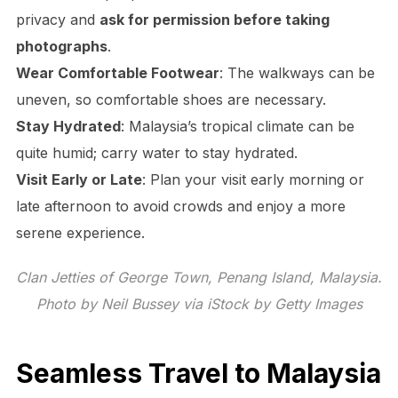
privacy and
ask for permission before taking
photographs
.
Wear Comfortable Footwear
: The walkways can be
uneven, so comfortable shoes are necessary.
Stay Hydrated
: Malaysia’s tropical climate can be
quite humid; carry water to stay hydrated.
Visit Early or Late
: Plan your visit early morning or
late afternoon to avoid crowds and enjoy a more
serene experience.
Clan Jetties of George Town, Penang Island, Malaysia.
Photo by Neil Bussey via iStock by Getty Images
Seamless Travel to Malaysia