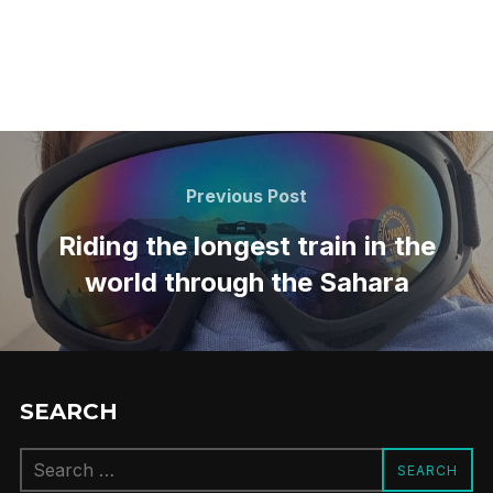
Post
navigation
Previous
Previous Post
Post
Riding the longest train in the
world through the Sahara
SEARCH
Search
SEARCH
for: