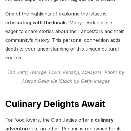
One of the highlights of exploring the jetties is
interacting with the locals
. Many residents are
eager to share stories about their ancestors and their
community’s history. This personal connection adds
depth to your understanding of this unique cultural
enclave.
Tan Jetty, George Town, Penang, Malaysia. Photo by
Marco Gallo via iStock by Getty Images
Culinary Delights Await
For food lovers, the Clan Jetties offer a
culinary
adventure
like no other. Penang is renowned for its