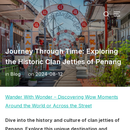
Skip
Search
to
TOGG
for:
content
Journey Through Time: Exploring
the Historic Clan Jetties of Penang
Posted
in
Blog
on
2024-08-12
on
Wander With Wonder – Discovering Wow Moments
Around the World or Across the Street
Dive into the history and culture of clan jetties of
Penang. Explore this unique destination and