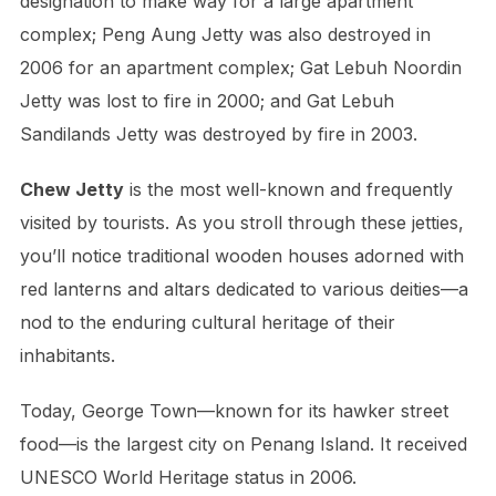
designation to make way for a large apartment
complex; Peng Aung Jetty was also destroyed in
2006 for an apartment complex; Gat Lebuh Noordin
Jetty was lost to fire in 2000; and Gat Lebuh
Sandilands Jetty was destroyed by fire in 2003.
Chew Jetty
is the most well-known and frequently
visited by tourists. As you stroll through these jetties,
you’ll notice traditional wooden houses adorned with
red lanterns and altars dedicated to various deities—a
nod to the enduring cultural heritage of their
inhabitants.
Today, George Town—known for its hawker street
food—is the largest city on Penang Island. It received
UNESCO World Heritage status in 2006.