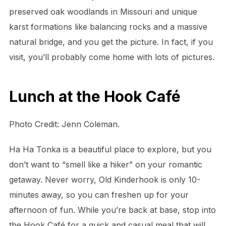
preserved oak woodlands in Missouri and unique
karst formations like balancing rocks and a massive
natural bridge, and you get the picture. In fact, if you
visit, you’ll probably come home with lots of pictures.
Lunch at the Hook Café
Photo Credit: Jenn Coleman.
Ha Ha Tonka is a beautiful place to explore, but you
don’t want to “smell like a hiker” on your romantic
getaway. Never worry, Old Kinderhook is only 10-
minutes away, so you can freshen up for your
afternoon of fun. While you’re back at base, stop into
the Hook Café for a quick and casual meal that will