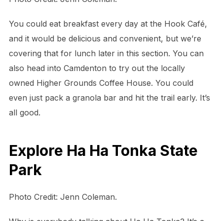
You could eat breakfast every day at the Hook Café,
and it would be delicious and convenient, but we’re
covering that for lunch later in this section. You can
also head into Camdenton to try out the locally
owned Higher Grounds Coffee House. You could
even just pack a granola bar and hit the trail early. It’s
all good.
Explore Ha Ha Tonka State
Park
Photo Credit: Jenn Coleman.