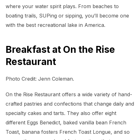
where your water spirit plays. From beaches to
boating trails, SUPing or sipping, you’ll become one
with the best recreational lake in America.
Breakfast at On the Rise
Restaurant
Photo Credit: Jenn Coleman.
On the Rise Restaurant offers a wide variety of hand-
crafted pastries and confections that change daily and
specialty cakes and tarts. They also offer eight
different Eggs Benedict, baked vanilla bean French
Toast, banana fosters French Toast Longue, and so