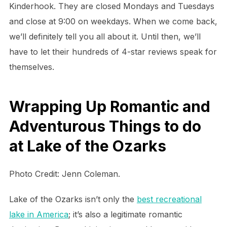
Kinderhook. They are closed Mondays and Tuesdays
and close at 9:00 on weekdays. When we come back,
we’ll definitely tell you all about it. Until then, we’ll
have to let their hundreds of 4-star reviews speak for
themselves.
Wrapping Up Romantic and
Adventurous Things to do
at Lake of the Ozarks
Photo Credit: Jenn Coleman.
Lake of the Ozarks isn’t only the
best recreational
lake in America
; it’s also a legitimate romantic