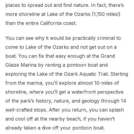
places to spread out and find nature. In fact, there’s
more shoreline at Lake of the Ozarks (1,150 miles!)
than the entire California coast.
You can see why it would be practically criminal to
come to Lake of the Ozarks and not get out on a
boat. You can fix that easy enough at the Grand
Glaize Marina by renting a pontoon boat and
exploring the Lake of the Ozark Aquatic Trail. Starting
from the marina, you’ll explore almost 10-miles of
shoreline, where you’ll get a waterfront perspective
of the park’s history, nature, and geology through 14
well-crafted stops. After you return, you can splash
and cool off at the nearby beach, if you haven’t
already taken a dive off your pontoon boat.