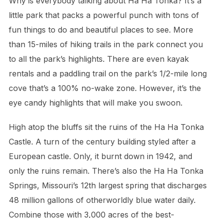
Why is everybody talking about Ha Ha Tonka? It’s a
little park that packs a powerful punch with tons of
fun things to do and beautiful places to see. More
than 15-miles of hiking trails in the park connect you
to all the park’s highlights. There are even kayak
rentals and a paddling trail on the park’s 1/2-mile long
cove that’s a 100% no-wake zone. However, it’s the
eye candy highlights that will make you swoon.
High atop the bluffs sit the ruins of the Ha Ha Tonka
Castle. A turn of the century building styled after a
European castle. Only, it burnt down in 1942, and
only the ruins remain. There’s also the Ha Ha Tonka
Springs, Missouri’s 12th largest spring that discharges
48 million gallons of otherworldly blue water daily.
Combine those with 3,000 acres of the best-