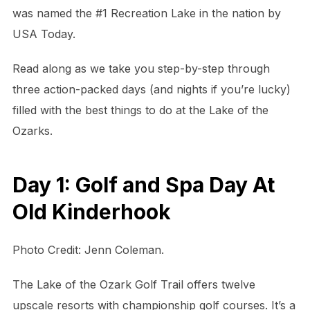
was named the #1 Recreation Lake in the nation by
USA Today.
Read along as we take you step-by-step through
three action-packed days (and nights if you’re lucky)
filled with the best things to do at the Lake of the
Ozarks.
Day 1: Golf and Spa Day At
Old Kinderhook
Photo Credit: Jenn Coleman.
The Lake of the Ozark Golf Trail offers twelve
upscale resorts with championship golf courses. It’s a