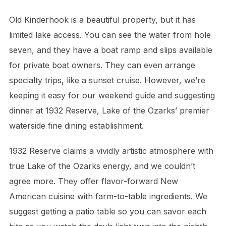
Old Kinderhook is a beautiful property, but it has
limited lake access. You can see the water from hole
seven, and they have a boat ramp and slips available
for private boat owners. They can even arrange
specialty trips, like a sunset cruise. However, we’re
keeping it easy for our weekend guide and suggesting
dinner at 1932 Reserve, Lake of the Ozarks’ premier
waterside fine dining establishment.
1932 Reserve claims a vividly artistic atmosphere with
true Lake of the Ozarks energy, and we couldn’t
agree more. They offer flavor-forward New
American cuisine with farm-to-table ingredients. We
suggest getting a patio table so you can savor each