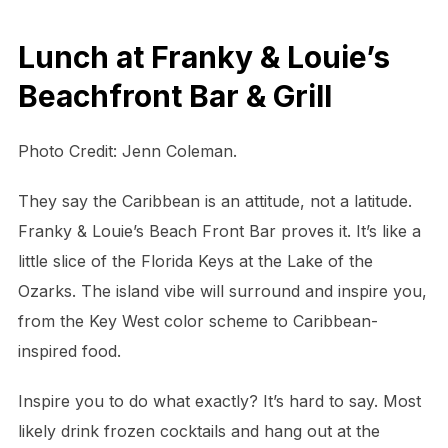
Lunch at Franky & Louie’s
Beachfront Bar & Grill
Photo Credit: Jenn Coleman.
They say the Caribbean is an attitude, not a latitude.
Franky & Louie’s Beach Front Bar proves it. It’s like a
little slice of the Florida Keys at the Lake of the
Ozarks. The island vibe will surround and inspire you,
from the Key West color scheme to Caribbean-
inspired food.
Inspire you to do what exactly? It’s hard to say. Most
likely drink frozen cocktails and hang out at the