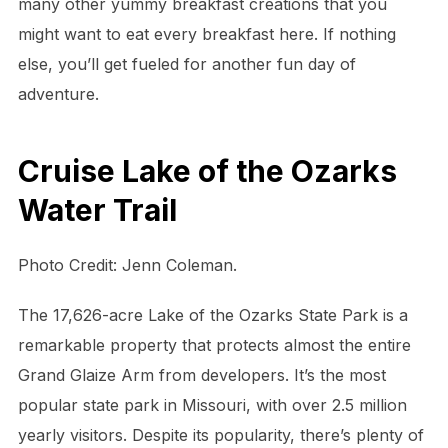
many other yummy breakfast creations that you
might want to eat every breakfast here. If nothing
else, you’ll get fueled for another fun day of
adventure.
Cruise Lake of the Ozarks
Water Trail
Photo Credit: Jenn Coleman.
The 17,626-acre Lake of the Ozarks State Park is a
remarkable property that protects almost the entire
Grand Glaize Arm from developers. It’s the most
popular state park in Missouri, with over 2.5 million
yearly visitors. Despite its popularity, there’s plenty of