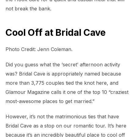
not break the bank.
Cool Off at Bridal Cave
Photo Credit: Jenn Coleman.
Did you guess what the ‘secret’ afternoon activity
was? Bridal Cave is appropriately named because
more than 3,775 couples tied the knot here, and
Glamour Magazine calls it one of the top 10 “craziest
most-awesome places to get married.”
However, it’s not the matrimonious ties that have
Bridal Cave as a stop on our romantic tour. It’s here
because it’s an incredibly beautiful place to cool off