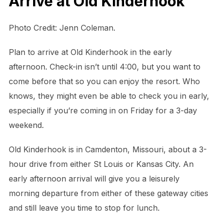
Arrive at Old Kinderhook
Photo Credit: Jenn Coleman.
Plan to arrive at Old Kinderhook in the early
afternoon. Check-in isn’t until 4:00, but you want to
come before that so you can enjoy the resort. Who
knows, they might even be able to check you in early,
especially if you’re coming in on Friday for a 3-day
weekend.
Old Kinderhook is in Camdenton, Missouri, about a 3-
hour drive from either St Louis or Kansas City. An
early afternoon arrival will give you a leisurely
morning departure from either of these gateway cities
and still leave you time to stop for lunch.