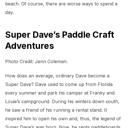
beach. Of course, there are worse ways to spend a
day.
Super Dave’s Paddle Craft
Adventures
Photo Credit: Jenn Coleman.
How does an average, ordinary Dave become a
Super Dave? Dave used to come up from Florida
every summer and park his camper at Franky and
Louie’s campground. During his winters down south,
he saw a friend of his running a rental stand. It
inspired him to open his own and, thus, the legend of
Super Dave’s was born. Now, he rents paddleboards