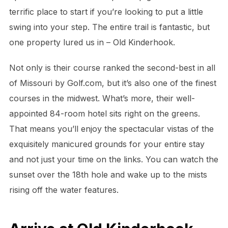
terrific place to start if you’re looking to put a little
swing into your step. The entire trail is fantastic, but
one property lured us in – Old Kinderhook.
Not only is their course ranked the second-best in all
of Missouri by Golf.com, but it’s also one of the finest
courses in the midwest. What’s more, their well-
appointed 84-room hotel sits right on the greens.
That means you’ll enjoy the spectacular vistas of the
exquisitely manicured grounds for your entire stay
and not just your time on the links. You can watch the
sunset over the 18th hole and wake up to the mists
rising off the water features.