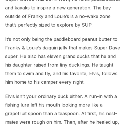
and kayaks to inspire a new generation. The bay
outside of Franky and Louie’s is a no-wake zone
that’s perfectly sized to explore by SUP.
It’s not only being the paddleboard peanut butter to
Franky & Louie’s daiquiri jelly that makes Super Dave
super. He also has eleven grand ducks that he and
his daughter raised from tiny ducklings. He taught
them to swim and fly, and his favorite, Elvis, follows
him home to his camper every night.
Elvis isn’t your ordinary duck either. A run-in with a
fishing lure left his mouth looking more like a
grapefruit spoon than a teaspoon. At first, his nest-
mates were rough on him. Then, after he healed up,