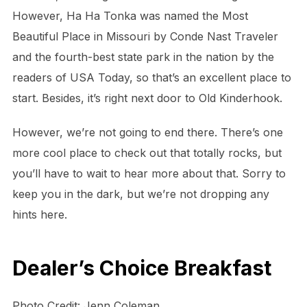
However, Ha Ha Tonka was named the Most
Beautiful Place in Missouri by Conde Nast Traveler
and the fourth-best state park in the nation by the
readers of USA Today, so that’s an excellent place to
start. Besides, it’s right next door to Old Kinderhook.
However, we’re not going to end there. There’s one
more cool place to check out that totally rocks, but
you’ll have to wait to hear more about that. Sorry to
keep you in the dark, but we’re not dropping any
hints here.
Dealer’s Choice Breakfast
Photo Credit: Jenn Coleman.