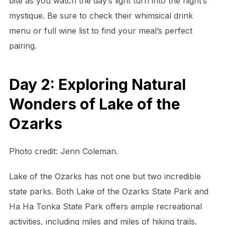
bite as you watch the day’s light turn into the night’s
mystique. Be sure to check their whimsical drink
menu or full wine list to find your meal’s perfect
pairing.
Day 2: Exploring Natural
Wonders of Lake of the
Ozarks
Photo credit: Jenn Coleman.
Lake of the Ozarks has not one but two incredible
state parks. Both Lake of the Ozarks State Park and
Ha Ha Tonka State Park offers ample recreational
activities, including miles and miles of hiking trails.