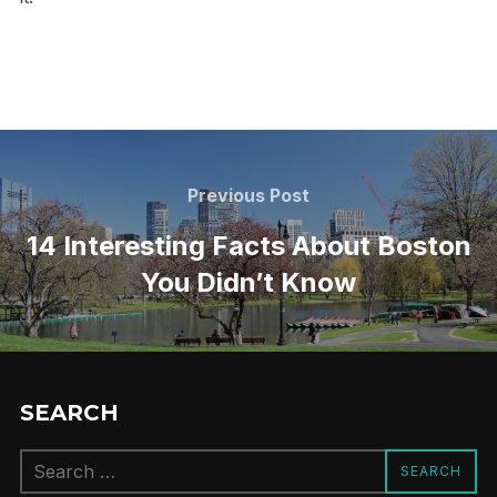
Post
navigation
Previous
Previous Post
Post
14 Interesting Facts About Boston
You Didn’t Know
SEARCH
Search
SEARCH
for: