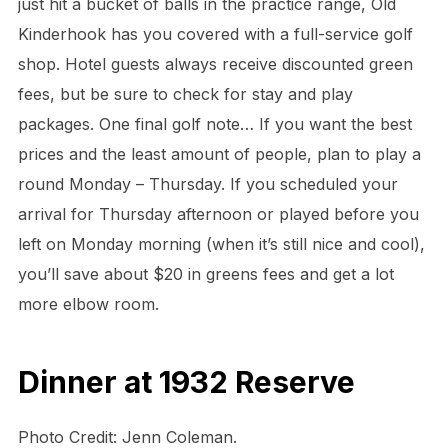
just hit a bucket of balls in the practice range, Old
Kinderhook has you covered with a full-service golf
shop. Hotel guests always receive discounted green
fees, but be sure to check for stay and play
packages. One final golf note… If you want the best
prices and the least amount of people, plan to play a
round Monday – Thursday. If you scheduled your
arrival for Thursday afternoon or played before you
left on Monday morning (when it’s still nice and cool),
you’ll save about $20 in greens fees and get a lot
more elbow room.
Dinner at 1932 Reserve
Photo Credit: Jenn Coleman.