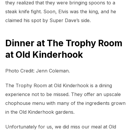
they realized that they were bringing spoons to a
steak knife fight. Soon, Elvis was the king, and he
claimed his spot by Super Dave’s side.
Dinner at The Trophy Room
at Old Kinderhook
Photo Credit: Jenn Coleman.
The Trophy Room at Old Kinderhook is a dining
experience not to be missed. They offer an upscale
chophouse menu with many of the ingredients grown
in the Old Kinderhook gardens.
Unfortunately for us, we did miss our meal at Old