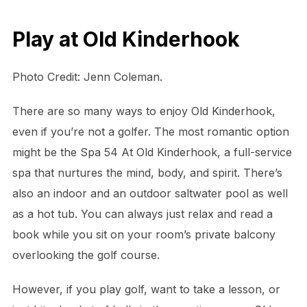
Play at Old Kinderhook
Photo Credit: Jenn Coleman.
There are so many ways to enjoy Old Kinderhook,
even if you’re not a golfer. The most romantic option
might be the Spa 54 At Old Kinderhook, a full-service
spa that nurtures the mind, body, and spirit. There’s
also an indoor and an outdoor saltwater pool as well
as a hot tub. You can always just relax and read a
book while you sit on your room’s private balcony
overlooking the golf course.
However, if you play golf, want to take a lesson, or