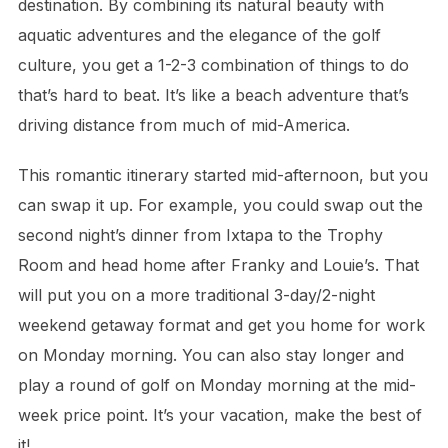
destination. By combining its natural beauty with
aquatic adventures and the elegance of the golf
culture, you get a 1-2-3 combination of things to do
that’s hard to beat. It’s like a beach adventure that’s
driving distance from much of mid-America.
This romantic itinerary started mid-afternoon, but you
can swap it up. For example, you could swap out the
second night’s dinner from Ixtapa to the Trophy
Room and head home after Franky and Louie’s. That
will put you on a more traditional 3-day/2-night
weekend getaway format and get you home for work
on Monday morning. You can also stay longer and
play a round of golf on Monday morning at the mid-
week price point. It’s your vacation, make the best of
it!