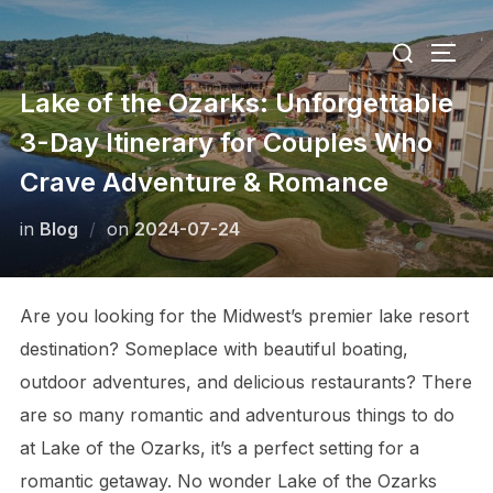
Skip
Search
to
TOGG
for:
content
Lake of the Ozarks: Unforgettable
3-Day Itinerary for Couples Who
Crave Adventure & Romance
Posted
in
Blog
on
2024-07-24
on
Are you looking for the Midwest’s premier lake resort
destination? Someplace with beautiful boating,
outdoor adventures, and delicious restaurants? There
are so many romantic and adventurous things to do
at Lake of the Ozarks, it’s a perfect setting for a
romantic getaway. No wonder Lake of the Ozarks