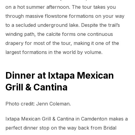
on a hot summer afternoon. The tour takes you
through massive flowstone formations on your way
to a secluded underground lake. Despite the trail’s
winding path, the calcite forms one continuous
drapery for most of the tour, making it one of the
largest formations in the world by volume.
Dinner at Ixtapa Mexican
Grill & Cantina
Photo credit: Jenn Coleman.
Ixtapa Mexican Grill & Cantina in Camdenton makes a
perfect dinner stop on the way back from Bridal