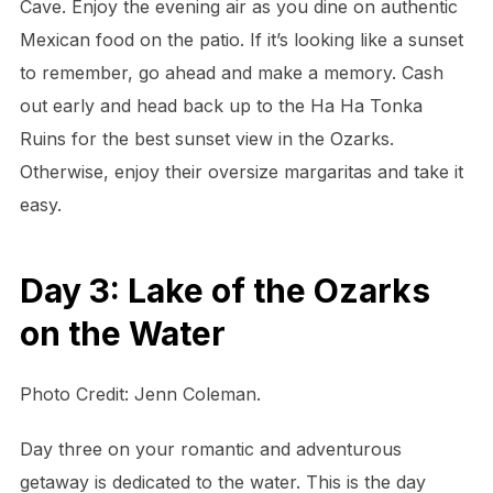
Cave. Enjoy the evening air as you dine on authentic
Mexican food on the patio. If it’s looking like a sunset
to remember, go ahead and make a memory. Cash
out early and head back up to the Ha Ha Tonka
Ruins for the best sunset view in the Ozarks.
Otherwise, enjoy their oversize margaritas and take it
easy.
Day 3: Lake of the Ozarks
on the Water
Photo Credit: Jenn Coleman.
Day three on your romantic and adventurous
getaway is dedicated to the water. This is the day