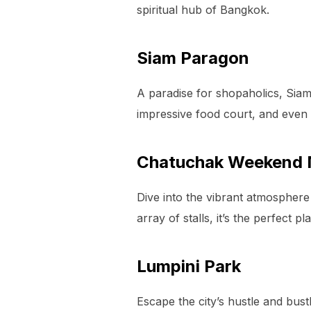
spiritual hub of Bangkok.
Siam Paragon
A paradise for shopaholics, Sia
impressive food court, and even 
Chatuchak Weekend 
Dive into the vibrant atmosphere
array of stalls, it’s the perfect 
Lumpini Park
Escape the city’s hustle and bust