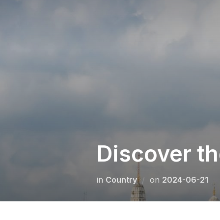
Skip
to
content
Discover t
Posted
in
Сountry
on
2024-06-21
on