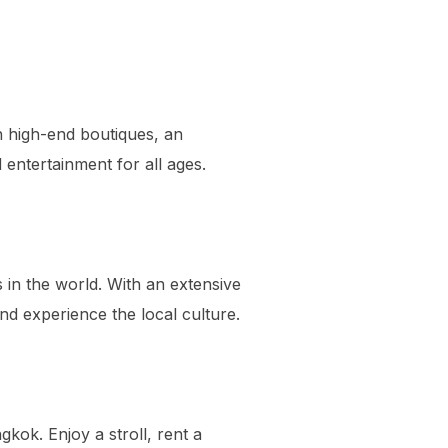
h high-end boutiques, an
entertainment for all ages.
in the world. With an extensive
and experience the local culture.
gkok. Enjoy a stroll, rent a