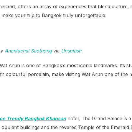
ailand, offers an array of experiences that blend culture, 
o make your trip to Bangkok truly unforgettable.
by
Anantachai Saothong
via
Unsplash
t Arun is one of Bangkok’s most iconic landmarks. Its stu
with colourful porcelain, make visiting Wat Arun one of the
dee Trendy Bangkok Khaosan
hotel, The Grand Palace is a 
ts opulent buildings and the revered Temple of the Emerald 