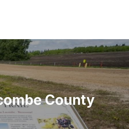
acombe County