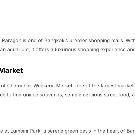
m Paragon is one of Bangkok’s premier shopping malls. Wit
an aquarium, it offers a luxurious shopping experience and 
Market
 of Chatuchak Weekend Market, one of the largest markets 
place to find unique souvenirs, sample delicious street food, 
le at Lumpini Park, a serene green oasis in the heart of Ban