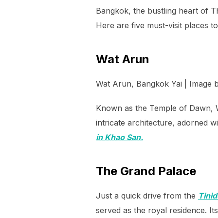
Bangkok, the bustling heart of Th
Here are five must-visit places t
Wat Arun
Wat Arun, Bangkok Yai | Image 
Known as the Temple of Dawn, Wa
intricate architecture, adorned 
in Khao San.
The Grand Palace
Just a quick drive from the
Tini
served as the royal residence. I