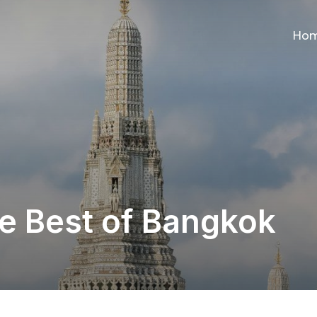
Ho
he Best of Bangkok