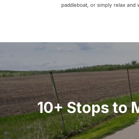
paddleboat, or simply relax and w
Post
navigation
10+ Stops to