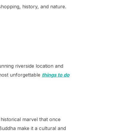
shopping, history, and nature.
nning riverside location and
 most unforgettable
things to do
historical marvel that once
Buddha make it a cultural and