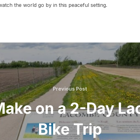
atch the world go by in this peaceful setting.
Previous
Previous Post
Post
 Make on a 2-Day L
Bike Trip