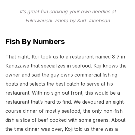
It’s great fun cooking your own noodles at
Fukuwauchi. Photo by Kurt Jacobson
Fish By Numbers
That night, Koji took us to a restaurant named 8 7 in
Kanazawa that specializes in seafood. Koji knows the
owner and said the guy owns commercial fishing
boats and selects the best catch to serve at his
restaurant. With no sign out front, this would be a
restaurant that’s hard to find. We devoured an eight-
course dinner of mostly seafood, the only non-fish
dish a slice of beef cooked with some greens. About
the time dinner was over, Koji told us there was a