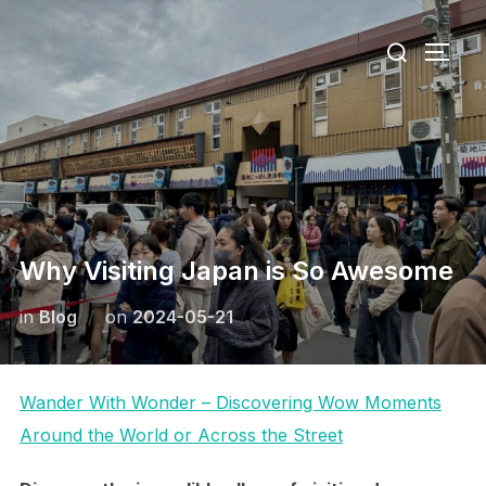
Skip
Search
to
TOGG
for:
content
Why Visiting Japan is So Awesome
Posted
in
Blog
on
2024-05-21
on
Wander With Wonder – Discovering Wow Moments
Around the World or Across the Street