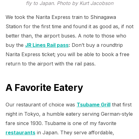
fly to Japan. Photo by Kurt Jacobson
We took the Narita Express train to Shinagawa
Station for the first time and found it as good as, if not
better than, the airport buses. A note to those who
buy the
JR Lines Rail pass
:
Don’t buy a roundtrip
Narita Express ticket; you will be able to book a free
return to the airport with the rail pass.
A Favorite Eatery
Our restaurant of choice was
Tsubame Grill
that first
night in Tokyo, a humble eatery serving German-style
fare since 1930. Tsubame is one of my favorite
restaurants
in Japan. They serve affordable,