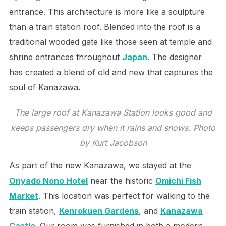
entrance. This architecture is more like a sculpture
than a train station roof. Blended into the roof is a
traditional wooded gate like those seen at temple and
shrine entrances throughout
Japan
. The designer
has created a blend of old and new that captures the
soul of Kanazawa.
The large roof at Kanazawa Station looks good and
keeps passengers dry when it rains and snows. Photo
by Kurt Jacobson
As part of the new Kanazawa, we stayed at the
Onyado Nono Hotel
near the historic
Omichi Fish
Market
. This location was perfect for walking to the
train station,
Kenrokuen Gardens
, and
Kanazawa
Castle
. Our room was furnished in both a modern