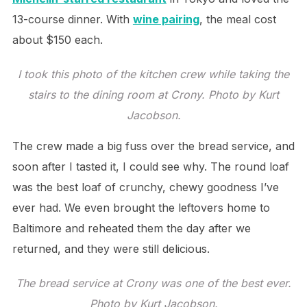
13-course dinner. With
wine pairing
, the meal cost
about $150 each.
I took this photo of the kitchen crew while taking the
stairs to the dining room at Crony. Photo by Kurt
Jacobson.
The crew made a big fuss over the bread service, and
soon after I tasted it, I could see why. The round loaf
was the best loaf of crunchy, chewy goodness I’ve
ever had. We even brought the leftovers home to
Baltimore and reheated them the day after we
returned, and they were still delicious.
The bread service at Crony was one of the best ever.
Photo by Kurt Jacobson.