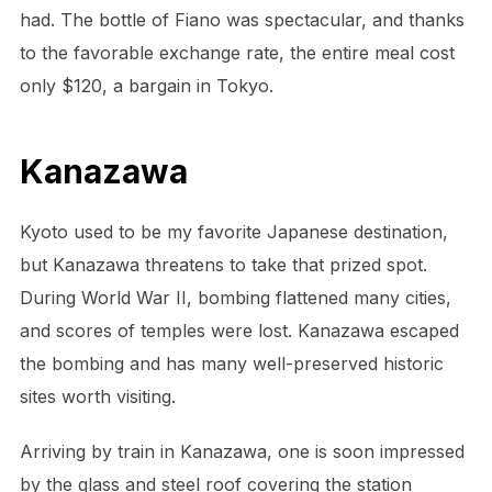
had. The bottle of Fiano was spectacular, and thanks
to the favorable exchange rate, the entire meal cost
only $120, a bargain in Tokyo.
Kanazawa
Kyoto used to be my favorite Japanese destination,
but Kanazawa threatens to take that prized spot.
During World War II, bombing flattened many cities,
and scores of temples were lost. Kanazawa escaped
the bombing and has many well-preserved historic
sites worth visiting.
Arriving by train in Kanazawa, one is soon impressed
by the glass and steel roof covering the station