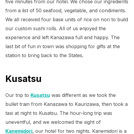
five minutes from our hotel. We chose our ingredients
from a list of 50 seafood, vegetable, and condiments.
We all received four base units of rice on nori to build
our custom sushi rolls. All of us enjoyed the
experience and left Kanazawa full and happy. The
last bit of fun in town was shopping for gifts at the
station to bring back to the States.
Kusatsu
Our trip to
Kusatsu
was different as we took the
bullet train from Kanazawa to Kaurizawa, then took a
taxi at night to Kusatsu. The hour-long trip was
uneventful, and we welcomed the sight of
Kanemidori
, our hotel for two nights. Kanemidori is a