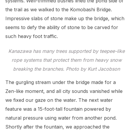
systems. Well-trimmed bushes lined the pond side of
the trail as we walked to the Komobashi Bridge.
Impressive slabs of stone make up the bridge, which
seems to defy the ability of stone to be carved for
such heavy foot traffic.
Kanazawa has many trees supported by teepee-like
rope systems that protect them from heavy snow
breaking the branches. Photo by Kurt Jacobson
The gurgling stream under the bridge made for a
Zen-like moment, and all city sounds vanished while
we fixed our gaze on the water. The next water
feature was a 15-foot-tall fountain powered by
natural pressure using water from another pond.
Shortly after the fountain, we approached the