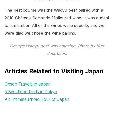
The best course was the Wagyu beef paired with a
2010 Château Sociando Mallet red wine. It was a meal
to remember. All of the wines were superb, and we
were glad we chose the wine pairing.
Crony’s Wagyu beef was amazing. Photo by Kurt
Jacobson.
Articles Related to Visiting Japan
Onsen Travels in Japan
5 Best Food Finds in Tokyo
An Intimate Photo Tour of Japan