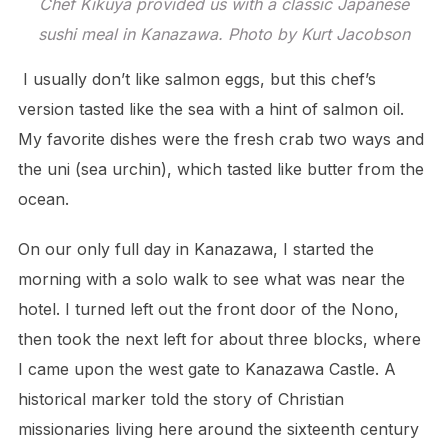
Chef Kikuya provided us with a classic Japanese
sushi meal in Kanazawa. Photo by Kurt Jacobson
I usually don’t like salmon eggs, but this chef’s
version tasted like the sea with a hint of salmon oil.
My favorite dishes were the fresh crab two ways and
the uni (sea urchin), which tasted like butter from the
ocean.
On our only full day in Kanazawa, I started the
morning with a solo walk to see what was near the
hotel. I turned left out the front door of the Nono,
then took the next left for about three blocks, where
I came upon the west gate to Kanazawa Castle. A
historical marker told the story of Christian
missionaries living here around the sixteenth century