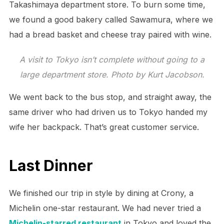
Takashimaya department store. To burn some time,
we found a good bakery called Sawamura, where we
had a bread basket and cheese tray paired with wine.
A visit to Tokyo isn’t complete without going to a
large department store. Photo by Kurt Jacobson.
We went back to the bus stop, and straight away, the
same driver who had driven us to Tokyo handed my
wife her backpack. That’s great customer service.
Last Dinner
We finished our trip in style by dining at Crony, a
Michelin one-star restaurant. We had never tried a
Michelin-starred restaurant
in Tokyo and loved the