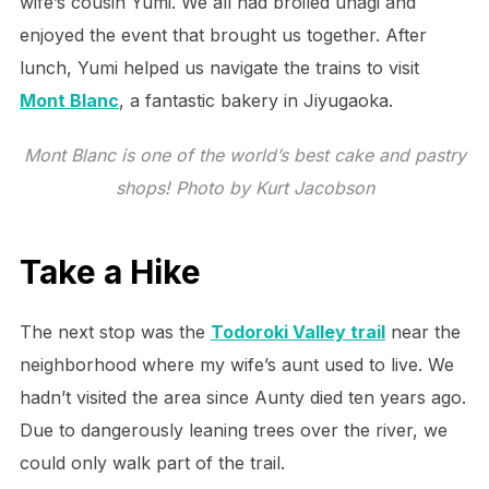
wife’s cousin Yumi. We all had broiled unagi and
enjoyed the event that brought us together. After
lunch, Yumi helped us navigate the trains to visit
Mont Blanc
, a fantastic bakery in Jiyugaoka.
Mont Blanc is one of the world’s best cake and pastry
shops! Photo by Kurt Jacobson
Take a Hike
The next stop was the
Todoroki Valley trail
near the
neighborhood where my wife’s aunt used to live. We
hadn’t visited the area since Aunty died ten years ago.
Due to dangerously leaning trees over the river, we
could only walk part of the trail.