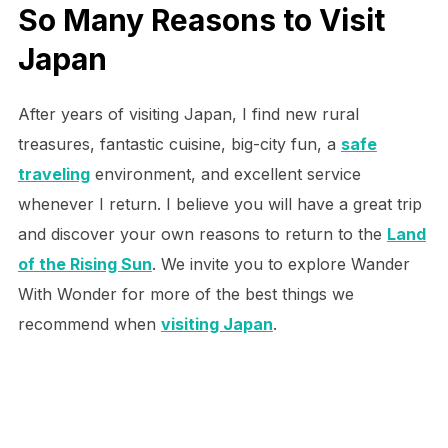
So Many Reasons to Visit
Japan
After years of visiting Japan, I find new rural
treasures, fantastic cuisine, big-city fun, a
safe
traveling
environment, and excellent service
whenever I return. I believe you will have a great trip
and discover your own reasons to return to the
Land
of the Rising Sun
. We invite you to explore Wander
With Wonder for more of the best things we
recommend when
visiting Japan
.