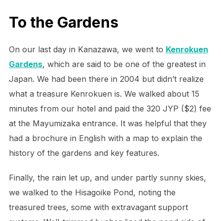
To the Gardens
On our last day in Kanazawa, we went to
Kenrokuen
Gardens
, which are said to be one of the greatest in
Japan. We had been there in 2004 but didn’t realize
what a treasure Kenrokuen is. We walked about 15
minutes from our hotel and paid the 320 JYP ($2) fee
at the Mayumizaka entrance. It was helpful that they
had a brochure in English with a map to explain the
history of the gardens and key features.
Finally, the rain let up, and under partly sunny skies,
we walked to the Hisagoike Pond, noting the
treasured trees, some with extravagant support