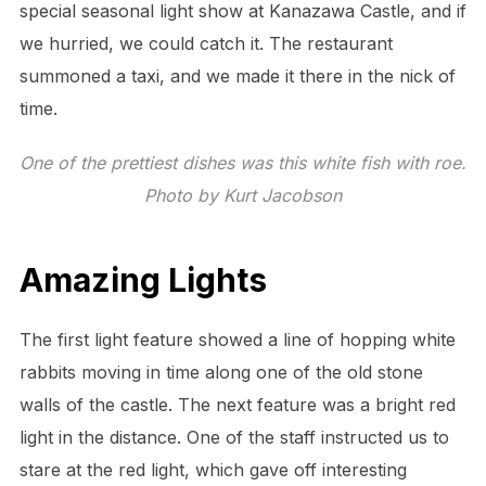
special seasonal light show at Kanazawa Castle, and if
we hurried, we could catch it. The restaurant
summoned a taxi, and we made it there in the nick of
time.
One of the prettiest dishes was this white fish with roe.
Photo by Kurt Jacobson
Amazing Lights
The first light feature showed a line of hopping white
rabbits moving in time along one of the old stone
walls of the castle. The next feature was a bright red
light in the distance. One of the staff instructed us to
stare at the red light, which gave off interesting