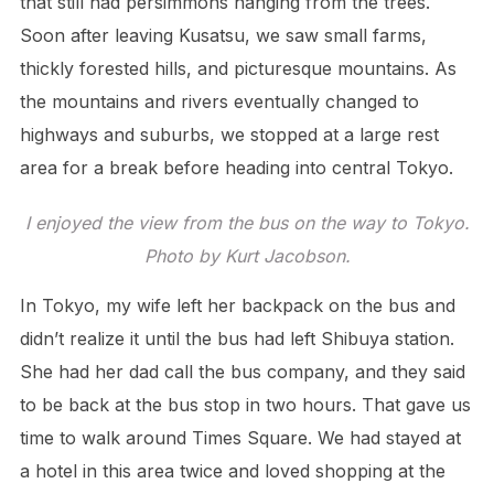
that still had persimmons hanging from the trees.
Soon after leaving Kusatsu, we saw small farms,
thickly forested hills, and picturesque mountains. As
the mountains and rivers eventually changed to
highways and suburbs, we stopped at a large rest
area for a break before heading into central Tokyo.
I enjoyed the view from the bus on the way to Tokyo.
Photo by Kurt Jacobson.
In Tokyo, my wife left her backpack on the bus and
didn’t realize it until the bus had left Shibuya station.
She had her dad call the bus company, and they said
to be back at the bus stop in two hours. That gave us
time to walk around Times Square. We had stayed at
a hotel in this area twice and loved shopping at the