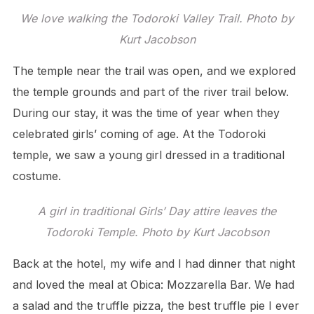
We love walking the Todoroki Valley Trail. Photo by
Kurt Jacobson
The temple near the trail was open, and we explored
the temple grounds and part of the river trail below.
During our stay, it was the time of year when they
celebrated girls’ coming of age. At the Todoroki
temple, we saw a young girl dressed in a traditional
costume.
A girl in traditional Girls’ Day attire leaves the
Todoroki Temple. Photo by Kurt Jacobson
Back at the hotel, my wife and I had dinner that night
and loved the meal at Obica: Mozzarella Bar. We had
a salad and the truffle pizza, the best truffle pie I ever