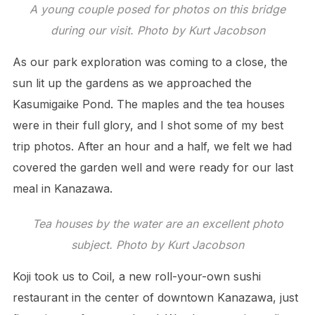
A young couple posed for photos on this bridge
during our visit. Photo by Kurt Jacobson
As our park exploration was coming to a close, the
sun lit up the gardens as we approached the
Kasumigaike Pond. The maples and the tea houses
were in their full glory, and I shot some of my best
trip photos. After an hour and a half, we felt we had
covered the garden well and were ready for our last
meal in Kanazawa.
Tea houses by the water are an excellent photo
subject. Photo by Kurt Jacobson
Koji took us to Coil, a new roll-your-own sushi
restaurant in the center of downtown Kanazawa, just