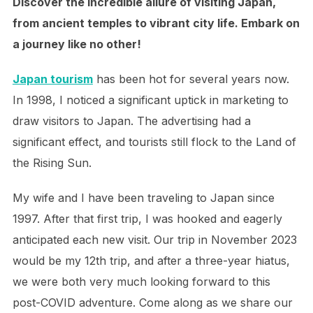
Discover the incredible allure of visiting Japan,
from ancient temples to vibrant city life. Embark on
a journey like no other!
Japan tourism
has been hot for several years now.
In 1998, I noticed a significant uptick in marketing to
draw visitors to Japan. The advertising had a
significant effect, and tourists still flock to the Land of
the Rising Sun.
My wife and I have been traveling to Japan since
1997. After that first trip, I was hooked and eagerly
anticipated each new visit. Our trip in November 2023
would be my 12th trip, and after a three-year hiatus,
we were both very much looking forward to this
post-COVID adventure. Come along as we share our