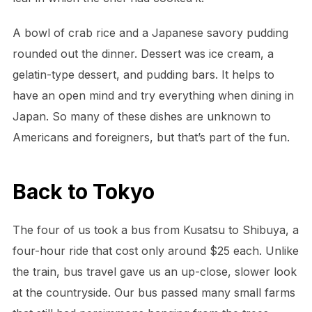
A bowl of crab rice and a Japanese savory pudding
rounded out the dinner. Dessert was ice cream, a
gelatin-type dessert, and pudding bars. It helps to
have an open mind and try everything when dining in
Japan. So many of these dishes are unknown to
Americans and foreigners, but that’s part of the fun.
Back to Tokyo
The four of us took a bus from Kusatsu to Shibuya, a
four-hour ride that cost only around $25 each. Unlike
the train, bus travel gave us an up-close, slower look
at the countryside. Our bus passed many small farms