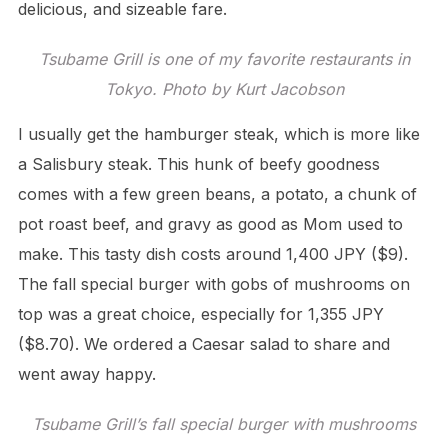
delicious, and sizeable fare.
Tsubame Grill is one of my favorite restaurants in
Tokyo. Photo by Kurt Jacobson
I usually get the hamburger steak, which is more like
a Salisbury steak. This hunk of beefy goodness
comes with a few green beans, a potato, a chunk of
pot roast beef, and gravy as good as Mom used to
make. This tasty dish costs around 1,400 JPY ($9).
The fall special burger with gobs of mushrooms on
top was a great choice, especially for 1,355 JPY
($8.70). We ordered a Caesar salad to share and
went away happy.
Tsubame Grill’s fall special burger with mushrooms