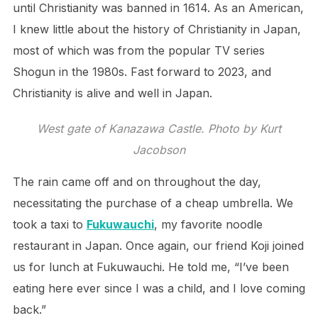
until Christianity was banned in 1614. As an American,
I knew little about the history of Christianity in Japan,
most of which was from the popular TV series
Shogun in the 1980s. Fast forward to 2023, and
Christianity is alive and well in Japan.
West gate of Kanazawa Castle. Photo by Kurt
Jacobson
The rain came off and on throughout the day,
necessitating the purchase of a cheap umbrella. We
took a taxi to
Fukuwauchi
, my favorite noodle
restaurant in Japan. Once again, our friend Koji joined
us for lunch at Fukuwauchi. He told me, “I’ve been
eating here ever since I was a child, and I love coming
back.”