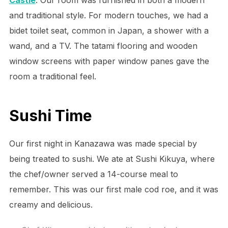
and traditional style. For modern touches, we had a
bidet toilet seat, common in Japan, a shower with a
wand, and a TV. The tatami flooring and wooden
window screens with paper window panes gave the
room a traditional feel.
Sushi Time
Our first night in Kanazawa was made special by
being treated to sushi. We ate at Sushi Kikuya, where
the chef/owner served a 14-course meal to
remember. This was our first male cod roe, and it was
creamy and delicious.