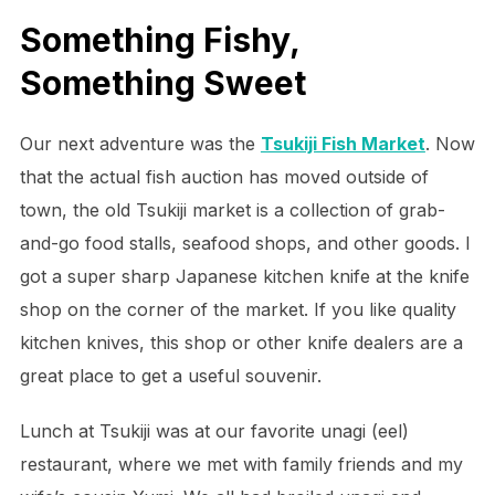
Something Fishy,
Something Sweet
Our next adventure was the
Tsukiji Fish Market
. Now
that the actual fish auction has moved outside of
town, the old Tsukiji market is a collection of grab-
and-go food stalls, seafood shops, and other goods. I
got a super sharp Japanese kitchen knife at the knife
shop on the corner of the market. If you like quality
kitchen knives, this shop or other knife dealers are a
great place to get a useful souvenir.
Lunch at Tsukiji was at our favorite unagi (eel)
restaurant, where we met with family friends and my