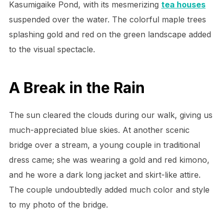
Kasumigaike Pond, with its mesmerizing
tea houses
suspended over the water. The colorful maple trees
splashing gold and red on the green landscape added
to the visual spectacle.
A Break in the Rain
The sun cleared the clouds during our walk, giving us
much-appreciated blue skies. At another scenic
bridge over a stream, a young couple in traditional
dress came; she was wearing a gold and red kimono,
and he wore a dark long jacket and skirt-like attire.
The couple undoubtedly added much color and style
to my photo of the bridge.