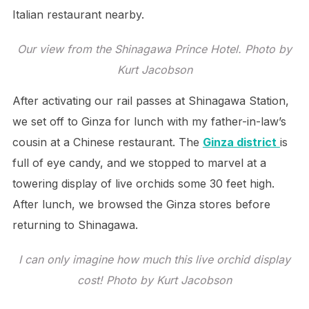
Italian restaurant nearby.
Our view from the Shinagawa Prince Hotel. Photo by
Kurt Jacobson
After activating our rail passes at Shinagawa Station,
we set off to Ginza for lunch with my father-in-law’s
cousin at a Chinese restaurant. The
Ginza district
is
full of eye candy, and we stopped to marvel at a
towering display of live orchids some 30 feet high.
After lunch, we browsed the Ginza stores before
returning to Shinagawa.
I can only imagine how much this live orchid display
cost! Photo by Kurt Jacobson