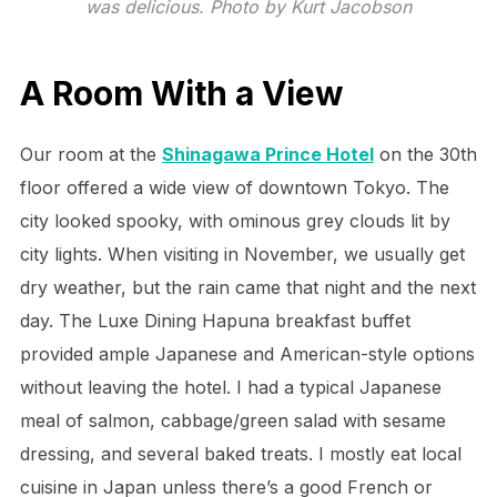
was delicious. Photo by Kurt Jacobson
A Room With a View
Our room at the
Shinagawa Prince Hotel
on the 30th
floor offered a wide view of downtown Tokyo. The
city looked spooky, with ominous grey clouds lit by
city lights. When visiting in November, we usually get
dry weather, but the rain came that night and the next
day. The Luxe Dining Hapuna breakfast buffet
provided ample Japanese and American-style options
without leaving the hotel. I had a typical Japanese
meal of salmon, cabbage/green salad with sesame
dressing, and several baked treats. I mostly eat local
cuisine in Japan unless there’s a good French or