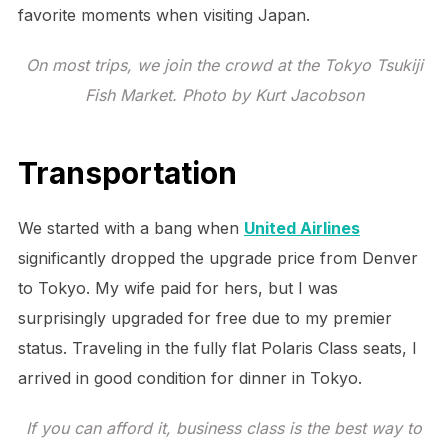
favorite moments when visiting Japan.
On most trips, we join the crowd at the Tokyo Tsukiji
Fish Market. Photo by Kurt Jacobson
Transportation
We started with a bang when
United Airlines
significantly dropped the upgrade price from Denver
to Tokyo. My wife paid for hers, but I was
surprisingly upgraded for free due to my premier
status. Traveling in the fully flat Polaris Class seats, I
arrived in good condition for dinner in Tokyo.
If you can afford it, business class is the best way to