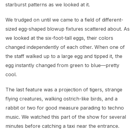
starburst patterns as we looked at it.
We trudged on until we came to a field of different-
sized egg-shaped blowup fixtures scattered about. As
we looked at the six-foot-tall eggs, their colors
changed independently of each other. When one of
the staff walked up to a large egg and tipped it, the
egg instantly changed from green to blue—pretty
cool.
The last feature was a projection of tigers, strange
flying creatures, walking ostrich-like birds, and a
rabbit or two for good measure parading to techno
music. We watched this part of the show for several
minutes before catching a taxi near the entrance.