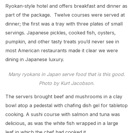
Ryokan-style hotel and offers breakfast and dinner as
part of the package. Twelve courses were served at
dinner; the first was a tray with three plates of small
servings. Japanese pickles, cooked fish, oysters,
pumpkin, and other tasty treats you’d never see in
most American restaurants made it clear we were
dining in Japanese luxury.
Many ryokans in Japan serve food that is this good.
Photo by Kurt Jacobson.
The servers brought beef and mushrooms in a clay
bowl atop a pedestal with chafing dish gel for tabletop
cooking. A sushi course with salmon and tuna was
delicious, as was the white fish wrapped in a large
leaf in which the chef had cooked it.