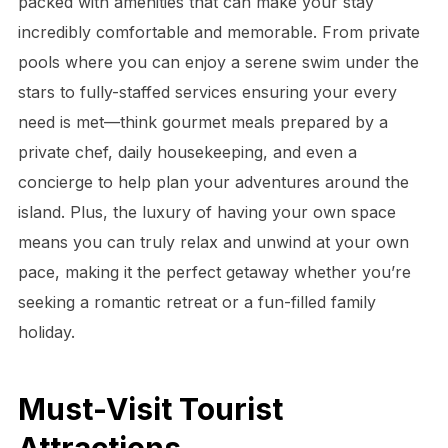
packed with amenities that can make your stay
incredibly comfortable and memorable. From private
pools where you can enjoy a serene swim under the
stars to fully-staffed services ensuring your every
need is met—think gourmet meals prepared by a
private chef, daily housekeeping, and even a
concierge to help plan your adventures around the
island. Plus, the luxury of having your own space
means you can truly relax and unwind at your own
pace, making it the perfect getaway whether you’re
seeking a romantic retreat or a fun-filled family
holiday.
Must-Visit Tourist