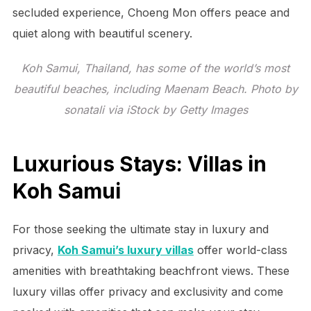
secluded experience, Choeng Mon offers peace and
quiet along with beautiful scenery.
Koh Samui, Thailand, has some of the world’s most
beautiful beaches, including Maenam Beach. Photo by
sonatali via iStock by Getty Images
Luxurious Stays: Villas in
Koh Samui
For those seeking the ultimate stay in luxury and
privacy,
Koh Samui’s luxury villas
offer world-class
amenities with breathtaking beachfront views. These
luxury villas offer privacy and exclusivity and come