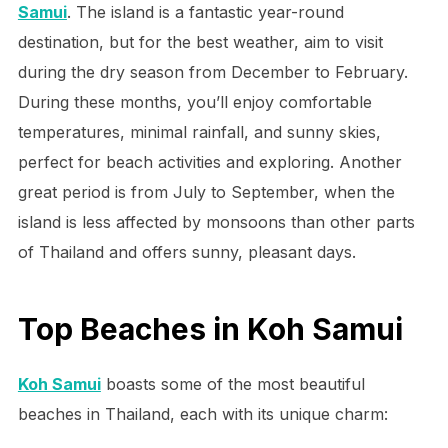
Samui
. The island is a fantastic year-round
destination, but for the best weather, aim to visit
during the dry season from December to February.
During these months, you’ll enjoy comfortable
temperatures, minimal rainfall, and sunny skies,
perfect for beach activities and exploring. Another
great period is from July to September, when the
island is less affected by monsoons than other parts
of Thailand and offers sunny, pleasant days.
Top Beaches in Koh Samui
Koh Samui
boasts some of the most beautiful
beaches in Thailand, each with its unique charm: