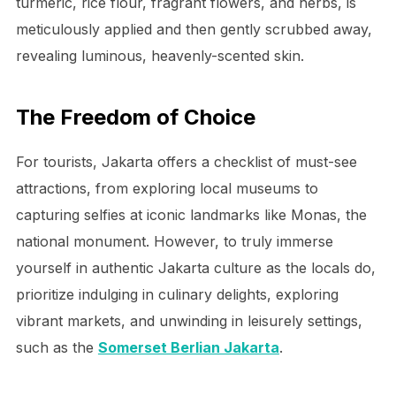
turmeric, rice flour, fragrant flowers, and herbs, is
meticulously applied and then gently scrubbed away,
revealing luminous, heavenly-scented skin.
The Freedom of Choice
For tourists, Jakarta offers a checklist of must-see
attractions, from exploring local museums to
capturing selfies at iconic landmarks like Monas, the
national monument. However, to truly immerse
yourself in authentic Jakarta culture as the locals do,
prioritize indulging in culinary delights, exploring
vibrant markets, and unwinding in leisurely settings,
such as the
Somerset Berlian Jakarta
.