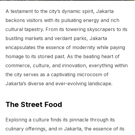
A testament to the city’s dynamic spirit, Jakarta
beckons visitors with its pulsating energy and rich
cultural tapestry. From its towering skyscrapers to its
bustling markets and verdant parks, Jakarta
encapsulates the essence of modernity while paying
homage to its storied past. As the beating heart of
commerce, culture, and innovation, everything within
the city serves as a captivating microcosm of
Jakarta’s diverse and ever-evolving landscape.
The Street Food
Exploring a culture finds its pinnacle through its
culinary offerings, and in Jakarta, the essence of its