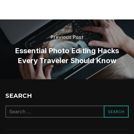
Post
navigation
Previous
Previous Post
Post
Essential Photo Editing Hacks
Every Traveler Should Know
SEARCH
Search
SEARCH
for: