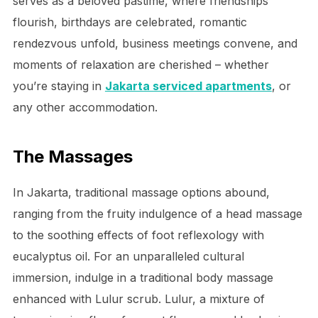
serves as a beloved pastime, where friendships
flourish, birthdays are celebrated, romantic
rendezvous unfold, business meetings convene, and
moments of relaxation are cherished – whether
you’re staying in
Jakarta serviced apartments
, or
any other accommodation.
The Massages
In Jakarta, traditional massage options abound,
ranging from the fruity indulgence of a head massage
to the soothing effects of foot reflexology with
eucalyptus oil. For an unparalleled cultural
immersion, indulge in a traditional body massage
enhanced with Lulur scrub. Lulur, a mixture of