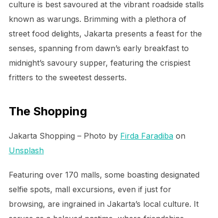
culture is best savoured at the vibrant roadside stalls
known as warungs. Brimming with a plethora of
street food delights, Jakarta presents a feast for the
senses, spanning from dawn’s early breakfast to
midnight’s savoury supper, featuring the crispiest
fritters to the sweetest desserts.
The Shopping
Jakarta Shopping – Photo by
Firda Faradiba
on
Unsplash
Featuring over 170 malls, some boasting designated
selfie spots, mall excursions, even if just for
browsing, are ingrained in Jakarta’s local culture. It