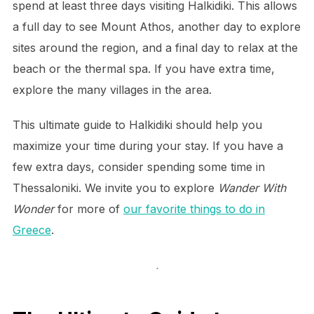
spend at least three days visiting Halkidiki. This allows
a full day to see Mount Athos, another day to explore
sites around the region, and a final day to relax at the
beach or the thermal spa. If you have extra time,
explore the many villages in the area.
This ultimate guide to Halkidiki should help you
maximize your time during your stay. If you have a
few extra days, consider spending some time in
Thessaloniki. We invite you to explore
Wander With
Wonder
for more of
our favorite things to do in
Greece
.
.