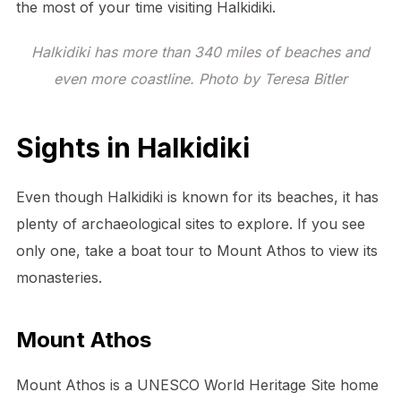
the most of your time visiting Halkidiki.
Halkidiki has more than 340 miles of beaches and
even more coastline. Photo by Teresa Bitler
Sights in Halkidiki
Even though Halkidiki is known for its beaches, it has
plenty of archaeological sites to explore. If you see
only one, take a boat tour to Mount Athos to view its
monasteries.
Mount Athos
Mount Athos is a UNESCO World Heritage Site home