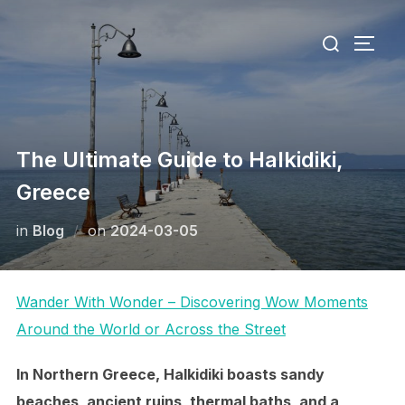
Skip
Search
to
TOGG
for:
content
The Ultimate Guide to Halkidiki,
Greece
Posted
in
Blog
on
2024-03-05
on
Wander With Wonder – Discovering Wow Moments
Around the World or Across the Street
In Northern Greece, Halkidiki boasts sandy
beaches, ancient ruins, thermal baths, and a