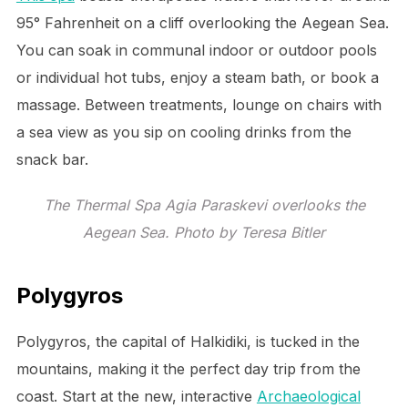
95° Fahrenheit on a cliff overlooking the Aegean Sea.
You can soak in communal indoor or outdoor pools
or individual hot tubs, enjoy a steam bath, or book a
massage. Between treatments, lounge on chairs with
a sea view as you sip on cooling drinks from the
snack bar.
The Thermal Spa Agia Paraskevi overlooks the
Aegean Sea. Photo by Teresa Bitler
Polygyros
Polygyros, the capital of Halkidiki, is tucked in the
mountains, making it the perfect day trip from the
coast. Start at the new, interactive
Archaeological