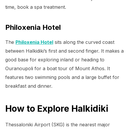
time, book a spa treatment.
Philoxenia Hotel
The
Philoxenia Hotel
sits along the curved coast
between Halkidiki’s first and second finger. It makes a
good base for exploring inland or heading to
Ouranoupoli for a boat tour of Mount Athos. It
features two swimming pools and a large buffet for
breakfast and dinner.
How to Explore Halkidiki
Thessaloniki Airport (SKG) is the nearest major