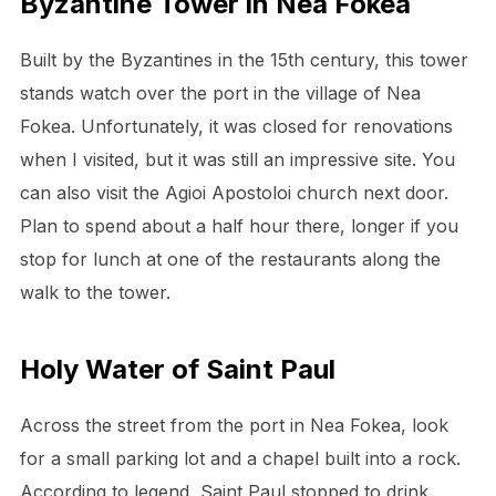
Byzantine Tower in Nea Fokea
Built by the Byzantines in the 15th century, this tower
stands watch over the port in the village of Nea
Fokea. Unfortunately, it was closed for renovations
when I visited, but it was still an impressive site. You
can also visit the Agioi Apostoloi church next door.
Plan to spend about a half hour there, longer if you
stop for lunch at one of the restaurants along the
walk to the tower.
Holy Water of Saint Paul
Across the street from the port in Nea Fokea, look
for a small parking lot and a chapel built into a rock.
According to legend, Saint Paul stopped to drink