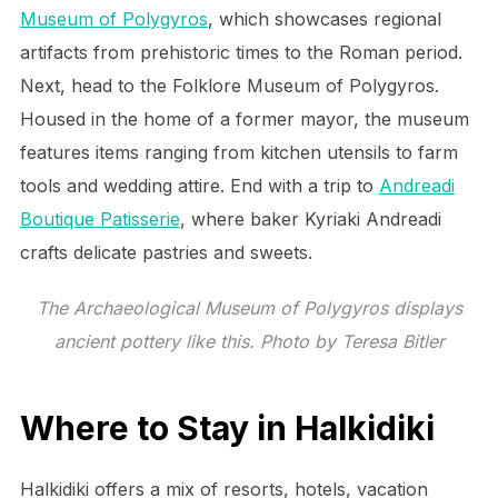
Museum of Polygyros
, which showcases regional
artifacts from prehistoric times to the Roman period.
Next, head to the Folklore Museum of Polygyros.
Housed in the home of a former mayor, the museum
features items ranging from kitchen utensils to farm
tools and wedding attire. End with a trip to
Andreadi
Boutique Patisserie
, where baker Kyriaki Andreadi
crafts delicate pastries and sweets.
The Archaeological Museum of Polygyros displays
ancient pottery like this. Photo by Teresa Bitler
Where to Stay in Halkidiki
Halkidiki offers a mix of resorts, hotels, vacation