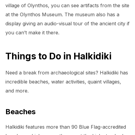
village of Olynthos, you can see artifacts from the site
at the Olynthos Museum. The museum also has a
display giving an audio-visual tour of the ancient city if
you can’t make it there.
Things to Do in Halkidiki
Need a break from archaeological sites? Halkidiki has
incredible beaches, water activities, quaint villages,
and more.
Beaches
Halkidiki features more than 90 Blue Flag-accredited