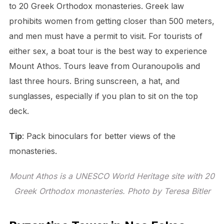
to 20 Greek Orthodox monasteries. Greek law
prohibits women from getting closer than 500 meters,
and men must have a permit to visit. For tourists of
either sex, a boat tour is the best way to experience
Mount Athos. Tours leave from Ouranoupolis and
last three hours. Bring sunscreen, a hat, and
sunglasses, especially if you plan to sit on the top
deck.
Tip
: Pack binoculars for better views of the
monasteries.
Mount Athos is a UNESCO World Heritage site with 20
Greek Orthodox monasteries. Photo by Teresa Bitler