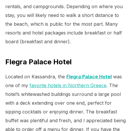
rentals, and campgrounds. Depending on where you
stay, you will likely need to walk a short distance to
the beach, which is public for the most part. Many
resorts and hotel packages include breakfast or half
board (breakfast and dinner).
Flegra Palace Hotel
Located on Kassandra, the
Flegra Palace Hotel
was
one of my
favorite hotels in Northern Greece
. The
hotel’s whitewashed buildings surround a large pool
with a deck extending over one end, perfect for
sipping cocktails or enjoying dinner. The breakfast
buffet was plentiful and fresh, and I appreciated being
able to order off a menu for dinner. If you have the