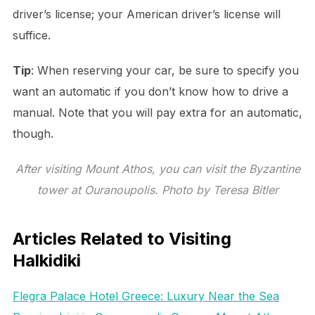
driver’s license; your American driver’s license will
suffice.
Tip
: When reserving your car, be sure to specify you
want an automatic if you don’t know how to drive a
manual. Note that you will pay extra for an automatic,
though.
After visiting Mount Athos, you can visit the Byzantine
tower at Ouranoupolis. Photo by Teresa Bitler
Articles Related to Visiting
Halkidiki
Flegra Palace Hotel Greece: Luxury Near the Sea