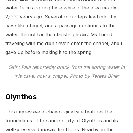
water from a spring here while in the area nearly
2,000 years ago. Several rock steps lead into the
cave-like chapel, and a passage continues to the
water. It’s not for the claustrophobic. My friend
traveling with me didn’t even enter the chapel, and I
gave up before making it to the spring.
Saint Paul reportedly drank from the spring water in
this cave, now a chapel. Photo by Teresa Bitler
Olynthos
This impressive archaeological site features the
foundations of the ancient city of Olynthos and its
well-preserved mosaic tile floors. Nearby, in the