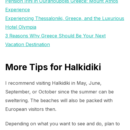
Pension Irini in Ouranoupolis Greece: Mount Athos
Experience
Experiencing Thessaloniki, Greece, and the Luxurious
Hotel Olympia
3 Reasons Why Greece Should Be Your Next
Vacation Destination
More Tips for Halkidiki
I recommend visiting Halkidiki in May, June,
September, or October since the summer can be
sweltering. The beaches will also be packed with
European visitors then.
Depending on what you want to see and do, plan to