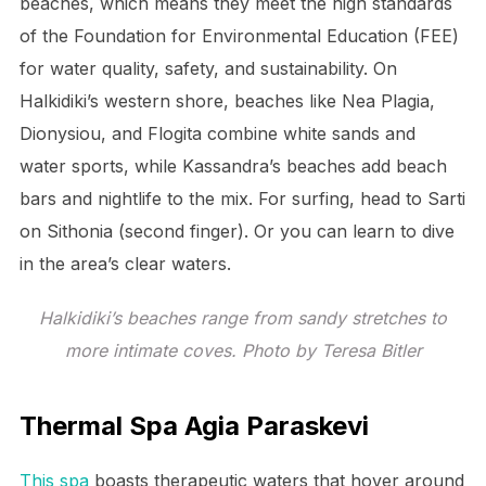
beaches, which means they meet the high standards
of the Foundation for Environmental Education (FEE)
for water quality, safety, and sustainability. On
Halkidiki’s western shore, beaches like Nea Plagia,
Dionysiou, and Flogita combine white sands and
water sports, while Kassandra’s beaches add beach
bars and nightlife to the mix. For surfing, head to Sarti
on Sithonia (second finger). Or you can learn to dive
in the area’s clear waters.
Halkidiki’s beaches range from sandy stretches to
more intimate coves. Photo by Teresa Bitler
Thermal Spa Agia Paraskevi
This spa
boasts therapeutic waters that hover around