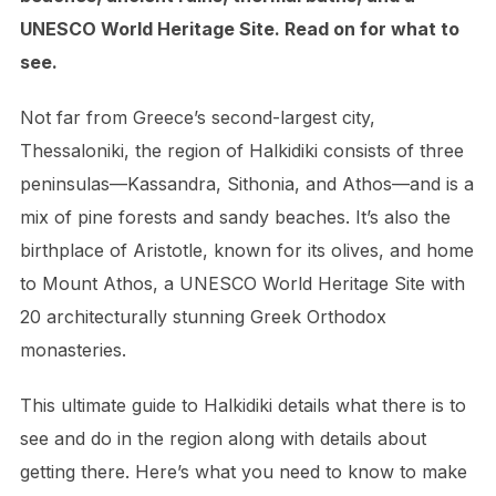
UNESCO World Heritage Site. Read on for what to
see.
Not far from Greece’s second-largest city,
Thessaloniki, the region of Halkidiki consists of three
peninsulas—Kassandra, Sithonia, and Athos—and is a
mix of pine forests and sandy beaches. It’s also the
birthplace of Aristotle, known for its olives, and home
to Mount Athos, a UNESCO World Heritage Site with
20 architecturally stunning Greek Orthodox
monasteries.
This ultimate guide to Halkidiki details what there is to
see and do in the region along with details about
getting there. Here’s what you need to know to make