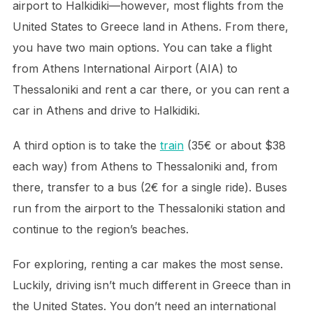
airport to Halkidiki—however, most flights from the
United States to Greece land in Athens. From there,
you have two main options. You can take a flight
from Athens International Airport (AIA) to
Thessaloniki and rent a car there, or you can rent a
car in Athens and drive to Halkidiki.
A third option is to take the
train
(35€ or about $38
each way) from Athens to Thessaloniki and, from
there, transfer to a bus (2€ for a single ride). Buses
run from the airport to the Thessaloniki station and
continue to the region’s beaches.
For exploring, renting a car makes the most sense.
Luckily, driving isn’t much different in Greece than in
the United States. You don’t need an international