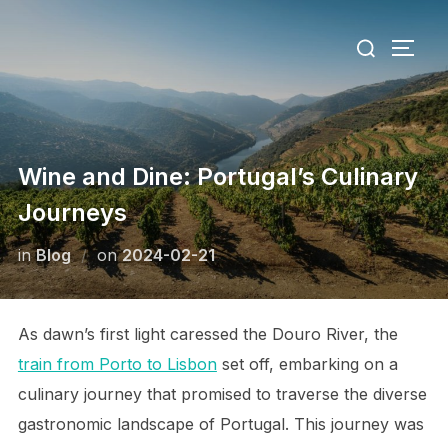
Skip
Search
to
TOGG
for:
content
Wine and Dine: Portugal’s Culinary
Journeys
Posted
in
Blog
on
2024-02-21
on
As dawn’s first light caressed the Douro River, the
train from Porto to Lisbon
set off, embarking on a
culinary journey that promised to traverse the diverse
gastronomic landscape of Portugal. This journey was