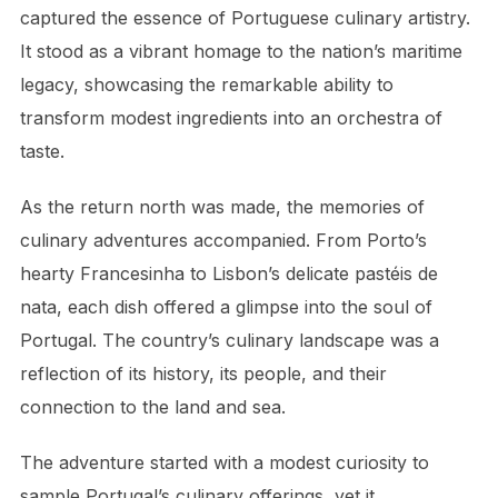
captured the essence of Portuguese culinary artistry.
It stood as a vibrant homage to the nation’s maritime
legacy, showcasing the remarkable ability to
transform modest ingredients into an orchestra of
taste.
As the return north was made, the memories of
culinary adventures accompanied. From Porto’s
hearty Francesinha to Lisbon’s delicate pastéis de
nata, each dish offered a glimpse into the soul of
Portugal. The country’s culinary landscape was a
reflection of its history, its people, and their
connection to the land and sea.
The adventure started with a modest curiosity to
sample Portugal’s culinary offerings, yet it