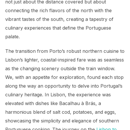
not just about the distance covered but about
connecting the rich flavors of the north with the
vibrant tastes of the south, creating a tapestry of
culinary experiences that define the Portuguese
palate.
The transition from Porto’s robust northern cuisine to
Lisbon’s lighter, coastal-inspired fare was as seamless
as the changing scenery outside the train window.
We, with an appetite for exploration, found each stop
along the way an opportunity to delve into Portugal’s
culinary heritage. In Lisbon, the experience was
elevated with dishes like Bacalhau à Brás, a
harmonious blend of salt cod, potatoes, and eggs,
showcasing the simplicity and elegance of southern
Portuguese cooking. The journey on the
Lisbon to