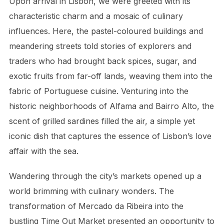
Upon arrival in Lisbon, we were greeted with its
characteristic charm and a mosaic of culinary
influences. Here, the pastel-coloured buildings and
meandering streets told stories of explorers and
traders who had brought back spices, sugar, and
exotic fruits from far-off lands, weaving them into the
fabric of Portuguese cuisine. Venturing into the
historic neighborhoods of Alfama and Bairro Alto, the
scent of grilled sardines filled the air, a simple yet
iconic dish that captures the essence of Lisbon’s love
affair with the sea.
Wandering through the city’s markets opened up a
world brimming with culinary wonders. The
transformation of Mercado da Ribeira into the
bustling Time Out Market presented an opportunity to