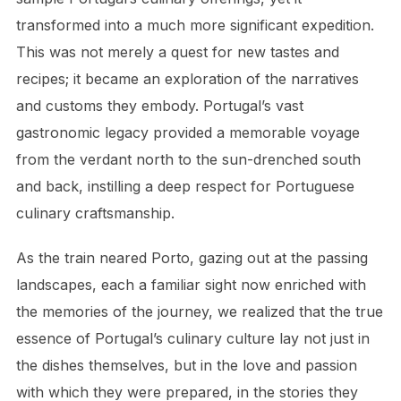
transformed into a much more significant expedition.
This was not merely a quest for new tastes and
recipes; it became an exploration of the narratives
and customs they embody. Portugal’s vast
gastronomic legacy provided a memorable voyage
from the verdant north to the sun-drenched south
and back, instilling a deep respect for Portuguese
culinary craftsmanship.
As the train neared Porto, gazing out at the passing
landscapes, each a familiar sight now enriched with
the memories of the journey, we realized that the true
essence of Portugal’s culinary culture lay not just in
the dishes themselves, but in the love and passion
with which they were prepared, in the stories they