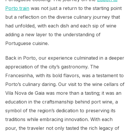
Porto train
was not just a return to the starting point
but a reflection on the diverse culinary journey that
had unfolded, with each dish and each sip of wine
adding a new layer to the understanding of
Portuguese cuisine.
Back in Porto, our experience culminated in a deeper
appreciation of the city’s gastronomy. The
Francesinha, with its bold flavors, was a testament to
Porto’s culinary daring. Our visit to the wine cellars of
Vila Nova de Gaia was more than a tasting; it was an
education in the craftsmanship behind port wine, a
symbol of the region’s dedication to preserving its
traditions while embracing innovation. With each
pour, the traveler not only tasted the rich legacy of