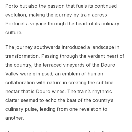
Porto but also the passion that fuels its continued
evolution, making the journey by train across
Portugal a voyage through the heart of its culinary
culture.
The journey southwards introduced a landscape in
transformation. Passing through the verdant heart of
the country, the terraced vineyards of the Douro
Valley were glimpsed, an emblem of human
collaboration with nature in creating the sublime
nectar that is Douro wines. The train’s rhythmic
clatter seemed to echo the beat of the country’s
culinary pulse, leading from one revelation to
another.