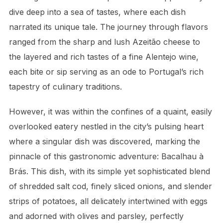
dive deep into a sea of tastes, where each dish
narrated its unique tale. The journey through flavors
ranged from the sharp and lush Azeitão cheese to
the layered and rich tastes of a fine Alentejo wine,
each bite or sip serving as an ode to Portugal’s rich
tapestry of culinary traditions.
However, it was within the confines of a quaint, easily
overlooked eatery nestled in the city’s pulsing heart
where a singular dish was discovered, marking the
pinnacle of this gastronomic adventure: Bacalhau à
Brás. This dish, with its simple yet sophisticated blend
of shredded salt cod, finely sliced onions, and slender
strips of potatoes, all delicately intertwined with eggs
and adorned with olives and parsley, perfectly