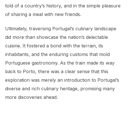
told of a country’s history, and in the simple pleasure
of sharing a meal with new friends.
Ultimately, traversing Portugal’s culinary landscape
did more than showcase the nation’s delectable
cuisine. It fostered a bond with the terrain, its
inhabitants, and the enduring customs that mold
Portuguese gastronomy. As the train made its way
back to Porto, there was a clear sense that this
exploration was merely an introduction to Portugal’s
diverse and rich culinary heritage, promising many
more discoveries ahead.