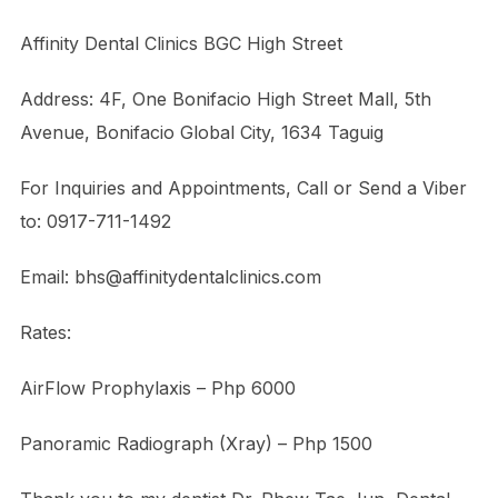
Affinity Dental Clinics BGC High Street
Address: 4F, One Bonifacio High Street Mall, 5th
Avenue, Bonifacio Global City, 1634 Taguig
For Inquiries and Appointments, Call or Send a Viber
to: 0917-711-1492
Email: bhs@affinitydentalclinics.com
Rates:
AirFlow Prophylaxis – Php 6000
Panoramic Radiograph (Xray) – Php 1500