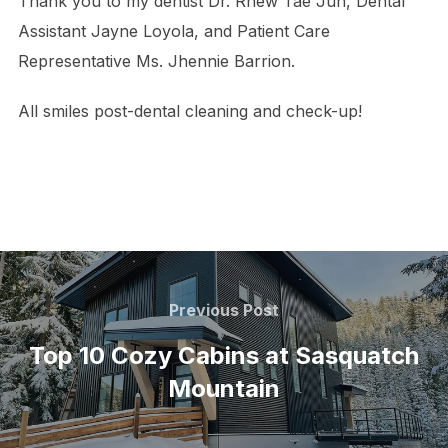
Thank you to my dentist Dr. Rhew Tae Jun, Dental
Assistant Jayne Loyola, and Patient Care
Representative Ms. Jhennie Barrion.
All smiles post-dental cleaning and check-up!
Post
navigation
Previous
Previous Post
Post
Top 10 Cozy Cabins at Sasquatch
Mountain