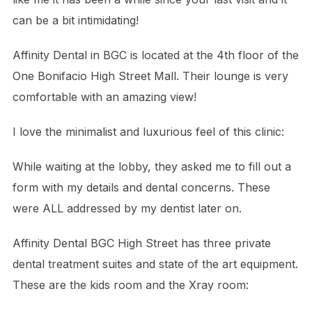
can be a bit intimidating!
Affinity Dental in BGC is located at the 4th floor of the
One Bonifacio High Street Mall. Their lounge is very
comfortable with an amazing view!
I love the minimalist and luxurious feel of this clinic:
While waiting at the lobby, they asked me to fill out a
form with my details and dental concerns. These
were ALL addressed by my dentist later on.
Affinity Dental BGC High Street has three private
dental treatment suites and state of the art equipment.
These are the kids room and the Xray room: