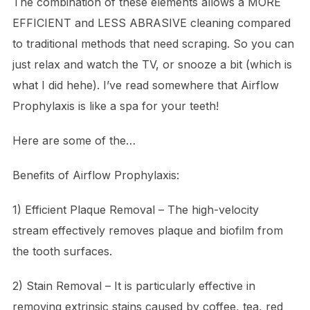
The combination of these elements allows a MORE
EFFICIENT and LESS ABRASIVE cleaning compared
to traditional methods that need scraping. So you can
just relax and watch the TV, or snooze a bit (which is
what I did hehe). I’ve read somewhere that Airflow
Prophylaxis is like a spa for your teeth!
Here are some of the…
Benefits of Airflow Prophylaxis:
1) Efficient Plaque Removal – The high-velocity
stream effectively removes plaque and biofilm from
the tooth surfaces.
2) Stain Removal – It is particularly effective in
removing extrinsic stains caused by coffee, tea, red