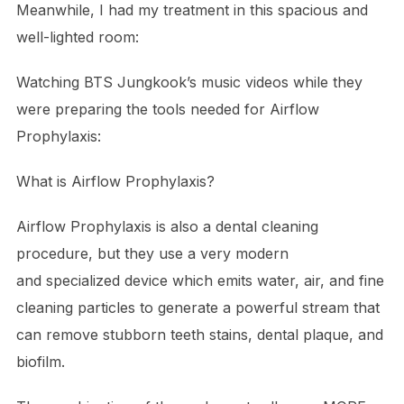
Meanwhile, I had my treatment in this spacious and
well-lighted room:
Watching BTS Jungkook’s music videos while they
were preparing the tools needed for Airflow
Prophylaxis:
What is Airflow Prophylaxis?
Airflow Prophylaxis is also a dental cleaning
procedure, but they use a very modern
and specialized device which emits water, air, and fine
cleaning particles to generate a powerful stream that
can remove stubborn teeth stains, dental plaque, and
biofilm.