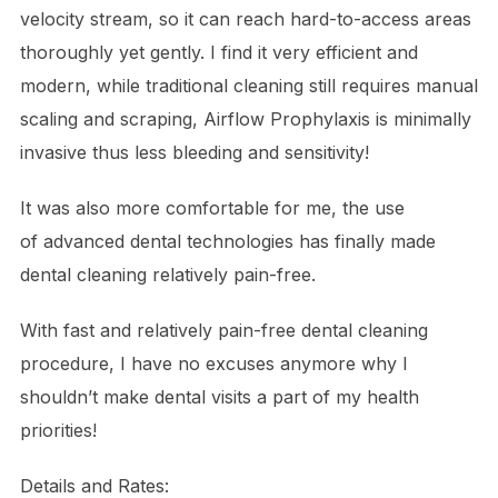
velocity stream, so it can reach hard-to-access areas
thoroughly yet gently. I find it very efficient and
modern, while traditional cleaning still requires manual
scaling and scraping, Airflow Prophylaxis is minimally
invasive thus less bleeding and sensitivity!
It was also more comfortable for me, the use
of
advanced dental technologies
has finally made
dental cleaning relatively pain-free.
With fast and relatively pain-free dental cleaning
procedure, I have no excuses anymore why I
shouldn’t make dental visits a part of my health
priorities!
Details and Rates: