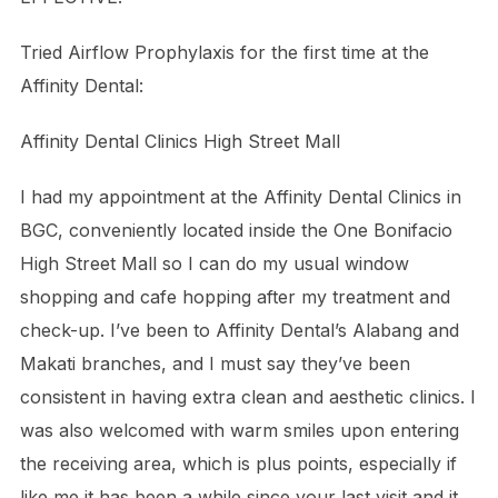
Tried Airflow Prophylaxis for the first time at the
Affinity Dental:
Affinity Dental Clinics High Street Mall
I had my appointment at the Affinity Dental Clinics in
BGC, conveniently located inside the
One Bonifacio
High Street Mall
so I can do my usual window
shopping and cafe hopping after my treatment and
check-up. I’ve been to Affinity Dental’s Alabang and
Makati branches, and I must say they’ve been
consistent in having extra clean and aesthetic clinics. I
was also welcomed with warm smiles upon entering
the receiving area, which is plus points, especially if
like me it has been a while since your last visit and it