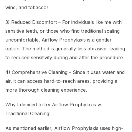
wine, and tobacco!
3) Reduced Discomfort – For individuals like me with
sensitive teeth, or those who find traditional scaling
uncomfortable, Airflow Prophylaxis is a gentler
option. The method is generally less abrasive, leading
to reduced sensitivity during and after the procedure
4) Comprehensive Cleaning – Since it uses water and
air, it can access hard-to-reach areas, providing a
more thorough cleaning experience.
Why I decided to try Airflow Prophylaxis
vs
Traditional Cleaning:
As mentioned earlier, Airflow Prophylaxis uses high-