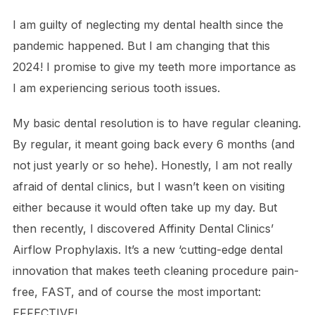
I am guilty of neglecting my dental health since the
pandemic happened. But I am changing that this
2024! I promise to give my teeth more importance as
I am experiencing serious tooth issues.
My basic dental resolution is to have regular cleaning.
By regular, it meant going back every 6 months (and
not just yearly or so hehe). Honestly, I am not really
afraid of dental clinics, but I wasn’t keen on visiting
either because it would often take up my day. But
then recently, I discovered Affinity Dental Clinics’
Airflow Prophylaxis. It’s a new ‘cutting-edge dental
innovation that makes teeth cleaning procedure pain-
free, FAST, and of course the most important:
EFFECTIVE!