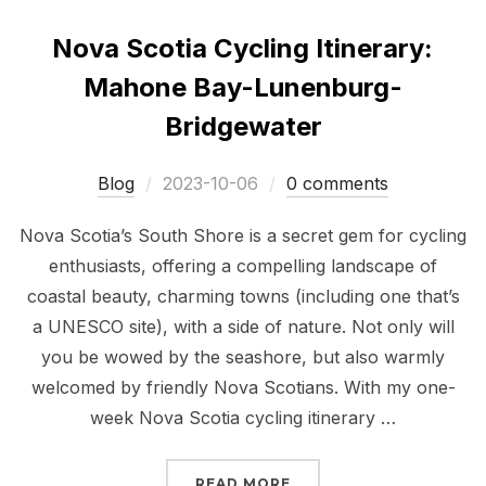
Nova Scotia Cycling Itinerary:
Mahone Bay-Lunenburg-
Bridgewater
Posted
Blog
2023-10-06
0 comments
on
Nova Scotia’s South Shore is a secret gem for cycling
enthusiasts, offering a compelling landscape of
coastal beauty, charming towns (including one that’s
a UNESCO site), with a side of nature. Not only will
you be wowed by the seashore, but also warmly
welcomed by friendly Nova Scotians. With my one-
week Nova Scotia cycling itinerary …
“NOVA SCOTIA CYCLIN
READ MORE