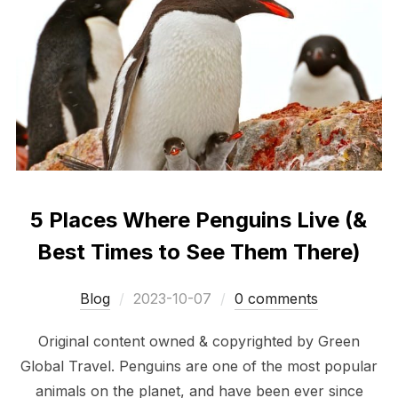
5 Places Where Penguins Live (&
Best Times to See Them There)
Posted
Blog
2023-10-07
0 comments
on
Original content owned & copyrighted by Green
Global Travel. Penguins are one of the most popular
animals on the planet, and have been ever since