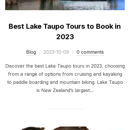
Best Lake Taupo Tours to Book in
2023
Posted
Blog
2023-10-09
0 comments
on
Discover the best Lake Taupo tours in 2023, choosing
from a range of options from cruising and kayaking
to paddle boarding and mountain biking. Lake Taupo
is New Zealand’s largest…