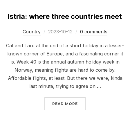
Istria: where three countries meet
Posted
Сountry
2023-10-12
0 comments
on
Cat and I are at the end of a short holiday in a lesser-
known corner of Europe, and a fascinating corner it
is. Week 40 is the annual autumn holiday week in
Norway, meaning flights are hard to come by.
Affordable flights, at least. But there we were, kinda
last minute, trying to agree on …
“ISTRIA: WHERE THREE
READ MORE