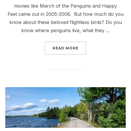
movies like March of the Penguins and Happy
Feet came out in 2005-2006. But how much do you
know about these beloved flightless birds? Do you
know where penguins live, what they …
“5 PLACES WHERE PENGU
READ MORE