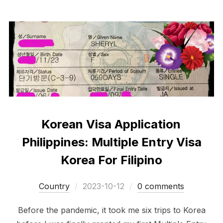
Korean Visa Application
Philippines: Multiple Entry Visa
Korea For Filipino
Posted
Сountry
2023-10-12
0 comments
on
Before the pandemic, it took me six trips to Korea