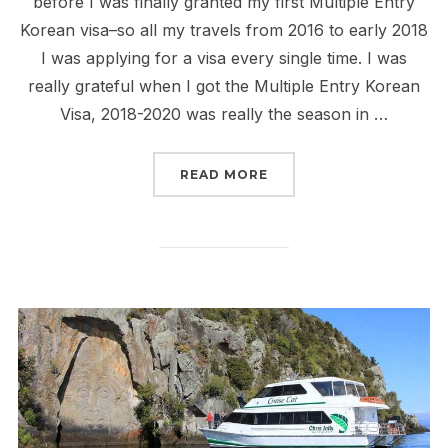
before I was finally granted my first Multiple Entry
Korean visa–so all my travels from 2016 to early 2018
I was applying for a visa every single time. I was
really grateful when I got the Multiple Entry Korean
Visa, 2018-2020 was really the season in …
“KOREAN VISA APPLICAT
READ MORE